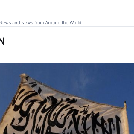
S News and News from Around the World
NN