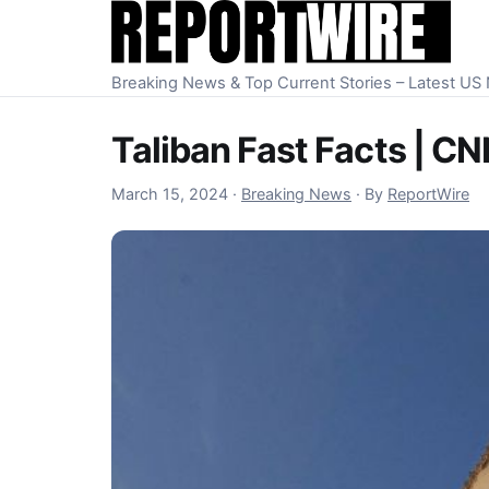
Skip to content
Breaking News & Top Current Stories – Latest U
Taliban Fast Facts | C
March 15, 2024
March 15, 2024
·
Breaking News
·
By
ReportWire