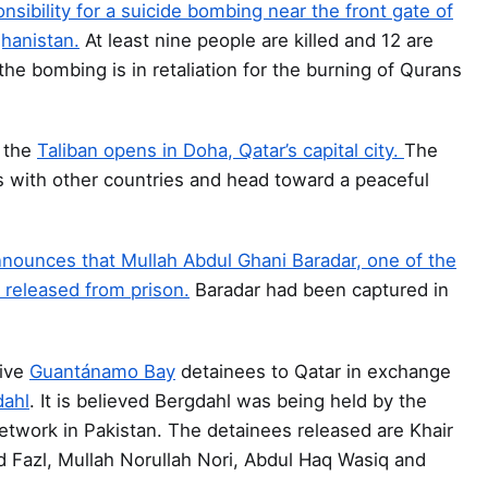
nsibility for a suicide bombing near the front gate of
ghanistan.
At least nine people are killed and 12 are
he bombing is in retaliation for the burning of Qurans
f the
Taliban opens in Doha, Qatar’s capital city.
The
s with other countries and head toward a peaceful
 announces that Mullah Abdul Ghani Baradar, one of the
 released from prison.
Baradar had been captured in
ive
Guantánamo Bay
detainees to Qatar in exchange
dahl
. It is believed Bergdahl was being held by the
etwork in Pakistan. The detainees released are Khair
 Fazl, Mullah Norullah Nori, Abdul Haq Wasiq and