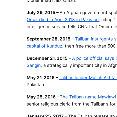
Mohammad Nabi Omari.
July 29, 2015 –
An Afghan government spoke
Omar died in April 2013 in Pakistan,
citing “
intelligence service tells CNN that Omar died
September 28, 2015 –
Taliban insurgents s
capital of Kunduz,
then free more than 500 i
December 21, 2015 –
A police official say
Sangin,
a strategically important city in Af
May 21, 2016 –
Taliban leader Mullah Akht
Pakistan.
May 25, 2016 –
The Taliban name Mawlawi 
senior religious cleric from the Taliban’s fo
January 25, 2017 –
The Taliban release an 