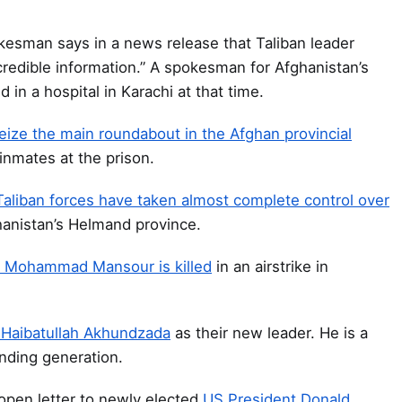
sman says in a news release that Taliban leader
credible information.” A spokesman for Afghanistan’s
 in a hospital in Karachi at that time.
eize the main roundabout in the Afghan provincial
nmates at the prison.
s Taliban forces have taken almost complete control over
ghanistan’s Helmand province.
ar Mohammad Mansour is killed
in an airstrike in
Haibatullah Akhundzada
as their new leader. He is a
unding generation.
open letter to newly elected
US President Donald