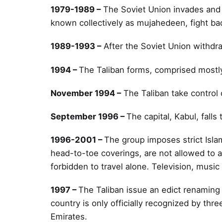
1979-1989 –
The Soviet Union invades and 
known collectively as mujahedeen, fight ba
1989-1993 –
After the Soviet Union withdr
1994 –
The Taliban forms, comprised most
November 1994 –
The Taliban take control 
September 1996 –
The capital, Kabul, falls 
1996-2001 –
The group imposes strict Isl
head-to-toe coverings, are not allowed to 
forbidden to travel alone. Television, musi
1997 –
The Taliban issue an edict renaming
country is only officially recognized by thr
Emirates.