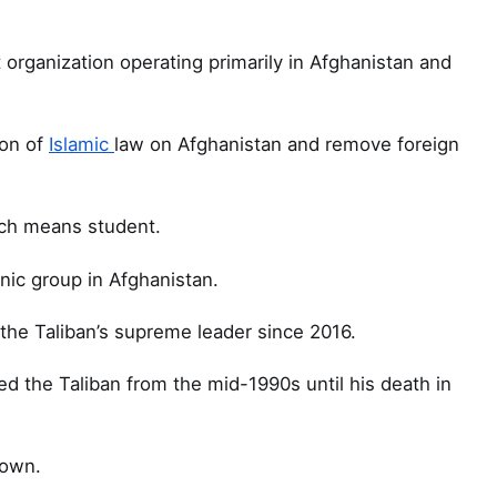
t organization operating primarily in Afghanistan and
ion of
Islamic
law on Afghanistan and remove foreign
hich means student.
ic group in Afghanistan.
he Taliban’s supreme leader since 2016.
ed the Taliban from the mid-1990s until his death in
nown.