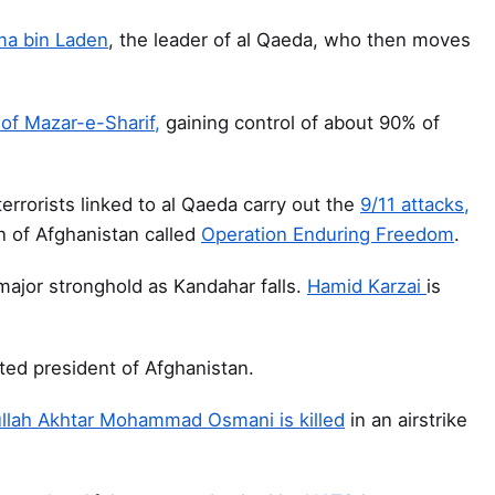
a bin Laden
, the leader of al Qaeda, who then moves
 of Mazar-e-Sharif,
gaining control of about 90% of
errorists linked to al Qaeda carry out the
9/11 attacks,
n of Afghanistan called
Operation Enduring Freedom
.
 major stronghold as Kandahar falls.
Hamid Karzai
is
ected president of Afghanistan.
llah Akhtar Mohammad Osmani is killed
in an airstrike