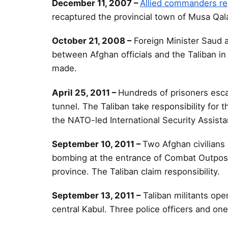
December 11, 2007 –
Allied commanders re
recaptured the provincial town of Musa Qala
October 21, 2008 –
Foreign Minister Saud a
between Afghan officials and the Taliban i
made.
April 25, 2011 –
Hundreds of prisoners esca
tunnel. The Taliban take responsibility for
the NATO-led International Security Assist
September 10, 2011 –
Two Afghan civilians 
bombing at the entrance of Combat Outpost
province. The Taliban claim responsibility.
September 13, 2011 –
Taliban militants op
central Kabul. Three police officers and one c