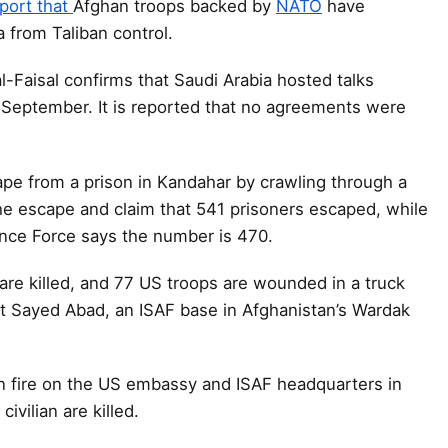
port that
Afghan troops backed by
NATO
have
 from Taliban control.
l-Faisal confirms that Saudi Arabia hosted talks
n September. It is reported that no agreements were
pe from a prison in Kandahar by crawling through a
 the escape and claim that 541 prisoners escaped, while
ance Force says the number is 470.
are killed, and 77 US troops are wounded in a truck
 Sayed Abad, an ISAF base in Afghanistan’s Wardak
en fire on the US embassy and ISAF headquarters in
ivilian are killed.