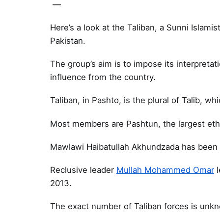
—
Here’s a look at the Taliban, a Sunni Islamis
Pakistan.
The group’s aim is to impose its interpretat
influence from the country.
Taliban, in Pashto, is the plural of Talib, w
Most members are Pashtun, the largest ethn
Mawlawi Haibatullah Akhundzada has been t
Reclusive leader
Mullah Mohammed Omar
l
2013.
The exact number of Taliban forces is unk