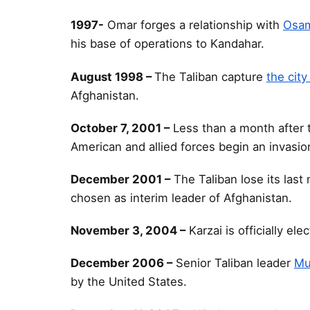
1997-
Omar forges a relationship with
Osam
his base of operations to Kandahar.
August 1998 –
The Taliban capture
the city
Afghanistan.
October 7, 2001 –
Less than a month after t
American and allied forces begin an invasio
December 2001 –
The Taliban lose its last
chosen as interim leader of Afghanistan.
November 3, 2004 –
Karzai is officially el
December 2006 –
Senior Taliban leader
Mu
by the United States.