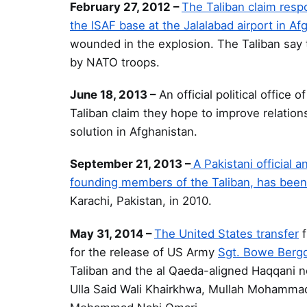
February 27, 2012 –
The Taliban claim respo
the ISAF base at the Jalalabad airport in Af
wounded in the explosion. The Taliban say t
by NATO troops.
June 18, 2013 –
An official political office o
Taliban claim they hope to improve relation
solution in Afghanistan.
September 21, 2013 –
A Pakistani official
founding members of the Taliban, has been
Karachi, Pakistan, in 2010.
May 31, 2014 –
The United States transfer
f
for the release of US Army
Sgt. Bowe Berg
Taliban and the al Qaeda-aligned Haqqani n
Ulla Said Wali Khairkhwa, Mullah Mohammad