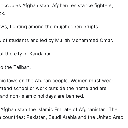
occupies Afghanistan. Afghan resistance fighters,
ck.
aws, fighting among the mujahedeen erupts.
ly of students and led by Mullah Mohammed Omar.
of the city of Kandahar.
to the Taliban.
amic laws on the Afghan people. Women must wear
attend school or work outside the home and are
c and non-Islamic holidays are banned.
 Afghanistan the Islamic Emirate of Afghanistan. The
ee countries: Pakistan, Saudi Arabia and the United Arab