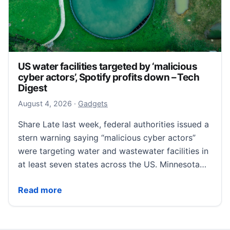
US water facilities targeted by ‘malicious
cyber actors’, Spotify profits down – Tech
Digest
August 4, 2026
August 4, 2026
·
Gadgets
Share Late last week, federal authorities issued a
stern warning saying “malicious cyber actors”
were targeting water and wastewater facilities in
at least seven states across the US. Minnesota…
US water facilities targeted by ‘malicious cyber actor
Read more