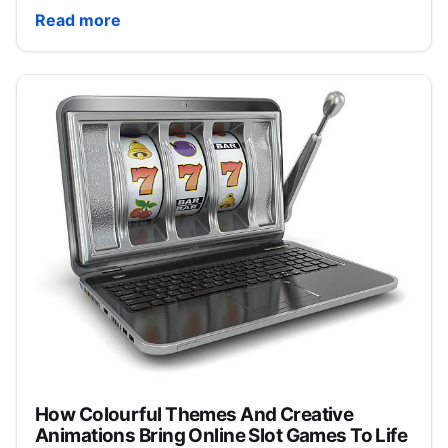
DuckDuckGo’s Anti-AI “Smart” Sunglasses Sell Out I
Read more
How Colourful Themes And Creative
Animations Bring Online Slot Games To Life