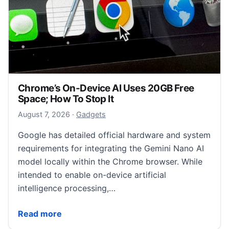
Chrome’s On-Device AI Uses 20GB Free
Space; How To Stop It
August 7, 2026
August 7, 2026
·
Gadgets
Google has detailed official hardware and system
requirements for integrating the Gemini Nano AI
model locally within the Chrome browser. While
intended to enable on-device artificial
intelligence processing,…
Chrome’s On-Device AI Uses 20GB Free Space; How 
Read more