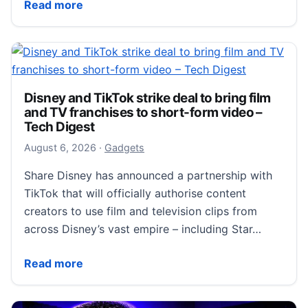
Samsung Galaxy Z Fold 8 Review: The Most Fun Phon
Read more
Disney and TikTok strike deal to bring film
and TV franchises to short-form video –
Tech Digest
August 6, 2026
August 6, 2026
·
Gadgets
Share Disney has announced a partnership with
TikTok that will officially authorise content
creators to use film and television clips from
across Disney’s vast empire – including Star…
Disney and TikTok strike deal to bring film and TV f
Read more