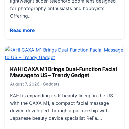
lightweight super-telephoto zoom lens designed
for photography enthusiasts and hobbyists.
Offering…
Sony Targets Hobbyist Wildlife Photographers wi
Read more
KAHI CAXA M1 Brings Dual-Function Facial
Massage to US – Trendy Gadget
August 7, 2026
August 7, 2026
·
Gadgets
KAHI is expanding its K-beauty lineup in the US
with the CAXA M1, a compact facial massage
device developed through a partnership with
Japanese beauty device specialist ReFa.…