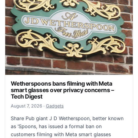
Wetherspoons bans filming with Meta
smart glasses over privacy concerns –
Tech Digest
August 8, 2026
August 7, 2026
·
Gadgets
Share Pub giant J D Wetherspoon, better known
as ‘Spoons, has issued a formal ban on
customers filming with Meta smart glasses