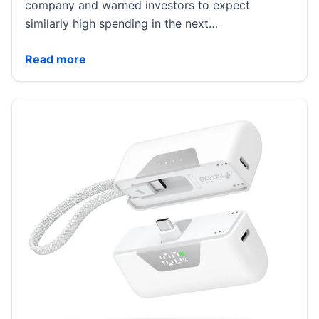
company and warned investors to expect
similarly high spending in the next…
SpaceX Stock Drops After First Earnings Call as Musk
Read more