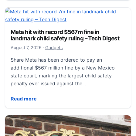
Meta hit with record $567m fine in
landmark child safety ruling – Tech Digest
August 7, 2026
August 7, 2026
·
Gadgets
Share Meta has been ordered to pay an
additional $567 million fine by a New Mexico
state court, marking the largest child safety
penalty ever issued against the…
Meta hit with record $567m fine in landmark child saf
Read more