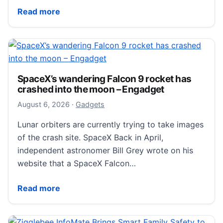
URXR One Challenges the Apple Vision Pro at a $799
Read more
SpaceX’s wandering Falcon 9 rocket has
crashed into the moon – Engadget
August 6, 2026
August 6, 2026
·
Gadgets
Lunar orbiters are currently trying to take images
of the crash site. SpaceX Back in April,
independent astronomer Bill Grey wrote on his
website that a SpaceX Falcon…
SpaceX’s wandering Falcon 9 rocket has crashed in
Read more