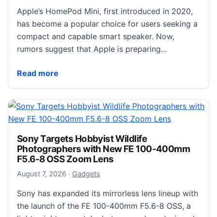
Apple’s HomePod Mini, first introduced in 2020,
has become a popular choice for users seeking a
compact and capable smart speaker. Now,
rumors suggest that Apple is preparing…
Apple’s HomePod Mini 2 Release Timeline: When Is
Read more
Sony Targets Hobbyist Wildlife
Photographers with New FE 100-400mm
F5.6-8 OSS Zoom Lens
August 8, 2026
August 7, 2026
·
Gadgets
Sony has expanded its mirrorless lens lineup with
the launch of the FE 100-400mm F5.6-8 OSS, a