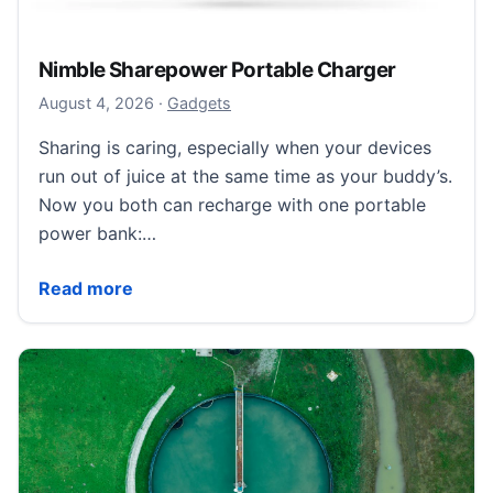
Nimble Sharepower Portable Charger
August 5, 2026
August 4, 2026
·
Gadgets
Sharing is caring, especially when your devices
run out of juice at the same time as your buddy’s.
Now you both can recharge with one portable
power bank:…
Nimble Sharepower Portable Charger
Read more