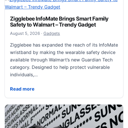
Zigglebee InfoMate Brings Smart Family
Safety to Walmart – Trendy Gadget
August 6, 2026
August 5, 2026
·
Gadgets
Zigglebee has expanded the reach of its InfoMate
wristband by making the wearable safety device
available through Walmart’s new Guardian Tech
category. Designed to help protect vulnerable
individuals,…
Zigglebee InfoMate Brings Smart Family Safety to W
Read more