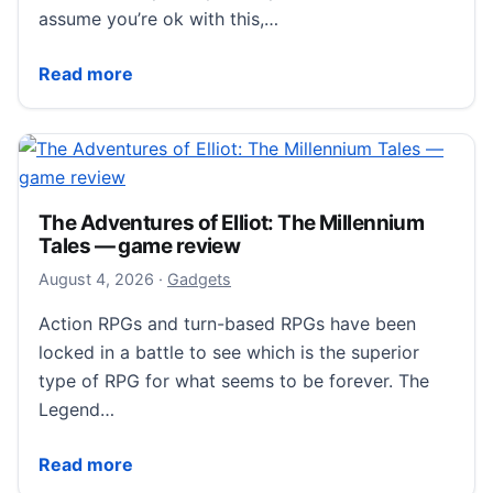
assume you’re ok with this,…
AI News – August 5, 2026 – The Red Ferret Journal
Read more
The Adventures of Elliot: The Millennium
Tales — game review
August 5, 2026
August 4, 2026
·
Gadgets
Action RPGs and turn-based RPGs have been
locked in a battle to see which is the superior
type of RPG for what seems to be forever. The
Legend…
The Adventures of Elliot: The Millennium Tales — g
Read more