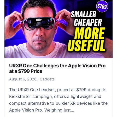
URXR One Challenges the Apple Vision Pro
at a $799 Price
August 6, 2026
August 6, 2026
·
Gadgets
The URXR One headset, priced at $799 during its
Kickstarter campaign, offers a lightweight and
compact alternative to bulkier XR devices like the
Apple Vision Pro. Weighing just…