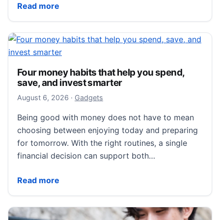
KAHI CAXA M1 Brings Dual-Function Facial Massage 
Read more
Four money habits that help you spend,
save, and invest smarter
August 6, 2026
August 6, 2026
·
Gadgets
Being good with money does not have to mean
choosing between enjoying today and preparing
for tomorrow. With the right routines, a single
financial decision can support both…
Four money habits that help you spend, save, and in
Read more