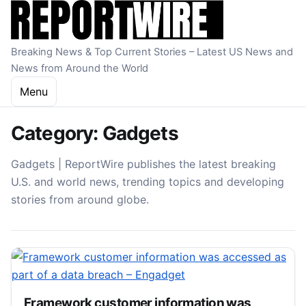
Skip to content
Breaking News & Top Current Stories – Latest US News and
News from Around the World
Menu
Category:
Gadgets
Gadgets | ReportWire publishes the latest breaking
U.S. and world news, trending topics and developing
stories from around globe.
Framework customer information was