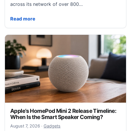
across its network of over 800…
Wetherspoons bans filming with Meta smart glasses 
Read more
Apple’s HomePod Mini 2 Release Timeline:
When Is the Smart Speaker Coming?
August 7, 2026
August 7, 2026
·
Gadgets