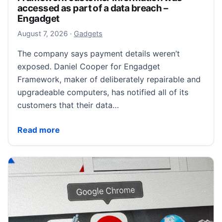
accessed as part of a data breach –
Engadget
August 8, 2026
August 7, 2026
·
Gadgets
The company says payment details weren’t
exposed. Daniel Cooper for Engadget
Framework, maker of deliberately repairable and
upgradeable computers, has notified all of its
customers that their data…
Framework customer information was accessed as pa
Read more