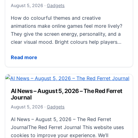
August 6, 2026
August 5, 2026
·
Gadgets
How do colourful themes and creative
animations make online games feel more lively?
They give the screen energy, personality, and a
clear visual mood. Bright colours help players…
How Colourful Themes And Creative Animations Brin
Read more
AI News – August 5, 2026 – The Red Ferret
Journal
August 5, 2026
August 5, 2026
·
Gadgets
AI News – August 5, 2026 – The Red Ferret
JournalThe Red Ferret Journal This website uses
cookies to improve your experience. We’ll