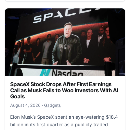
SpaceX Stock Drops After First Earnings
Call as Musk Fails to Woo Investors With AI
Goals
August 4, 2026
August 4, 2026
·
Gadgets
Elon Musk’s SpaceX spent an eye-watering $18.4
billion in its first quarter as a publicly traded