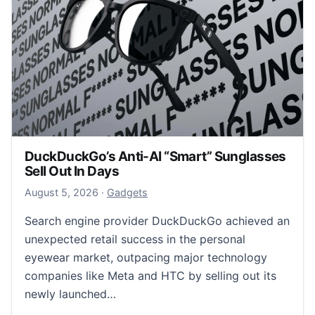
DuckDuckGo’s Anti-AI “Smart” Sunglasses
Sell Out In Days
August 5, 2026
August 5, 2026
·
Gadgets
Search engine provider DuckDuckGo achieved an
unexpected retail success in the personal
eyewear market, outpacing major technology
companies like Meta and HTC by selling out its
newly launched…