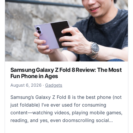
Samsung Galaxy Z Fold 8 Review: The Most
Fun Phone in Ages
August 6, 2026
August 6, 2026
·
Gadgets
Samsung’s Galaxy Z Fold 8 is the best phone (not
just foldable) I’ve ever used for consuming
content—watching videos, playing mobile games,
reading, and yes, even doomscrolling social…