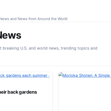
S News and News from Around the World
News
t breaking U.S. and world news, trending topics and
heir back gardens