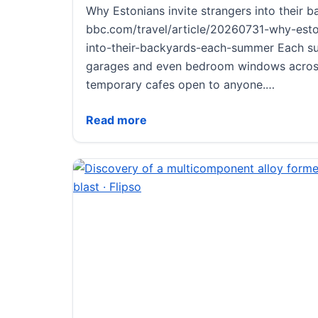
Why Estonians invite strangers into their
bbc.com/travel/article/20260731-why-eston
into-their-backyards-each-summer Each s
garages and even bedroom windows acros
temporary cafes open to anyone.…
Why Estonians invite strangers into thei
Read more