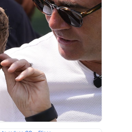
s.sky.com/video/who-is-the-new-