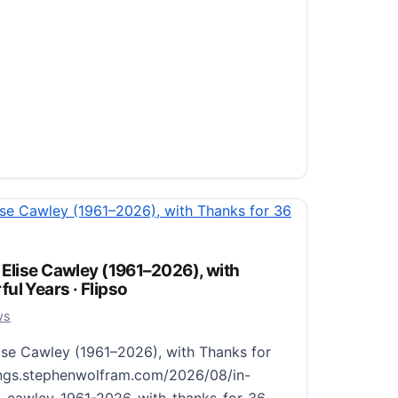
le Room with a Single Book · Flipso
26
ws
 Room with a Single Book
 Elise Cawley (1961–2026), with
ul Years · Flipso
ingle-room-with-a-single-book-morioka-
 for Morioka Shoten, a Tokyo bookstore
26
ws
 at a time and pairs…
ise Cawley (1961–2026), with Thanks for
ings.stephenwolfram.com/2026/08/in-
 Room with a Single Book · Flipso