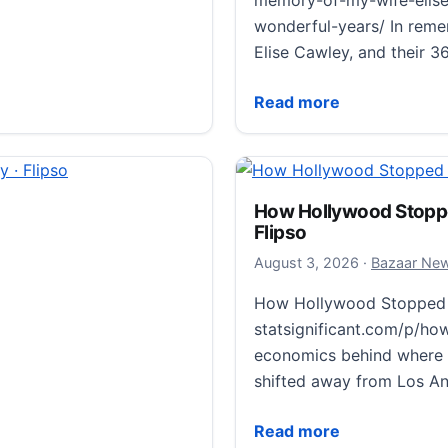
memory-of-my-wife-elise
wonderful-years/ In remem
Elise Cawley, and their 3
In Memory of My Wife, El
Read more
formed by the
How Hollywood Stoppe
Flipso
ed by the Hiroshima
August 3, 20
August 3, 2026
·
Bazaar Ne
v.aeg8299 Scientists
How Hollywood Stopped 
nent alloy in debris
statsignificant.com/p/h
osion.…
economics behind where 
d by the Hiroshima atomic blast · Flipso
shifted away from Los An
How Hollywood Stopped M
Read more