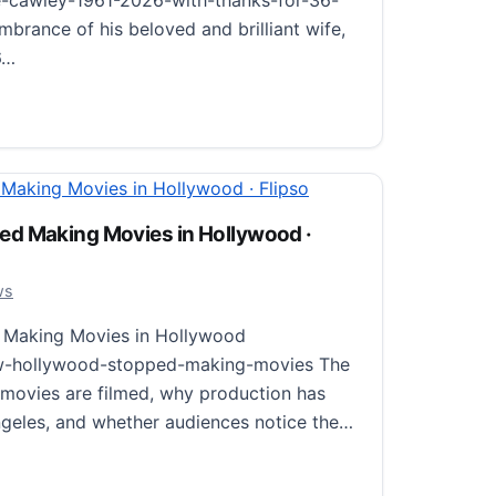
-cawley-1961-2026-with-thanks-for-36-
brance of his beloved and brilliant wife,
6…
ise Cawley (1961–2026), with Thanks for 36 Wonderful Ye
d Making Movies in Hollywood ·
26
ws
Making Movies in Hollywood
ow-hollywood-stopped-making-movies The
movies are filmed, why production has
geles, and whether audiences notice the…
aking Movies in Hollywood · Flipso