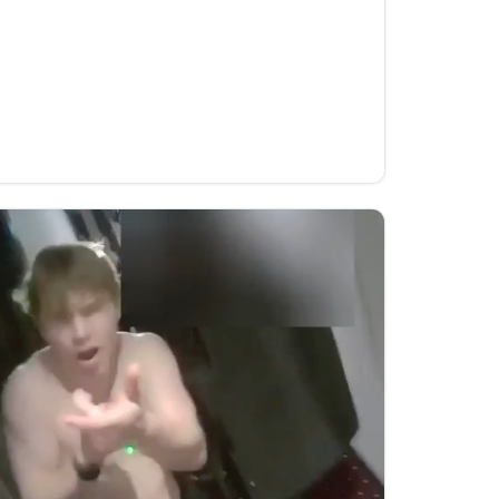
nts to reduce CO₂ · Flipso
es [dynomight.net] Source link
s to reduce CO₂ · Flipso