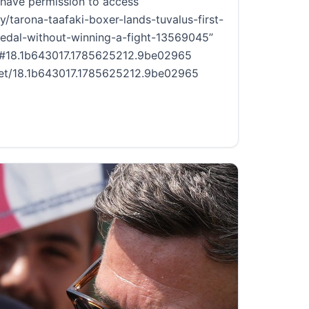
have permission to access
y/tarona-taafaki-boxer-lands-tuvalus-first-
al-without-winning-a-fight-13569045”
ce #18.1b643017.1785625212.9be02965
.net/18.1b643017.1785625212.9be02965