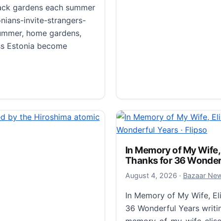
 back gardens each summer
ians-invite-strangers-
ummer, home gardens,
s Estonia become
r back gardens each summer · Flipso
Morioka Shoten: A Sing
August 6, 20
August 6, 2026
·
Bazaar Ne
Morioka Shoten: A Single
In Memory of My Wife,
Thanks for 36 Wonderf
takram.com/projects/a-s
shoten Takram’s branding
August 4, 20
August 4, 2026
·
Bazaar Ne
that stocks only one title
In Memory of My Wife, El
36 Wonderful Years writ
Morioka Shoten: A Single
Read more