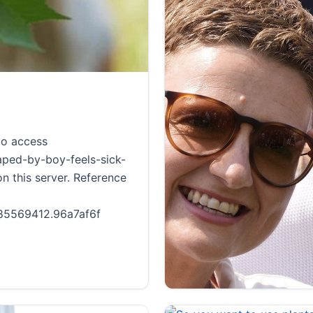
to access
aped-by-boy-feels-sick-
n this server. Reference
1785569412.96a7af6f
<a href='https://new