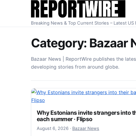
Skip to content
Breaking News & Top Current Stories – Latest U
Category:
Bazaar 
Bazaar News | ReportWire publishes the lates
developing stories from around globe.
Why Estonians invite strangers into t
each summer · Flipso
August 6, 2026
August 6, 2026
·
Bazaar News