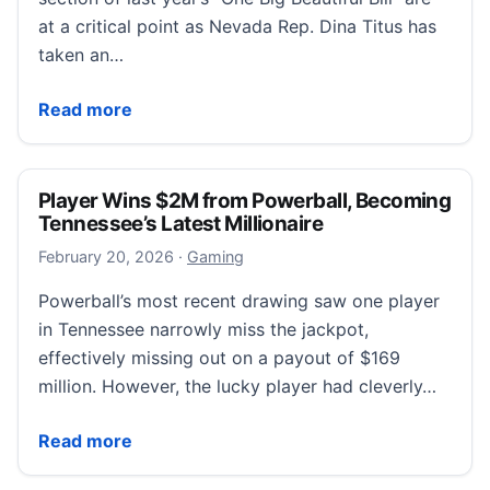
at a critical point as Nevada Rep. Dina Titus has
taken an…
Rep. Dina Titus Makes New Push to Restore Full Gam
Read more
Player Wins $2M from Powerball, Becoming
Tennessee’s Latest Millionaire
February 22, 2026
February 20, 2026
·
Gaming
Powerball’s most recent drawing saw one player
in Tennessee narrowly miss the jackpot,
effectively missing out on a payout of $169
million. However, the lucky player had cleverly…
Player Wins $2M from Powerball, Becoming Tennessee
Read more