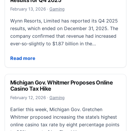
Results for Q4 2025
February 13, 2026
February 13, 2026
·
Gaming
Wynn Resorts, Limited has reported its Q4 2025
results, which ended on December 31, 2025. The
company confirmed that revenue had increased
ever-so-slightly to $1.87 billion in the…
Wynn Resorts Reports Strong Operational Results f
Read more
Michigan Gov. Whitmer Proposes Online
Casino Tax Hike
February 12, 2026
February 12, 2026
·
Gaming
Earlier this week, Michigan Gov. Gretchen
Whitmer proposed increasing the state’s highest
online casino tax rate by eight percentage points