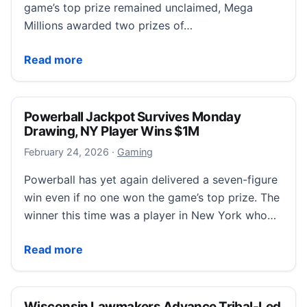
game’s top prize remained unclaimed, Mega
Millions awarded two prizes of…
Two Mega Millions Fans Win Seven-Figure Prizes
Read more
Powerball Jackpot Survives Monday
Drawing, NY Player Wins $1M
February 24, 2026
February 24, 2026
·
Gaming
Powerball has yet again delivered a seven-figure
win even if no one won the game’s top prize. The
winner this time was a player in New York who…
Powerball Jackpot Survives Monday Drawing, NY Pl
Read more
Wisconsin Lawmakers Advance Tribal-Led