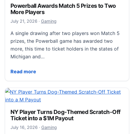
Powerball Awards Match 5 Prizes to Two
More Players
July 21, 2026
July 21, 2026
·
Gaming
A single drawing after two players won Match 5
prizes, the Powerball game has awarded two
more, this time to ticket holders in the states of
Michigan and…
Powerball Awards Match 5 Prizes to Two More Playe
Read more
NY Player Turns Dog-Themed Scratch-Off
Ticket into a $1M Payout
July 16, 2026
July 16, 2026
·
Gaming