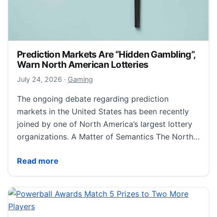
Prediction Markets Are “Hidden Gambling”,
Warn North American Lotteries
July 25, 2026
July 24, 2026
·
Gaming
The ongoing debate regarding prediction
markets in the United States has been recently
joined by one of North America’s largest lottery
organizations. A Matter of Semantics The North…
Prediction Markets Are “Hidden Gambling”, Warn Nor
Read more