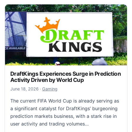
DraftKings Experiences Surge in Prediction
Activity Driven by World Cup
June 19, 2026
June 18, 2026
·
Gaming
The current FIFA World Cup is already serving as
a significant catalyst for DraftKings’ burgeoning
prediction markets business, with a stark rise in
user activity and trading volumes…