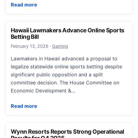
Files Reveal Special Treatment for Epstein During 2
Read more
Hawaii Lawmakers Advance Online Sports
Betting Bill
February 14, 2026
February 13, 2026
·
Gaming
Lawmakers in Hawaii advanced a proposal to
legalize statewide online sports betting despite
significant public opposition and a split
committee decision. The House Committee on
Economic Development &…
Hawaii Lawmakers Advance Online Sports Betting Bil
Read more
Wynn Resorts Reports Strong Operational