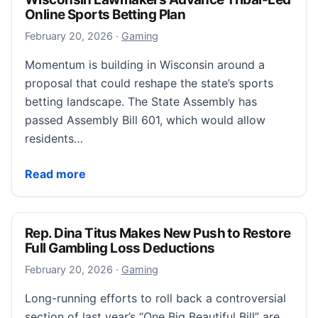
Online Sports Betting Plan
February 20, 2026
February 20, 2026
·
Gaming
Momentum is building in Wisconsin around a
proposal that could reshape the state’s sports
betting landscape. The State Assembly has
passed Assembly Bill 601, which would allow
residents…
Wisconsin Lawmakers Advance Tribal-Led Online Spo
Read more
Rep. Dina Titus Makes New Push to Restore
Full Gambling Loss Deductions
February 21, 2026
February 20, 2026
·
Gaming
Long-running efforts to roll back a controversial
section of last year’s “One Big Beautiful Bill” are