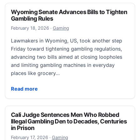
Wyoming Senate Advances Bills to Tighten
Gambling Rules
February 18, 2026
February 18, 2026
·
Gaming
Lawmakers in Wyoming, US, took another step
Friday toward tightening gambling regulations,
advancing two bills aimed at closing loopholes
and limiting gambling machines in everyday
places like grocery…
Wyoming Senate Advances Bills to Tighten Gambling
Read more
Cali Judge Sentences Men Who Robbed
Illegal Gambling Den to Decades, Centuries
in Prison
February 17, 2026
February 17, 2026
·
Gaming