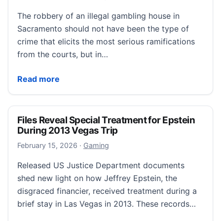
The robbery of an illegal gambling house in
Sacramento should not have been the type of
crime that elicits the most serious ramifications
from the courts, but in…
Cali Judge Sentences Men Who Robbed Illegal Gambl
Read more
Files Reveal Special Treatment for Epstein
During 2013 Vegas Trip
February 15, 2026
February 15, 2026
·
Gaming
Released US Justice Department documents
shed new light on how Jeffrey Epstein, the
disgraced financier, received treatment during a
brief stay in Las Vegas in 2013. These records…