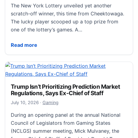
The New York Lottery unveiled yet another
scratch-off winner, this time from Cheektowaga.
The lucky player scooped up a top prize from
one of the lottery’s games. A…
NY Player Turns Dog-Themed Scratch-Off Ticket int
Read more
Trump Isn’t Prioritizing Prediction Market
Regulations, Says Ex-Chief of Staff
July 12, 2026
July 10, 2026
·
Gaming
During an opening panel at the annual National
Council of Legislators from Gaming States
(NCLGS) summer meeting, Mick Mulvaney, the