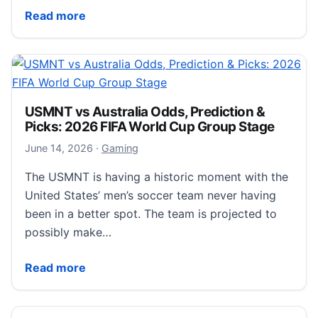
DraftKings Experiences Surge in Prediction Activity
Read more
USMNT vs Australia Odds, Prediction &
Picks: 2026 FIFA World Cup Group Stage
June 14, 2026
June 14, 2026
·
Gaming
The USMNT is having a historic moment with the
United States’ men’s soccer team never having
been in a better spot. The team is projected to
possibly make…
USMNT vs Australia Odds, Prediction & Picks: 2026 
Read more