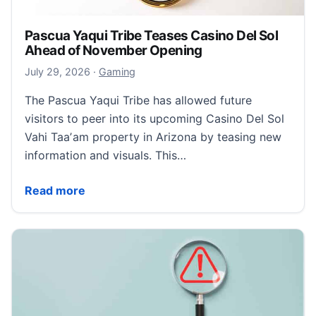
Pascua Yaqui Tribe Teases Casino Del Sol
Ahead of November Opening
July 29, 2026
July 29, 2026
·
Gaming
The Pascua Yaqui Tribe has allowed future
visitors to peer into its upcoming Casino Del Sol
Vahi Taaʼam property in Arizona by teasing new
information and visuals. This…
Pascua Yaqui Tribe Teases Casino Del Sol Ahead o
Read more