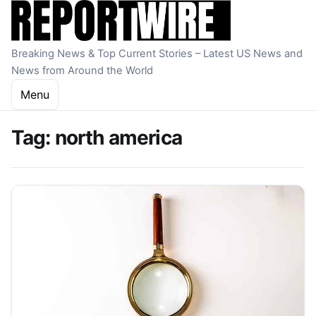
Skip to content
Breaking News & Top Current Stories – Latest US News and
News from Around the World
Menu
Tag:
north america