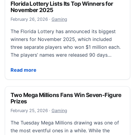
Florida Lottery Lists Its Top Winners for
November 2025
February 26, 2026
February 26, 2026
·
Gaming
The Florida Lottery has announced its biggest
winners for November 2025, which included
three separate players who won $1 million each.
The players’ names were released 90 days…
Florida Lottery Lists Its Top Winners for November 
Read more
Two Mega Millions Fans Win Seven-Figure
Prizes
February 25, 2026
February 25, 2026
·
Gaming
The Tuesday Mega Millions drawing was one of
the most eventful ones in a while. While the