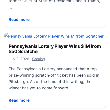
former Chief of Staff of President Donald Trump,
…
Trump Isn’t Prioritizing Prediction Market Regulations
Read more
Pennsylvania Lottery Player Wins $1M from
$50 Scratcher
July 2, 2026
July 2, 2026
·
Gaming
The Pennsylvania Lottery announced that a top-
prize-winning scratch-off ticket has been sold in
Pittsburgh. As of the time of this writing, the
winner has yet to come forward.…
Pennsylvania Lottery Player Wins $1M from $50 Scr
Read more