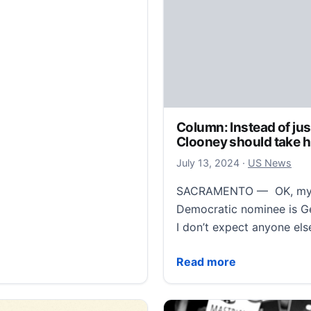
Column: Instead of jus
Clooney should take h
July 13, 2024
July 13, 2024
·
US News
SACRAMENTO — OK, my ch
Democratic nominee is Ge
I don’t expect anyone el
Column: Instead of just 
Read more