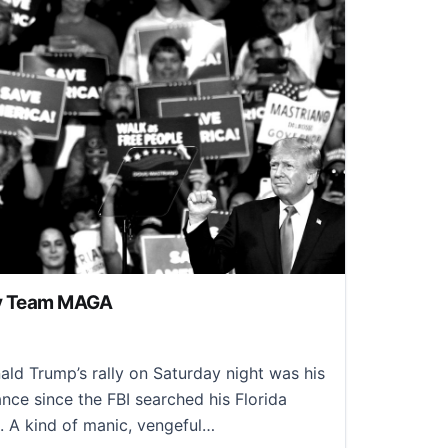
ly Team MAGA
2, 2022
d Trump’s rally on Saturday night was his
ance since the FBI searched his Florida
 A kind of manic, vengeful…