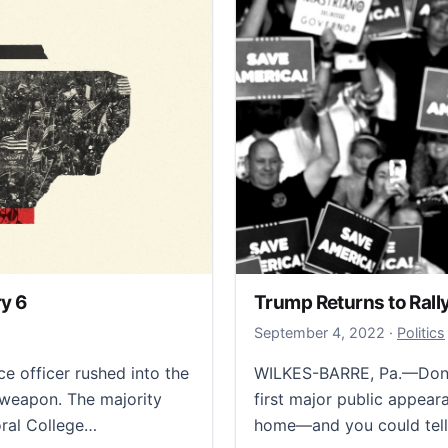
y 6
Trump Returns to Ral
October 
September 4, 2022
·
Politics
e officer rushed into the
WILKES-BARRE, Pa.—Donal
weapon. The majority
first major public appear
oral College…
home—and you could tell.