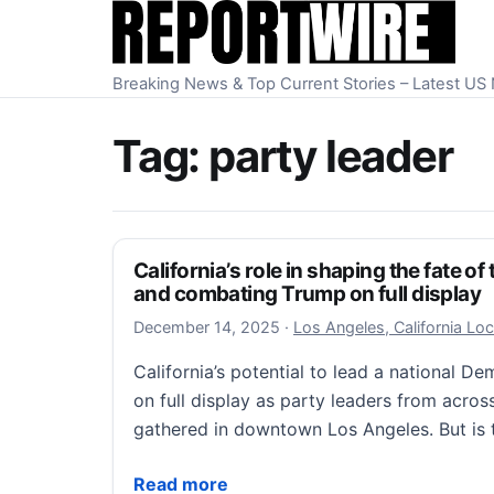
Skip to content
Breaking News & Top Current Stories – Latest U
Tag:
party leader
California’s role in shaping the fate o
and combating Trump on full display
December 14, 2025
December 14, 2025
·
Los Angeles, California Lo
California’s potential to lead a national 
on full display as party leaders from acros
gathered in downtown Los Angeles. But is
California’s role in shaping the fate of t
Read more