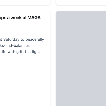
aps a week of MAGA
t Saturday to peacefully
cks-and-balances
fe with grift but light
 week of MAGA indifference to Hitler jokes