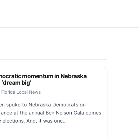
Democratic momentum in Nebraska
 ‘dream big’
 8, 2025
 Florida Local News
den spoke to Nebraska Democrats on
rance at the annual Ben Nelson Gala comes
e elections. And, it was one…
ocratic momentum in Nebraska speech, urges party to ‘dr