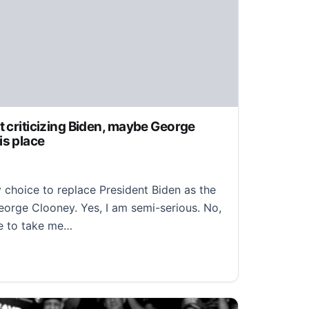
t criticizing Biden, maybe George
is place
oice to replace President Biden as the
orge Clooney. Yes, I am semi-serious. No,
se to take me…
criticizing Biden, maybe George Clooney should take his p