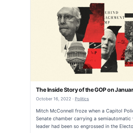
The Inside Story of the GOP on Januar
October 16, 2022
October 16, 2022
·
Politics
Mitch McConnell froze when a Capitol Polic
Senate chamber carrying a semiautomatic 
leader had been so engrossed in the Elect