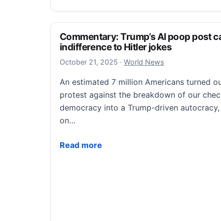
Commentary: Trump’s AI poop post c
indifference to Hitler jokes
October 21, 2025
October 21, 2025
·
World News
An estimated 7 million Americans turned ou
protest against the breakdown of our che
democracy into a Trump-driven autocracy, ri
on…
Commentary: Trump’s AI poop post caps a
Read more