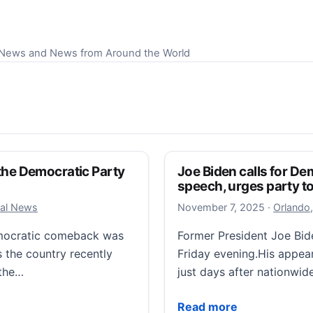
S News and News from Around the World
f the Democratic Party
Joe Biden calls for 
speech, urges party to
November
cal News
November 7, 2025
·
Orlando,
Democratic comeback was
Former President Joe Bi
s the country recently
Friday evening.His appea
 the…
just days after nationwid
he Democratic Party and combating Trump on full display
Joe Biden calls for Dem
Read more