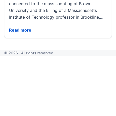
connected to the mass shooting at Brown
University and the killing of a Massachusetts
Institute of Technology professor in Brookline,…
Authorities examine possible connection between Br
Read more
© 2026 . All rights reserved.