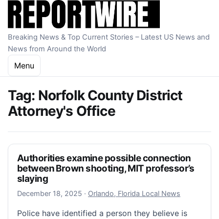
Skip to content
Breaking News & Top Current Stories – Latest US News and
News from Around the World
Menu
Tag:
Norfolk County District
Attorney's Office
Authorities examine possible connection
between Brown shooting, MIT professor’s
slaying
December 18, 2025
December 18, 2025
·
Orlando, Florida Local News
Police have identified a person they believe is