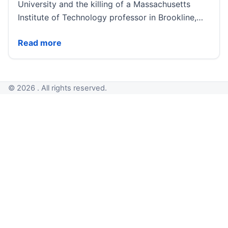
University and the killing of a Massachusetts
Institute of Technology professor in Brookline,…
Authorities examine possible connection between Br
Read more
© 2026 . All rights reserved.