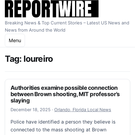
Skip to content
Breaking News & Top Current Stories – Latest US News and
News from Around the World
Menu
Tag:
loureiro
Authorities examine possible connection
between Brown shooting, MIT professor’s
slaying
December 18, 2025
December 18, 2025
·
Orlando, Florida Local News
Police have identified a person they believe is
connected to the mass shooting at Brown