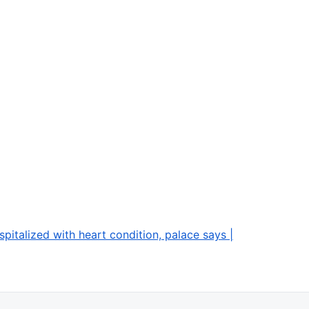
spitalized with heart condition, palace says |