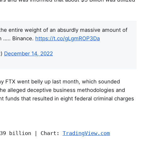
he entire weight of an absurdly massive amount of
n ….. Binance.
https://t.co/gLgmROP3Da
z)
December 14, 2022
why FTX went belly up last month, which sounded
f the alleged deceptive business methodologies and
ent funds that resulted in eight federal criminal charges
39 billion | Chart: 
TradingView.com