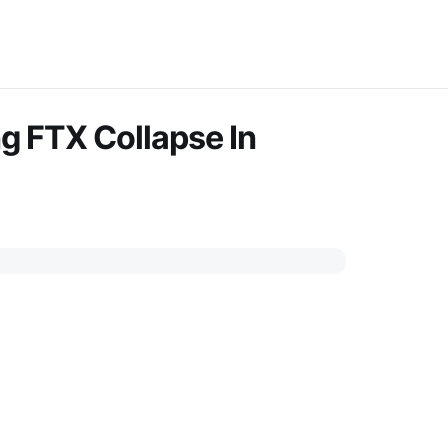
g FTX Collapse In