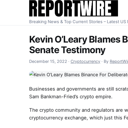
Skip to content
Breaking News & Top Current Stories – Latest U
Kevin O’Leary Blames B
Senate Testimony
December 15, 2022
December 15, 2022
·
Cryptocurrency
·
By
ReportWi
Businesses and governments are still scrat
Sam Bankman-Fried’s crypto empire.
The crypto community and regulators are wo
cryptocurrency exchange, which just this Fe