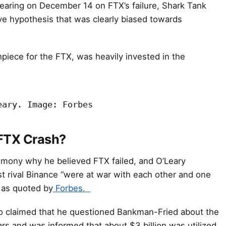
hearing on December 14 on FTX’s failure, Shark Tank
ve hypothesis that was clearly biased towards
piece for the FTX, was heavily invested in the
eary. Image: Forbes
 FTX Crash?
imony why he believed FTX failed, and O’Leary
t rival Binance “were at war with each other and one
” as quoted by
Forbes.
so claimed that he questioned Bankman-Fried about the
rs and was informed that about $3 billion was utilized