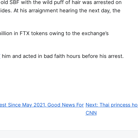
r-old SBF with the wild puff of hair was arrested on
es. At his arraignment hearing the next day, the
illion in FTX tokens owing to the exchange’s
”
him and acted in bad faith hours before his arrest.
est Since May 2021, Good News For
Next:
Thai princess ho
CNN