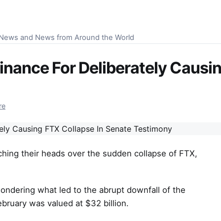
S News and News from Around the World
inance For Deliberately Causin
re
ching their heads over the sudden collapse of FTX,
ndering what led to the abrupt downfall of the
bruary was valued at $32 billion.