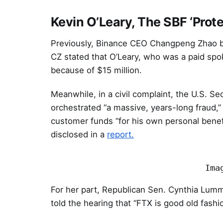
Kevin O’Leary, The SBF ‘Prote
Previously, Binance CEO Changpeng Zhao bl
CZ stated that O’Leary, who was a paid spo
because of $15 million.
Meanwhile, in a civil complaint, the U.S. 
orchestrated “a massive, years-long fraud,” 
customer funds “for his own personal benef
disclosed in a
report.
Ima
For her part, Republican Sen. Cynthia Lummi
told the hearing that “FTX is good old fashi