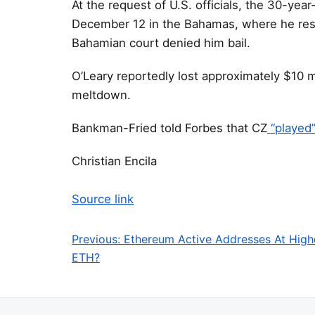
At the request of U.S. officials, the 30-yea
December 12 in the Bahamas, where he resid
Bahamian court denied him bail.
O’Leary reportedly lost approximately $10 m
meltdown.
Bankman-Fried told Forbes that CZ
“played
Christian Encila
Source link
Previous:
Ethereum Active Addresses At High
Post navigation
ETH?