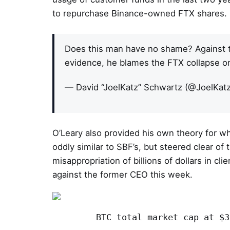
to repurchase Binance-owned FTX shares.
Does this man have no shame? Against t
evidence, he blames the FTX collapse o
— David “JoelKatz” Schwartz (@JoelKat
O’Leary also provided his own theory for 
oddly similar to SBF’s, but steered clear o
misappropriation of billions of dollars in cli
against the former CEO this week.
BTC total market cap at $3