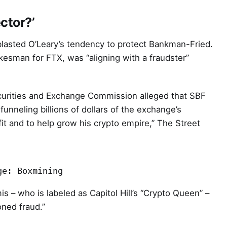
ctor?’
asted O’Leary’s tendency to protect Bankman-Fried.
kesman for FTX, was “aligning with a fraudster”
Securities and Exchange Commission alleged that SBF
funneling billions of dollars of the exchange’s
it and to help grow his crypto empire,” The Street
ge: Boxmining
s – who is labeled as Capitol Hill’s “Crypto Queen” –
oned fraud.”