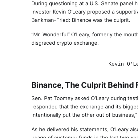
During questioning at a U.S. Senate panel 
investor Kevin O’Leary proposed a supporti
Bankman-Fried: Binance was the culprit.
“Mr. Wonderful” O’Leary, formerly the mouth
disgraced crypto exchange.
Kevin O'L
Binance, The Culprit Behind
Sen. Pat Toomey asked O’Leary during test
responded that the exchange and its bigges
intentionally put the other out of business,
As he delivered his statements, O’Leary al
usage of customer funds in the last two yea