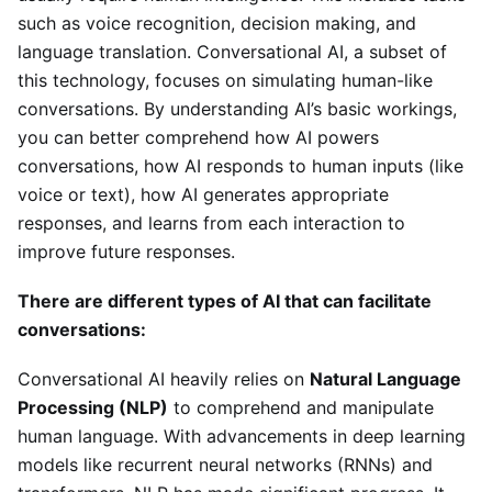
such as voice recognition, decision making, and
language translation. Conversational AI, a subset of
this technology, focuses on simulating human-like
conversations. By understanding AI’s basic workings,
you can better comprehend how AI powers
conversations, how AI responds to human inputs (like
voice or text), how AI generates appropriate
responses, and learns from each interaction to
improve future responses.
There are different types of AI that can facilitate
conversations:
Conversational AI heavily relies on
Natural Language
Processing (NLP)
to comprehend and manipulate
human language. With advancements in deep learning
models like recurrent neural networks (RNNs) and