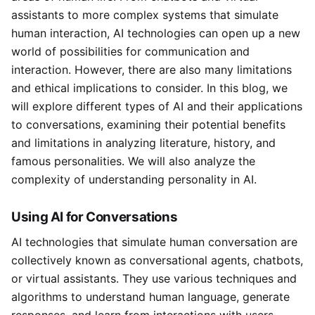
assistants to more complex systems that simulate
human interaction, AI technologies can open up a new
world of possibilities for communication and
interaction. However, there are also many limitations
and ethical implications to consider. In this blog, we
will explore different types of AI and their applications
to conversations, examining their potential benefits
and limitations in analyzing literature, history, and
famous personalities. We will also analyze the
complexity of understanding personality in AI.
Using AI for Conversations
AI technologies that simulate human conversation are
collectively known as conversational agents, chatbots,
or virtual assistants. They use various techniques and
algorithms to understand human language, generate