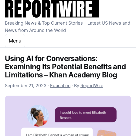
Skip to content
Breaking News & Top Current Stories – Latest US News and
News from Around the World
Menu
Using AI for Conversations:
Examining Its Potential Benefits and
Limitations – Khan Academy Blog
September 23, 2023
September 21, 2023
·
Education
·
By
ReportWire