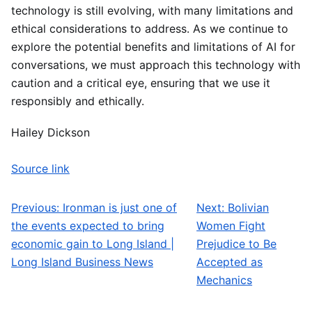
technology is still evolving, with many limitations and
ethical considerations to address. As we continue to
explore the potential benefits and limitations of AI for
conversations, we must approach this technology with
caution and a critical eye, ensuring that we use it
responsibly and ethically.
Hailey Dickson
Source link
Previous:
Ironman is just one of
Next:
Bolivian
Post navigation
the events expected to bring
Women Fight
economic gain to Long Island |
Prejudice to Be
Long Island Business News
Accepted as
Mechanics