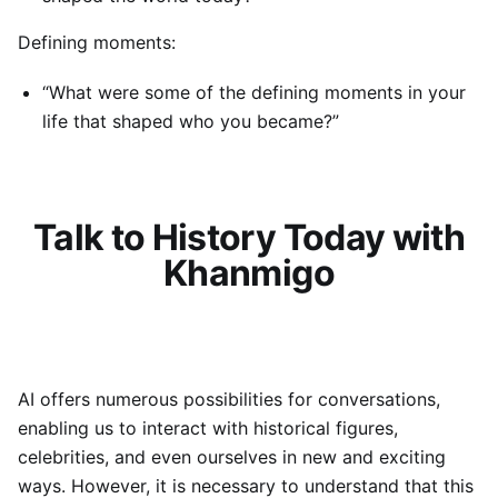
Defining moments:
“What were some of the defining moments in your
life that shaped who you became?”
Talk to History Today with
Khanmigo
AI offers numerous possibilities for conversations,
enabling us to interact with historical figures,
celebrities, and even ourselves in new and exciting
ways. However, it is necessary to understand that this