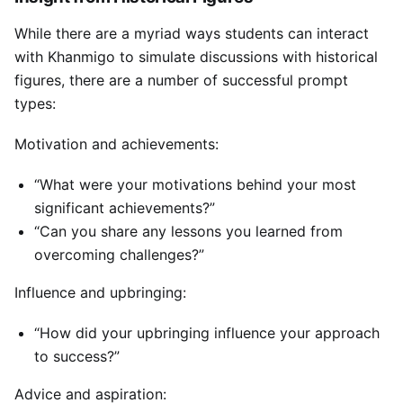
While there are a myriad ways students can interact
with Khanmigo to simulate discussions with historical
figures, there are a number of successful prompt
types:
Motivation and achievements:
“What were your motivations behind your most
significant achievements?”
“Can you share any lessons you learned from
overcoming challenges?”
Influence and upbringing:
“How did your upbringing influence your approach
to success?”
Advice and aspiration: