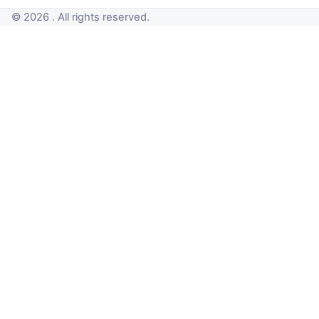
© 2026 . All rights reserved.