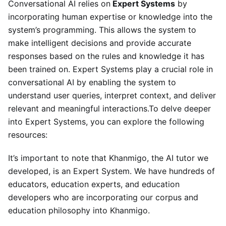
Conversational AI relies on
Expert Systems
by
incorporating human expertise or knowledge into the
system’s programming. This allows the system to
make intelligent decisions and provide accurate
responses based on the rules and knowledge it has
been trained on. Expert Systems play a crucial role in
conversational AI by enabling the system to
understand user queries, interpret context, and deliver
relevant and meaningful interactions.To delve deeper
into Expert Systems, you can explore the following
resources:
It’s important to note that Khanmigo, the AI tutor we
developed, is an Expert System. We have hundreds of
educators, education experts, and education
developers who are incorporating our corpus and
education philosophy into Khanmigo.