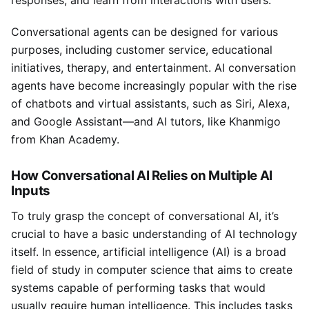
responses, and learn from interactions with users.
Conversational agents can be designed for various
purposes, including customer service, educational
initiatives, therapy, and entertainment. AI conversation
agents have become increasingly popular with the rise
of chatbots and virtual assistants, such as Siri, Alexa,
and Google Assistant—and AI tutors, like Khanmigo
from Khan Academy.
How Conversational AI Relies on Multiple AI
Inputs
To truly grasp the concept of conversational AI, it’s
crucial to have a basic understanding of AI technology
itself. In essence, artificial intelligence (AI) is a broad
field of study in computer science that aims to create
systems capable of performing tasks that would
usually require human intelligence. This includes tasks