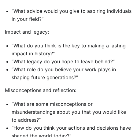
“What advice would you give to aspiring individuals
in your field?”
Impact and legacy:
“What do you think is the key to making a lasting
impact in history?”
“What legacy do you hope to leave behind?”
“What role do you believe your work plays in
shaping future generations?”
Misconceptions and reflection:
“What are some misconceptions or
misunderstandings about you that you would like
to address?”
“How do you think your actions and decisions have
shaped the world today?”