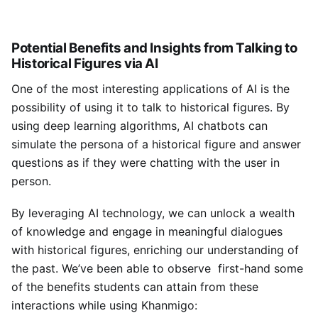
Potential Benefits and Insights from Talking to
Historical Figures via AI
One of the most interesting applications of AI is the
possibility of using it to talk to historical figures. By
using deep learning algorithms, AI chatbots can
simulate the persona of a historical figure and answer
questions as if they were chatting with the user in
person.
By leveraging AI technology, we can unlock a wealth
of knowledge and engage in meaningful dialogues
with historical figures, enriching our understanding of
the past. We’ve been able to observe first-hand some
of the benefits students can attain from these
interactions while using Khanmigo: