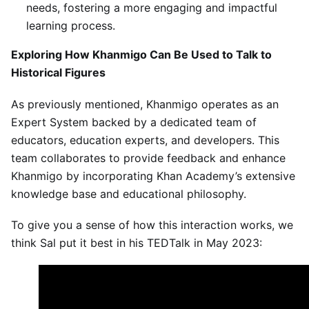
needs, fostering a more engaging and impactful
learning process.
Exploring How Khanmigo Can Be Used to Talk to
Historical Figures
As previously mentioned, Khanmigo operates as an
Expert System backed by a dedicated team of
educators, education experts, and developers. This
team collaborates to provide feedback and enhance
Khanmigo by incorporating Khan Academy’s extensive
knowledge base and educational philosophy.
To give you a sense of how this interaction works, we
think Sal put it best in his TEDTalk in May 2023: