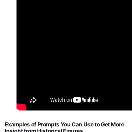
Examples of Prompts You Can Use to Get More
Insight from Historical Figures