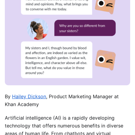
By
Hailey Dickson
, Product Marketing Manager at
Khan Academy
Artificial intelligence (AI) is a rapidly developing
technology that offers numerous benefits in diverse
areas of human life. From chatbots and virtual