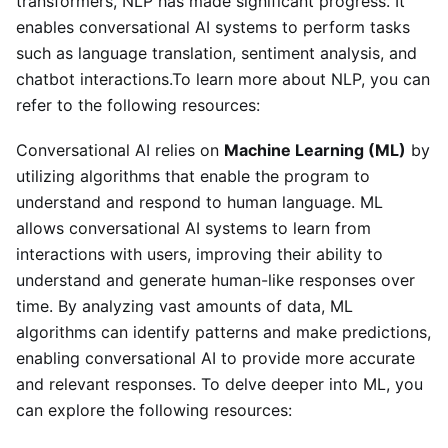
transformers, NLP has made significant progress. It
enables conversational AI systems to perform tasks
such as language translation, sentiment analysis, and
chatbot interactions.To learn more about NLP, you can
refer to the following resources:
Conversational AI relies on
Machine Learning (ML)
by
utilizing algorithms that enable the program to
understand and respond to human language. ML
allows conversational AI systems to learn from
interactions with users, improving their ability to
understand and generate human-like responses over
time. By analyzing vast amounts of data, ML
algorithms can identify patterns and make predictions,
enabling conversational AI to provide more accurate
and relevant responses. To delve deeper into ML, you
can explore the following resources: