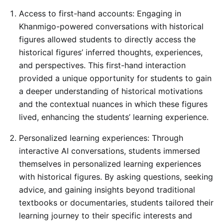
Access to first-hand accounts: Engaging in
Khanmigo-powered conversations with historical
figures allowed students to directly access the
historical figures’ inferred thoughts, experiences,
and perspectives. This first-hand interaction
provided a unique opportunity for students to gain
a deeper understanding of historical motivations
and the contextual nuances in which these figures
lived, enhancing the students’ learning experience.
Personalized learning experiences: Through
interactive AI conversations, students immersed
themselves in personalized learning experiences
with historical figures. By asking questions, seeking
advice, and gaining insights beyond traditional
textbooks or documentaries, students tailored their
learning journey to their specific interests and