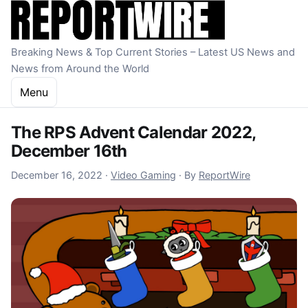
Skip to content
Breaking News & Top Current Stories – Latest US News and
News from Around the World
Menu
The RPS Advent Calendar 2022,
December 16th
December 16, 2022
December 16, 2022
·
Video Gaming
·
By
ReportWire