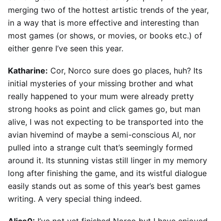
merging two of the hottest artistic trends of the year,
in a way that is more effective and interesting than
most games (or shows, or movies, or books etc.) of
either genre I’ve seen this year.
Katharine:
Cor, Norco sure does go places, huh? Its
initial mysteries of your missing brother and what
really happened to your mum were already pretty
strong hooks as point and click games go, but man
alive, I was not expecting to be transported into the
avian hivemind of maybe a semi-conscious AI, nor
pulled into a strange cult that’s seemingly formed
around it. Its stunning vistas still linger in my memory
long after finishing the game, and its wistful dialogue
easily stands out as some of this year’s best games
writing. A very special thing indeed.