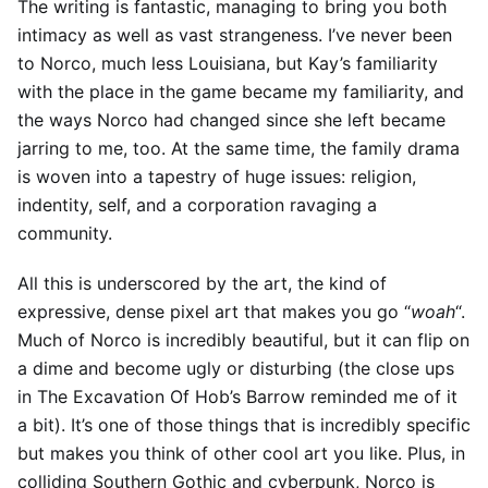
The writing is fantastic, managing to bring you both
intimacy as well as vast strangeness. I’ve never been
to Norco, much less Louisiana, but Kay’s familiarity
with the place in the game became my familiarity, and
the ways Norco had changed since she left became
jarring to me, too. At the same time, the family drama
is woven into a tapestry of huge issues: religion,
indentity, self, and a corporation ravaging a
community.
All this is underscored by the art, the kind of
expressive, dense pixel art that makes you go “
woah
“.
Much of Norco is incredibly beautiful, but it can flip on
a dime and become ugly or disturbing (the close ups
in The Excavation Of Hob’s Barrow reminded me of it
a bit). It’s one of those things that is incredibly specific
but makes you think of other cool art you like. Plus, in
colliding Southern Gothic and cyberpunk, Norco is