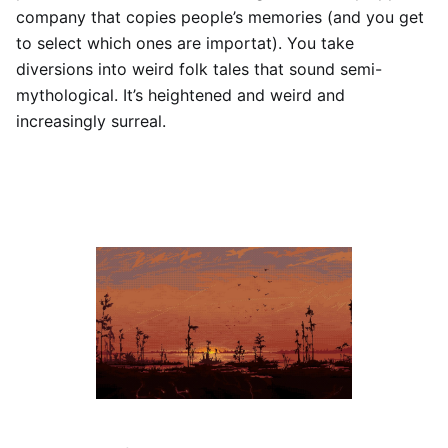
company that copies people’s memories (and you get
to select which ones are importat). You take
diversions into weird folk tales that sound semi-
mythological. It’s heightened and weird and
increasingly surreal.