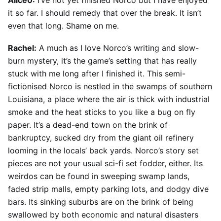
Alice0:
I’ve not yet finished Norco but I have enjoyed
it so far. I should remedy that over the break. It isn’t
even that long. Shame on me.
Rachel:
A much as I love Norco’s writing and slow-
burn mystery, it’s the game’s setting that has really
stuck with me long after I finished it. This semi-
fictionised Norco is nestled in the swamps of southern
Louisiana, a place where the air is thick with industrial
smoke and the heat sticks to you like a bug on fly
paper. It’s a dead-end town on the brink of
bankruptcy, sucked dry from the giant oil refinery
looming in the locals’ back yards. Norco’s story set
pieces are not your usual sci-fi set fodder, either. Its
weirdos can be found in sweeping swamp lands,
faded strip malls, empty parking lots, and dodgy dive
bars. Its sinking suburbs are on the brink of being
swallowed by both economic and natural disasters