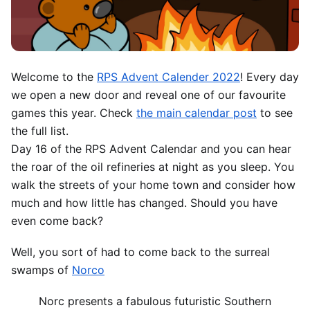
Welcome to the
RPS Advent Calender 2022
! Every day
we open a new door and reveal one of our favourite
games this year. Check
the main calendar post
to see
the full list.
Day 16 of the RPS Advent Calendar and you can hear
the roar of the oil refineries at night as you sleep. You
walk the streets of your home town and consider how
much and how little has changed. Should you have
even come back?
Well, you sort of had to come back to the surreal
swamps of
Norco
Norc presents a fabulous futuristic Southern