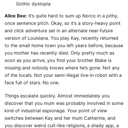
Gothic dystopia
Alice Bee:
It’s quite hard to sum up Norco in a pithy,
once sentence pitch. Okay, so it’s a story-heavy point
and click adventure set in an alternate near-future
version of Louisiana. You play Kay, recently returned
to the small home town you left years before, because
you mother has recently died. Only pretty much as
soon as you arrive, you find your brother Blake is
missing and nobody knows where he’s gone. Not any
of the locals. Not your semi-illegal live-in robot with a
face full of stars. No one.
Things escalate quickly. Almost immediately you
discover that you mum was probably involved in some
kind of industrial espionage. Your point of view
switches between Kay and her mum Catherine, and
you discover weird cult-like religions, a shady app, a