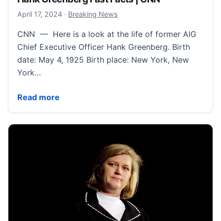
April 18, 2024
April 17, 2024
·
Breaking News
CNN — Here is a look at the life of former AIG
Chief Executive Officer Hank Greenberg. Birth
date: May 4, 1925 Birth place: New York, New
York…
Hank Greenberg Fast Facts | CNN
Read more