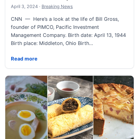
April 4, 2024
April 3, 2024
·
Breaking News
CNN — Here’s a look at the life of Bill Gross,
founder of PIMCO, Pacific Investment
Management Company. Birth date: April 13, 1944
Birth place: Middleton, Ohio Birth…
Bill Gross Fast Facts | CNN
Read more