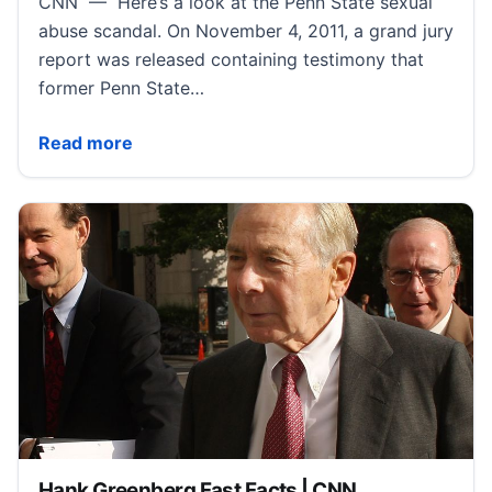
CNN — Here’s a look at the Penn State sexual
abuse scandal. On November 4, 2011, a grand jury
report was released containing testimony that
former Penn State…
Penn State Scandal Fast Facts | CNN
Read more
Hank Greenberg Fast Facts | CNN