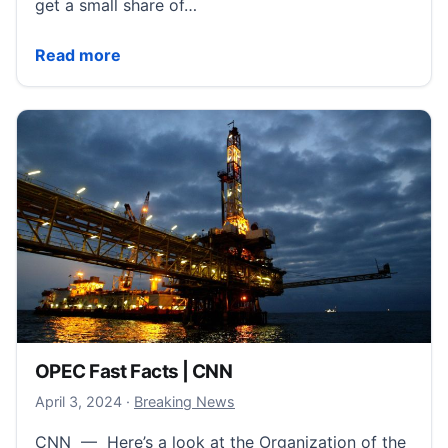
get a small share of…
Expand International Communication with Lifetime A
Read more
OPEC Fast Facts | CNN
April 4, 2024
April 3, 2024
·
Breaking News
CNN — Here’s a look at the Organization of the