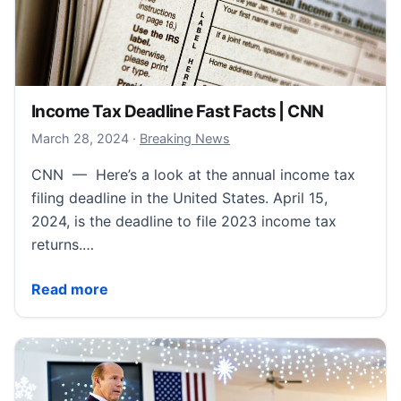
Income Tax Deadline Fast Facts | CNN
March 28, 2024
March 28, 2024
·
Breaking News
CNN — Here’s a look at the annual income tax
filing deadline in the United States. April 15,
2024, is the deadline to file 2023 income tax
returns.…
Income Tax Deadline Fast Facts | CNN
Read more