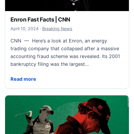
Enron Fast Facts | CNN
April 11, 2024
April 10, 2024
·
Breaking News
CNN — Here’s a look at Enron, an energy
trading company that collapsed after a massive
accounting fraud scheme was revealed. Its 2001
bankruptcy filing was the largest…
Enron Fast Facts | CNN
Read more