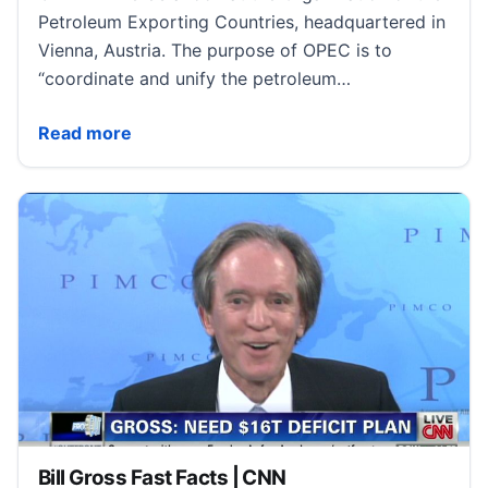
Petroleum Exporting Countries, headquartered in
Vienna, Austria. The purpose of OPEC is to
“coordinate and unify the petroleum…
OPEC Fast Facts | CNN
Read more
Bill Gross Fast Facts | CNN