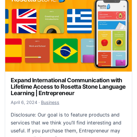
Expand International Communication with
Lifetime Access to Rosetta Stone Language
Learning | Entrepreneur
April 6, 2024
April 6, 2024
·
Business
Disclosure: Our goal is to feature products and
services that we think you’ll find interesting and
useful. If you purchase them, Entrepreneur may