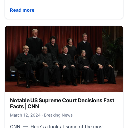
Apple Fast Facts | CNN
Read more
Notable US Supreme Court Decisions Fast
Facts | CNN
March 12, 2024
March 12, 2024
·
Breaking News
CNN — Here’s a look at some of the most