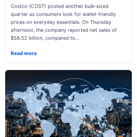
Costco (COST) posted another bulk-sized
quarter as consumers look for wallet-friendly
prices on everyday essentials. On Thursday
afternoon, the company reported net sales of
$58.52 billion, compared to…
Costco Q3 earnings beat all key metrics, after shares
Read more