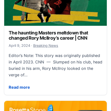
The haunting Masters meltdown that
changed Rory McIlroy’s career | CNN
April 9, 2024
April 9, 2024
·
Breaking News
Editor’s Note: This story was originally published
in April 2023. CNN — Slumped on his club, head
buried in his arm, Rory McIlroy looked on the
verge of…
The haunting Masters meltdown that changed Rory M
Read more