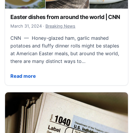
Easter dishes from around the world | CNN
March 31, 2024
March 31, 2024
·
Breaking News
CNN — Honey-glazed ham, garlic mashed
potatoes and fluffy dinner rolls might be staples
at American Easter meals, but around the world,
there are many distinct ways to…
Easter dishes from around the world | CNN
Read more