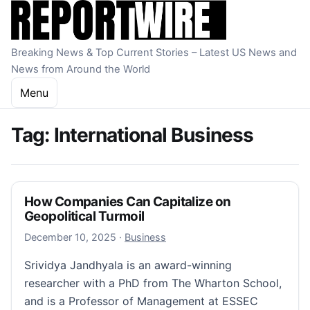
Skip to content
Breaking News & Top Current Stories – Latest US News and
News from Around the World
Menu
Tag:
International Business
How Companies Can Capitalize on
Geopolitical Turmoil
December 10, 2025
December 10, 2025
·
Business
Srividya Jandhyala is an award-winning
researcher with a PhD from The Wharton School,
and is a Professor of Management at ESSEC