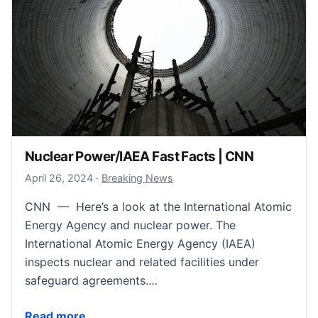
Nuclear Power/IAEA Fast Facts | CNN
April 26, 2024
April 26, 2024
·
Breaking News
CNN — Here’s a look at the International Atomic
Energy Agency and nuclear power. The
International Atomic Energy Agency (IAEA)
inspects nuclear and related facilities under
safeguard agreements.…
Nuclear Power/IAEA Fast Facts | CNN
Read more