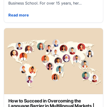
Business School. For over 15 years, her…
How Companies Can Capitalize on Geopolitical Turmo
Read more
How to Succeed in Overcoming the
Language Barrier in Multilingual Markets |