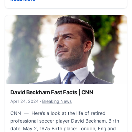
David Beckham Fast Facts | CNN
April 24, 2024
April 24, 2024
·
Breaking News
CNN — Here’s a look at the life of retired
professional soccer player David Beckham. Birth
date: May 2, 1975 Birth place: London, England