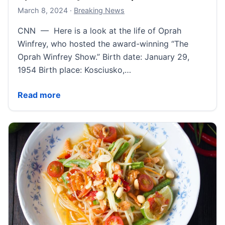
March 8, 2024
March 8, 2024
·
Breaking News
CNN — Here is a look at the life of Oprah
Winfrey, who hosted the award-winning “The
Oprah Winfrey Show.” Birth date: January 29,
1954 Birth place: Kosciusko,…
Oprah Winfrey Fast Facts | CNN
Read more