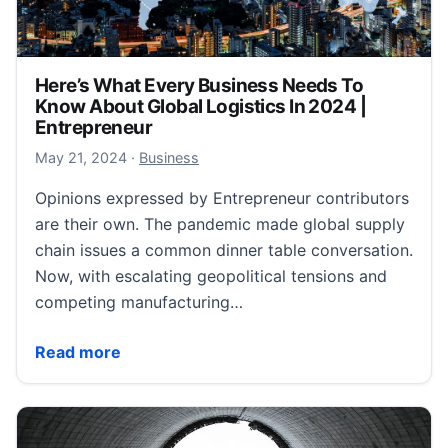
Here’s What Every Business Needs To
Know About Global Logistics In 2024 |
Entrepreneur
May 22, 2024
May 21, 2024
·
Business
Opinions expressed by Entrepreneur contributors
are their own. The pandemic made global supply
chain issues a common dinner table conversation.
Now, with escalating geopolitical tensions and
competing manufacturing…
Here’s What Every Business Needs To Know About Gl
Read more