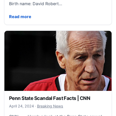
Birth name: David Robert…
David Beckham Fast Facts | CNN
Read more
Penn State Scandal Fast Facts | CNN
April 24, 2024
April 24, 2024
·
Breaking News