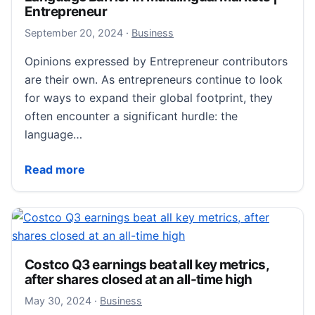
Entrepreneur
September 22, 2024
September 20, 2024
·
Business
Opinions expressed by Entrepreneur contributors
are their own. As entrepreneurs continue to look
for ways to expand their global footprint, they
often encounter a significant hurdle: the
language…
How to Succeed in Overcoming the Language Barrier 
Read more
Costco Q3 earnings beat all key metrics,
after shares closed at an all-time high
May 30, 2024
May 30, 2024
·
Business