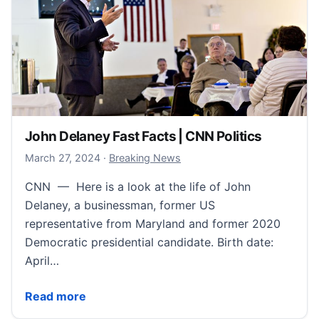
John Delaney Fast Facts | CNN Politics
March 29, 2024
March 27, 2024
·
Breaking News
CNN — Here is a look at the life of John
Delaney, a businessman, former US
representative from Maryland and former 2020
Democratic presidential candidate. Birth date:
April…
John Delaney Fast Facts | CNN Politics
Read more