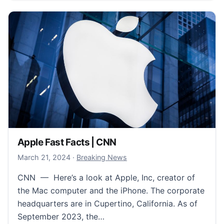
Apple Fast Facts | CNN
March 21, 2024
March 21, 2024
·
Breaking News
CNN — Here’s a look at Apple, Inc, creator of
the Mac computer and the iPhone. The corporate
headquarters are in Cupertino, California. As of
September 2023, the…