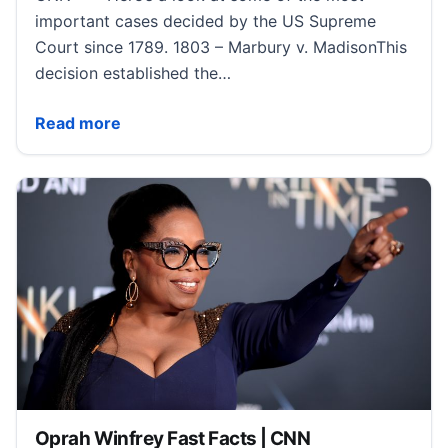
important cases decided by the US Supreme
Court since 1789. 1803 – Marbury v. MadisonThis
decision established the…
Notable US Supreme Court Decisions Fast Facts | C
Read more
Oprah Winfrey Fast Facts | CNN