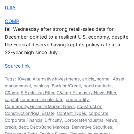
DJIA
COMP
fell Wednesday after strong retail-sales data for
December pointed to a resilient U.S. economy, despite
the Federal Reserve having kept its policy rate at a
22-year high since July.
Source link
Tags:
10year
,
Alternative Investments
,
article_normal
,
Asset
management
,
banking
,
Banking/Credit
,
bond markets
,
C&amp;E Exclusion Filter
,
C&amp;E Industry News Filter
,
capital
,
commercialrealestate
,
commodity
,
Commodity/Financial Market News
,
construction
,
Construction/Real Estate
,
Content Types
,
corporate
,
Corporate Financial Difficulty
,
Corporate/Industrial News
,
credit
,
debt
,
Debt/Bond Markets
,
Derivative Securities
,
Distressed Debt
,
Factiva Filters
,
Financial Investment