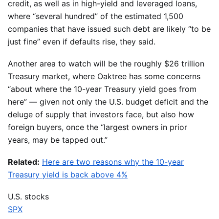
credit, as well as in high-yield and leveraged loans,
where “several hundred” of the estimated 1,500
companies that have issued such debt are likely “to be
just fine” even if defaults rise, they said.
Another area to watch will be the roughly $26 trillion
Treasury market, where Oaktree has some concerns
“about where the 10-year Treasury yield goes from
here” — given not only the U.S. budget deficit and the
deluge of supply that investors face, but also how
foreign buyers, once the “largest owners in prior
years, may be tapped out.”
Related:
Here are two reasons why the 10-year
Treasury yield is back above 4%
U.S. stocks
SPX