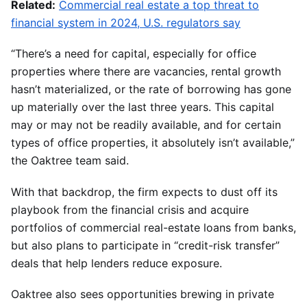
Related:
Commercial real estate a top threat to
financial system in 2024, U.S. regulators say
“There’s a need for capital, especially for office
properties where there are vacancies, rental growth
hasn’t materialized, or the rate of borrowing has gone
up materially over the last three years. This capital
may or may not be readily available, and for certain
types of office properties, it absolutely isn’t available,”
the Oaktree team said.
With that backdrop, the firm expects to dust off its
playbook from the financial crisis and acquire
portfolios of commercial real-estate loans from banks,
but also plans to participate in “credit-risk transfer”
deals that help lenders reduce exposure.
Oaktree also sees opportunities brewing in private