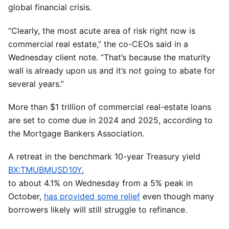
global financial crisis.
“Clearly, the most acute area of risk right now is
commercial real estate,” the co-CEOs said in a
Wednesday client note. “That’s because the maturity
wall is already upon us and it’s not going to abate for
several years.”
More than $1 trillion of commercial real-estate loans
are set to come due in 2024 and 2025, according to
the Mortgage Bankers Association.
A retreat in the benchmark 10-year Treasury yield
BX:TMUBMUSD10Y
,
to about 4.1% on Wednesday from a 5% peak in
October,
has provided some relief
even though many
borrowers likely will still struggle to refinance.