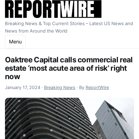
Skip to content
Breaking News & Top Current Stories – Latest US News and
News from Around the World
Menu
Oaktree Capital calls commercial real
estate ‘most acute area of risk’ right
now
January 17, 2024
January 17, 2024
·
Breaking News
·
By
ReportWire