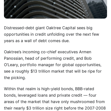
Distressed-debt giant Oaktree Capital sees big
opportunities in credit unfolding over the next few
years as a wall of debt comes due.
Oaktree’s incoming co-chief executives Armen
Panossian, head of performing credit, and Bob
O’Leary, portfolio manager for global opportunities,
see a roughly $13 trillion market that will be ripe for
the picking.
Within that realm is high-yield bonds, BBB-rated
bonds, leveraged loans and private credit — four
areas of the market that have only mushroomed from
their nearly $3 trillion size right before the 2007-2008