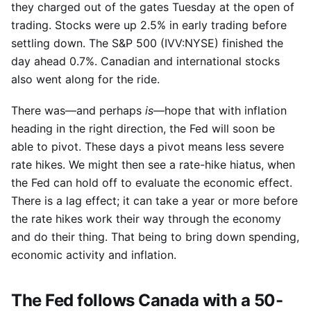
they charged out of the gates Tuesday at the open of
trading. Stocks were up 2.5% in early trading before
settling down. The S&P 500 (IVV:NYSE) finished the
day ahead 0.7%. Canadian and international stocks
also went along for the ride.
There was—and perhaps
is
—hope that with inflation
heading in the right direction, the Fed will soon be
able to pivot. These days a pivot means less severe
rate hikes. We might then see a rate-hike hiatus, when
the Fed can hold off to evaluate the economic effect.
There is a lag effect; it can take a year or more before
the rate hikes work their way through the economy
and do their thing. That being to bring down spending,
economic activity and inflation.
The Fed follows Canada with a 50-