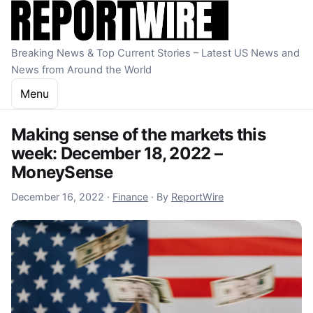
Skip to content
Breaking News & Top Current Stories – Latest US News and
News from Around the World
Menu
Making sense of the markets this
week: December 18, 2022 –
MoneySense
December 16, 2022
December 16, 2022
·
Finance
·
By
ReportWire