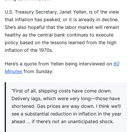
U.S. Treasury Secretary, Janet Yellen, is of the view
that inflation has peaked, or it is already in decline.
She’s also hopeful that the labor market will remain
healthy as the central bank continues to execute
policy based on the lessons learned from the high
inflation of the 1970s.
Here’s a quote from Yellen being interviewed on
60
Minutes
from Sunday:
“First of all, shipping costs have come down.
Delivery lags, which were very long—those have
shortened. Gas prices are way down. I think we’ll
see a substantial reduction in inflation in the year
ahead … if there’s not an unanticipated shock.