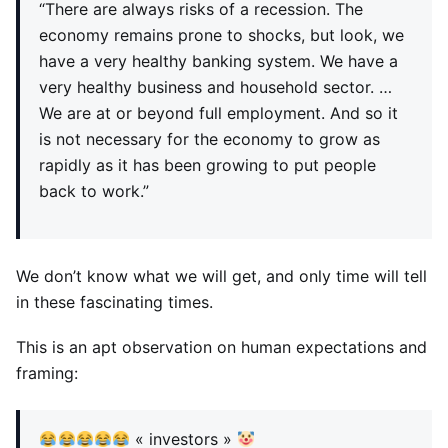
“There are always risks of a recession. The
economy remains prone to shocks, but look, we
have a very healthy banking system. We have a
very healthy business and household sector. …
We are at or beyond full employment. And so it
is not necessary for the economy to grow as
rapidly as it has been growing to put people
back to work.”
We don’t know what we will get, and only time will tell
in these fascinating times.
This is an apt observation on human expectations and
framing:
« investors »