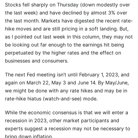
Stocks fell sharply on Thursday (down modestly over
the last week) and have declined by almost 3% over
the last month. Markets have digested the recent rate-
hike moves and are still pricing in a soft landing. But,
as I pointed out last week in this column, they may not
be looking out far enough to the earnings hit being
perpetuated by the higher rates and the effect on
businesses and consumers.
The next Fed meeting isn’t until February 1, 2023, and
again on March 22, May 3 and June 14. By May/June,
we might be done with any rate hikes and may be in
rate-hike hiatus (watch-and-see) mode.
While the economic consensus is that we will enter a
recession in 2023, other market participants and
experts suggest a recession may not be necessary to
bring down inflation.