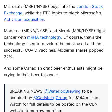
Microsoft (MSFT/NYSE) buys into the
London Stock
Exchange
, while the FTC looks to block Microsoft’s
Activision acquisition
.
Moderna (MRNA/NYSE) and Merck (MRK/NYSE) fight
cancer with
mRNA technology
. Of course, that’s the
technology used to develop the most-used and most
successful COVID vaccines. Moderna shares popped
22%.
And some Canadian craft beer enthusiasts might be
crying in their beer this week.
BREAKING NEWS:
@WaterlooBrewing
to be
acquired by
@CarlsbergGroup
for $144 million.
Watch for full details to be posted on the CBN
website tomorrow morning.