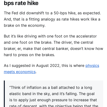
bps rate hike
The Fed did downshift to a 50-bps hike, as expected.
And, that is a fitting analogy as rate hikes work like a
brake on the economy.
But it’s like driving with one foot on the accelerator
and one foot on the brake. The driver, the central
braker, er, make that central banker, doesn’t know how
hard to press on the brakes.
As I suggested in August 2022, this is where
physics
meets economics
.
“Think of inflation as a ball attached to a long
elastic band in the sky, and it’s falling. The goal
is to apply just enough pressure to increase that
rate of descent, with the objective being that the