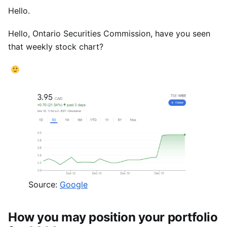
Hello.
Hello, Ontario Securities Commission, have you seen
that weekly stock chart?
Source:
Google
How you may position your portfolio