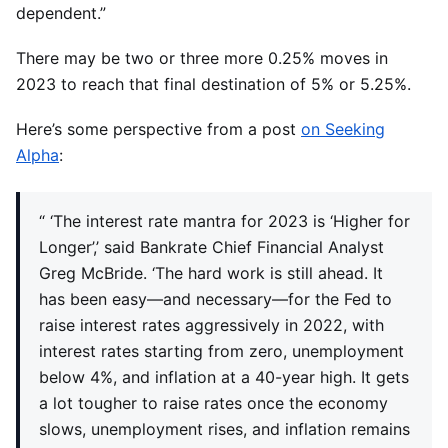
dependent.”
There may be two or three more 0.25% moves in
2023 to reach that final destination of 5% or 5.25%.
Here’s some perspective from a post
on Seeking
Alpha
:
“ ‘The interest rate mantra for 2023 is ‘Higher for
Longer’,’ said Bankrate Chief Financial Analyst
Greg McBride. ‘The hard work is still ahead. It
has been easy—and necessary—for the Fed to
raise interest rates aggressively in 2022, with
interest rates starting from zero, unemployment
below 4%, and inflation at a 40-year high. It gets
a lot tougher to raise rates once the economy
slows, unemployment rises, and inflation remains