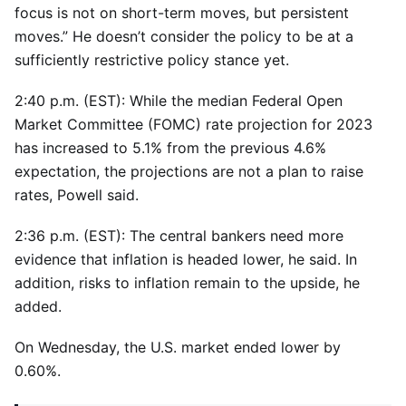
focus is not on short-term moves, but persistent
moves.” He doesn’t consider the policy to be at a
sufficiently restrictive policy stance yet.
2:40 p.m. (EST): While the median Federal Open
Market Committee (FOMC) rate projection for 2023
has increased to 5.1% from the previous 4.6%
expectation, the projections are not a plan to raise
rates, Powell said.
2:36 p.m. (EST): The central bankers need more
evidence that inflation is headed lower, he said. In
addition, risks to inflation remain to the upside, he
added.
On Wednesday, the U.S. market ended lower by
0.60%.