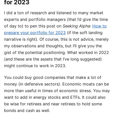
for 2023
I did a ton of research and listened to many market
experts and portfolio managers (that I’d give the time
of day to) to pen this post on
Seeking Alpha
:
How to
prepare your portfolio for 2023
(if the soft landing
narrative is right). Of course, this is not advice, merely
my observations and thoughts, but I’ll give you the
gist of the potential positioning. What worked in 2022
(and these are the assets that I’ve long suggested)
might continue to work in 2023.
You could buy good companies that make a lot of
money (in defensive sectors). Economic moats can be
more than useful in times of economic stress. You may
want to add in energy stocks and ETFs. It could also
be wise for retirees and near retirees to hold some
bonds and cash as well.