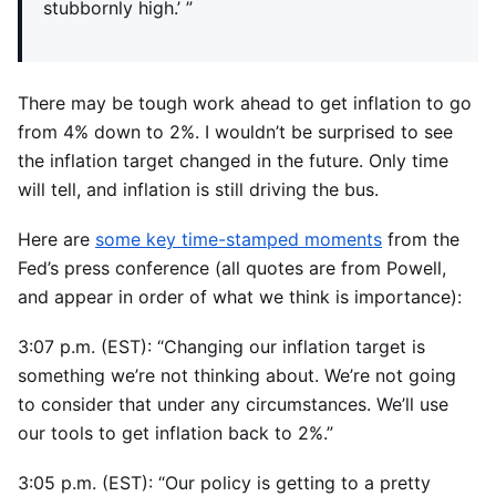
stubbornly high.’ ”
There may be tough work ahead to get inflation to go
from 4% down to 2%. I wouldn’t be surprised to see
the inflation target changed in the future. Only time
will tell, and inflation is still driving the bus.
Here are
some key time-stamped moments
from the
Fed’s press conference (all quotes are from Powell,
and appear in order of what we think is importance):
3:07 p.m. (EST): “Changing our inflation target is
something we’re not thinking about. We’re not going
to consider that under any circumstances. We’ll use
our tools to get inflation back to 2%.”
3:05 p.m. (EST): “Our policy is getting to a pretty