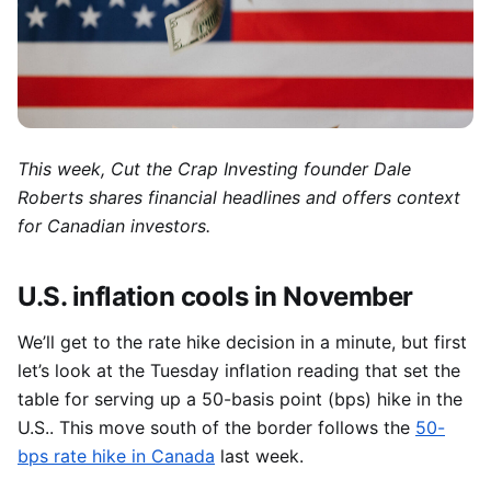
This week, Cut the Crap
Investing founder Dale
Roberts shares financial headlines and offers context
for Canadian investors.
U.S. inflation cools in November
We’ll get to the rate hike decision in a minute, but first
let’s look at the Tuesday inflation reading that set the
table for serving up a 50-basis point (bps) hike in the
U.S.. This move south of the border follows the
50-
bps rate hike in Canada
last week.