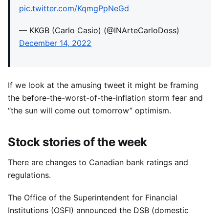
pic.twitter.com/KqmgPpNeGd
— KKGB (Carlo Casio) (@INArteCarloDoss)
December 14, 2022
If we look at the amusing tweet it might be framing
the before-the-worst-of-the-inflation storm fear and
“the sun will come out tomorrow” optimism.
Stock stories of the week
There are changes to Canadian bank ratings and
regulations.
The Office of the Superintendent for Financial
Institutions (OSFI) announced the DSB (domestic