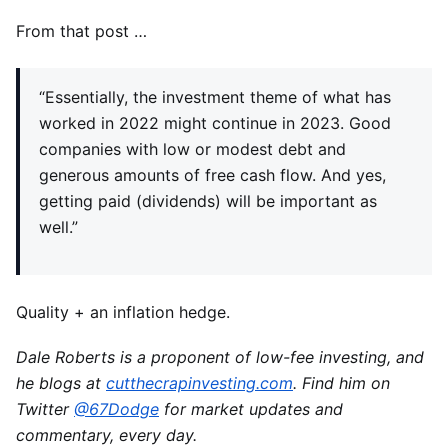
From that post …
“Essentially, the investment theme of what has
worked in 2022 might continue in 2023. Good
companies with low or modest debt and
generous amounts of free cash flow. And yes,
getting paid (dividends) will be important as
well.”
Quality + an inflation hedge.
Dale Roberts is a proponent of low-fee investing, and
he blogs at
cutthecrapinvesting.com
. Find him on
Twitter
@67Dodge
for market updates and
commentary, every day.