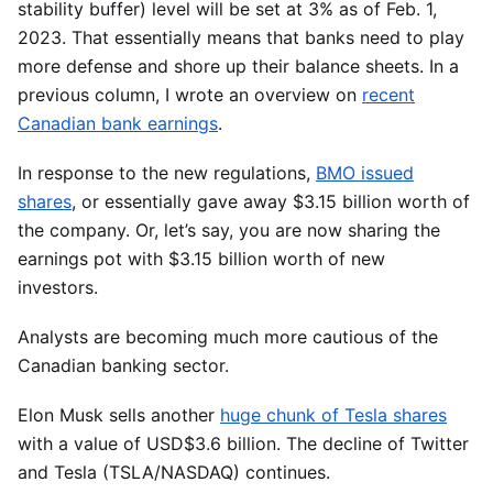
stability buffer) level will be set at 3% as of Feb. 1,
2023. That essentially means that banks need to play
more defense and shore up their balance sheets. In a
previous column, I wrote an overview on
recent
Canadian bank earnings
.
In response to the new regulations,
BMO issued
shares
, or essentially gave away $3.15 billion worth of
the company. Or, let’s say, you are now sharing the
earnings pot with $3.15 billion worth of new
investors.
Analysts are becoming much more cautious of the
Canadian banking sector.
Elon Musk sells another
huge chunk of Tesla shares
with a value of USD$3.6 billion. The decline of Twitter
and Tesla (TSLA/NASDAQ) continues.