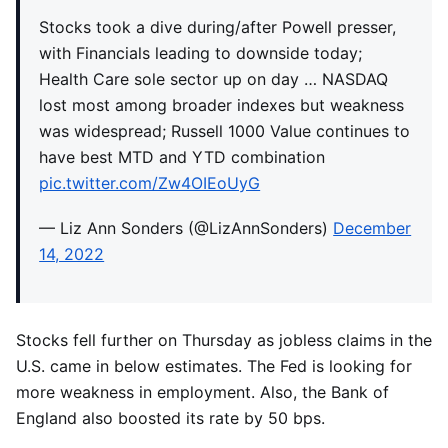
Stocks took a dive during/after Powell presser,
with Financials leading to downside today;
Health Care sole sector up on day … NASDAQ
lost most among broader indexes but weakness
was widespread; Russell 1000 Value continues to
have best MTD and YTD combination
pic.twitter.com/Zw4OIEoUyG
— Liz Ann Sonders (@LizAnnSonders)
December
14, 2022
Stocks fell further on Thursday as jobless claims in the
U.S. came in below estimates. The Fed is looking for
more weakness in employment. Also, the Bank of
England also boosted its rate by 50 bps.