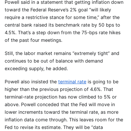
Powell said in a statement that getting inflation down
toward the Federal Reserve’s 2% goal “will likely
require a restrictive stance for some time,” after the
central bank raised its benchmark rate by 50 bps to
4.5%. That’s a step down from the 75-bps rate hikes
of the past four meetings.
Still, the labor market remains “extremely tight” and
continues to be out of balance with demand
exceeding supply, he added.
Powell also insisted the
terminal rate
is going to be
higher than the previous projection of 4.6%. That
terminal-rate projection has now climbed to 5% or
above. Powell conceded that the Fed will move in
lower increments toward the terminal rate, as more
inflation data come through. This leaves room for the
Fed to revise its estimate. They will be “data