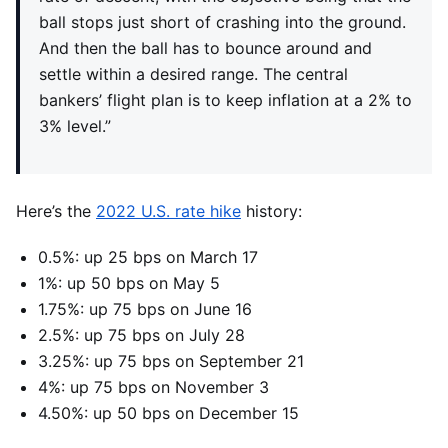
ball stops just short of crashing into the ground.
And then the ball has to bounce around and
settle within a desired range. The central
bankers’ flight plan is to keep inflation at a 2% to
3% level.”
Here’s the
2022 U.S. rate hike
history:
0.5%: up 25 bps on March 17
1%: up 50 bps on May 5
1.75%: up 75 bps on June 16
2.5%: up 75 bps on July 28
3.25%: up 75 bps on September 21
4%: up 75 bps on November 3
4.50%: up 50 bps on December 15