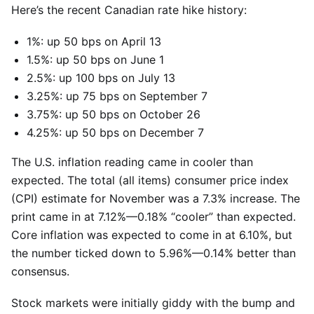
Here’s the recent Canadian rate hike history:
1%: up 50 bps on April 13
1.5%: up 50 bps on June 1
2.5%: up 100 bps on July 13
3.25%: up 75 bps on September 7
3.75%: up 50 bps on October 26
4.25%: up 50 bps on December 7
The U.S. inflation reading came in cooler than
expected. The total (all items) consumer price index
(CPI) estimate for November was a 7.3% increase. The
print came in at 7.12%—0.18% “cooler” than expected.
Core inflation was expected to come in at 6.10%, but
the number ticked down to 5.96%—0.14% better than
consensus.
Stock markets were initially giddy with the bump and