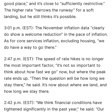
good place,” and it’s close to “sufficiently restrictive.”
The higher rate “narrows the runway” for a soft
landing, but he still thinks it’s possible.
3:01 p.m. (EST): The November inflation data “clearly
do show a welcome reduction” in the pace of inflation.
As for core services inflation, excluding housing, “we
do have a way to go there.”
2:47 p.m. (EST): The speed of rate hikes is no longer
the most important factor, “it’s not so important to
think about how fast we go” now, but where the peak
rate ends up. “Then the question will be how long we
stay there,” he said. It’s now about where we land, and
how long we stay there.
2:42 p.m. (EST): “We think financial conditions have
tightened significantly in the past year,” he said. “Our