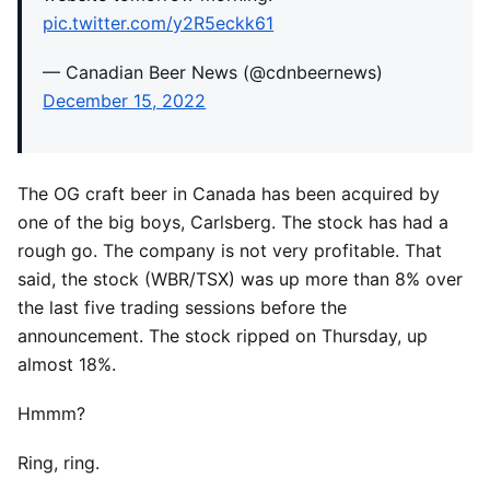
pic.twitter.com/y2R5eckk61
— Canadian Beer News (@cdnbeernews)
December 15, 2022
The OG craft beer in Canada has been acquired by
one of the big boys, Carlsberg. The stock has had a
rough go. The company is not very profitable. That
said, the stock (WBR/TSX) was up more than 8% over
the last five trading sessions before the
announcement. The stock ripped on Thursday, up
almost 18%.
Hmmm?
Ring, ring.