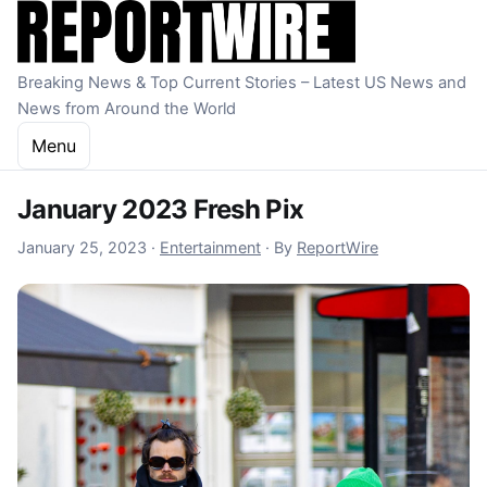
Skip to content
Breaking News & Top Current Stories – Latest US News and
News from Around the World
Menu
January 2023 Fresh Pix
January 25, 2023
January 25, 2023
·
Entertainment
·
By
ReportWire