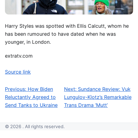
Harry Styles was spotted with Ellis Calcutt, whom he
has been rumoured to have dated when he was
younger, in London.
extratv.com
Source link
Previous:
How Biden
Next:
Sundance Review: Vuk
Post navigation
Reluctantly Agreed to
Lungulov-Klotz’s Remarkable
Send Tanks to Ukraine
Trans Drama ‘Mutt’
© 2026 . All rights reserved.