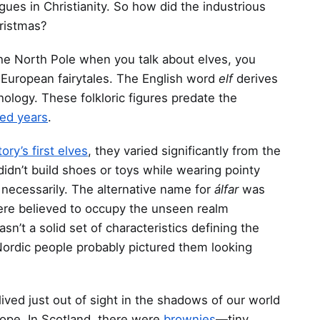
ues in Christianity. So how did the industrious
ristmas?
 the North Pole when you talk about elves, you
European fairytales. The English word
elf
derives
ology. These folkloric figures predate the
ed years
.
tory’s first elves
, they varied significantly from the
idn’t build shoes or toys while wearing pointy
 necessarily. The alternative name for
álfar
was
were believed to occupy the unseen realm
n’t a solid set of characteristics defining the
ordic people probably pictured them looking
ived just out of sight in the shadows of our world
ope. In Scotland, there were
brownies
—tiny