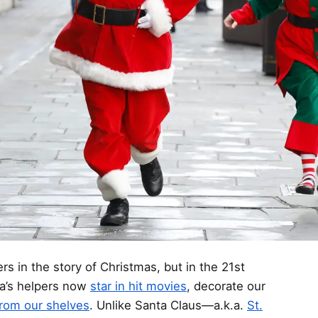
s in the story of Christmas, but in the 21st
ta’s helpers now
star in hit movies
, decorate our
from our shelves
. Unlike Santa Claus—a.k.a.
St.