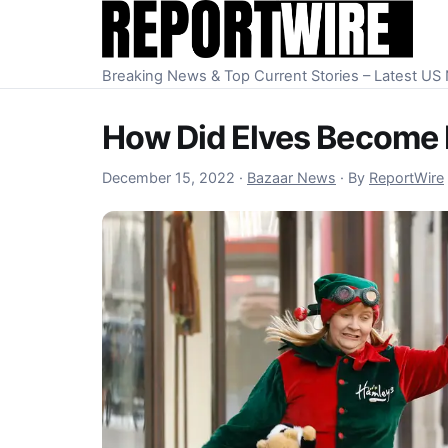
Skip to content
Breaking News & Top Current Stories – Latest U
How Did Elves Become 
December 15, 2022
December 15, 2022
·
Bazaar News
·
By
ReportWire