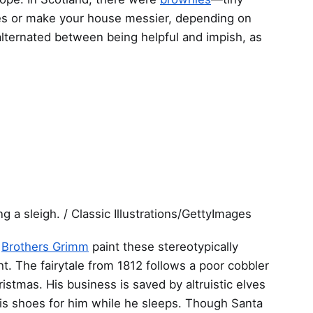
res or make your house messier, depending on
alternated between being helpful and impish, as
ng a sleigh. / Classic Illustrations/GettyImages
e
Brothers Grimm
paint these stereotypically
ht. The fairytale from 1812 follows a poor cobbler
ristmas. His business is saved by altruistic elves
his shoes for him while he sleeps. Though Santa