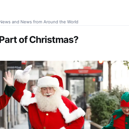
S News and News from Around the World
Part of Christmas?