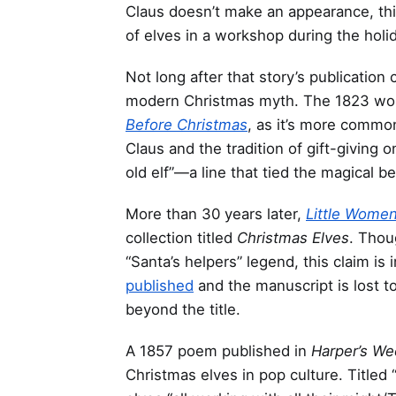
Claus doesn’t make an appearance, this
of elves in a workshop during the holi
Not long after that story’s publicatio
modern Christmas myth. The 1823 w
Before Christmas
, as it’s more comm
Claus and the tradition of gift-giving on
old elf”—a line that tied the magical b
More than 30 years later,
Little Wome
collection titled
Christmas Elves
. Tho
“Santa’s helpers” legend, this claim is
published
and the manuscript is lost t
beyond the title.
A 1857 poem published in
Harper’s W
Christmas elves in pop culture. Titled 