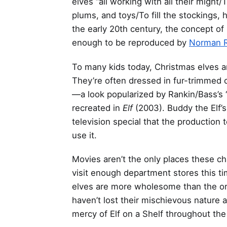
elves “all working with all their might
plums, and toys/To fill the stockings, 
the early 20th century, the concept 
enough to be reproduced by
Norman R
To many kids today, Christmas elves a
They’re often dressed in fur-trimmed 
—a look popularized by Rankin/Bass’s 
recreated in
Elf
(2003). Buddy the Elf’
television special that the production
use it.
Movies aren’t the only places these 
visit enough department stores this ti
elves are more wholesome than the orig
haven’t lost their mischievous nature 
mercy of Elf on a Shelf throughout t