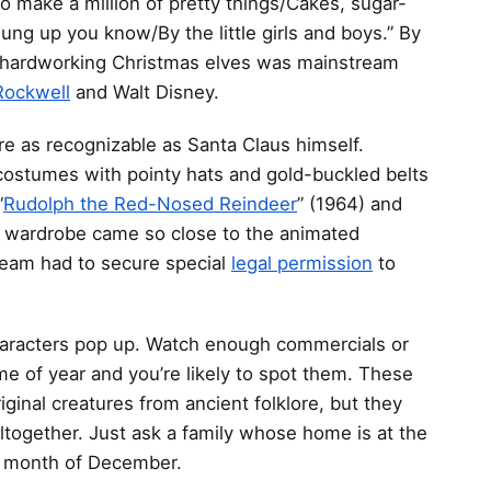
/To make a million of pretty things/Cakes, sugar-
hung up you know/By the little girls and boys.” By
of hardworking Christmas elves was mainstream
ockwell
and Walt Disney.
re as recognizable as Santa Claus himself.
costumes with pointy hats and gold-buckled belts
“
Rudolph the Red-Nosed Reindeer
” (1964) and
s wardrobe came so close to the animated
 team had to secure special
legal permission
to
characters pop up. Watch enough commercials or
me of year and you’re likely to spot them. These
inal creatures from ancient folklore, but they
altogether. Just ask a family whose home is at the
he month of December.