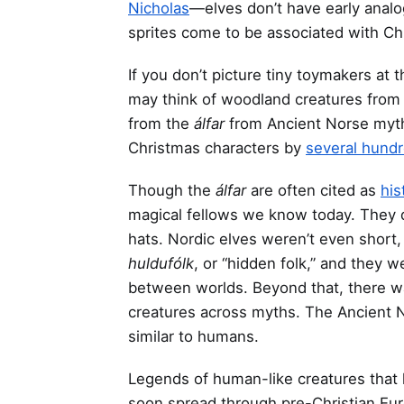
Nicholas
—elves don’t have early analog
sprites come to be associated with Ch
If you don’t picture tiny toymakers at
may think of woodland creatures from 
from the
álfar
from Ancient Norse myth
Christmas characters by
several hundr
Though the
álfar
are often cited as
his
magical fellows we know today. They d
hats. Nordic elves weren’t even short,
huldufólk
, or “hidden folk,” and they 
between worlds. Beyond that, there was
creatures across myths. The Ancient N
similar to humans.
Legends of human-like creatures that l
soon spread through pre-Christian Eur