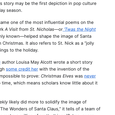
 story may be the first depiction in pop culture
day season.
n came one of the most influential poems on the
ork
A Visit from St. Nicholas
—or
‘Twas the Night
only known—helped shape the image of Santa
 Christmas. It also refers to St. Nick as a “jolly
eings to the holiday.
n
author Louisa May Alcott wrote a short story
ugh
some credit her
with the invention of the
 impossible to prove:
Christmas Elves
was
never
o time, which means scholars know little about it
eekly
likely did more to solidify the image of
“The Wonders of Santa Claus,” it tells of a team of