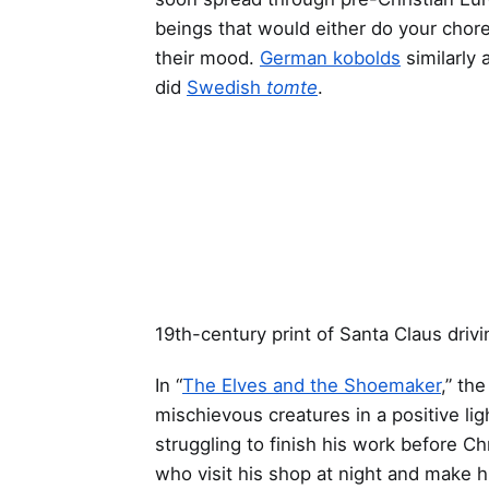
beings that would either do your cho
their mood.
German kobolds
similarly 
did
Swedish
tomte
.
19th-century print of Santa Claus drivi
In “
The Elves and the Shoemaker
,” th
mischievous creatures in a positive lig
struggling to finish his work before Ch
who visit his shop at night and make 