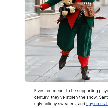
Elves are meant to be supporting player
century, they’ve stolen the show. San
ugly holiday sweaters, and
spy on us 