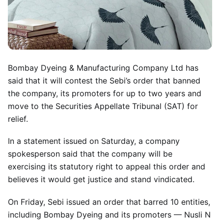
Bombay Dyeing & Manufacturing Company Ltd has
said that it will contest the Sebi’s order that banned
the company, its promoters for up to two years and
move to the Securities Appellate Tribunal (SAT) for
relief.
In a statement issued on Saturday, a company
spokesperson said that the company will be
exercising its statutory right to appeal this order and
believes it would get justice and stand vindicated.
On Friday, Sebi issued an order that barred 10 entities,
including Bombay Dyeing and its promoters — Nusli N