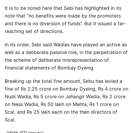
It is to be noted here that Sebi has highlighted in its
note that “no benefits were made by the promoters
and there is no diversion of funds”. But it issued a far-
reaching set of directions.
In its order, Sebi said Wadias have played an active as
well as a deliberate passive role, in the perpetration of
the scheme of deliberate misrepresentation of
financial statements of Bombay Dyeing.
Breaking up the total fine amount, Sebu has levied a
fine of Rs 2.25 crore on Bombay Dyeing, Rs 4 crore on
Nusli Wadia, Rs 5 crore on Jehangir Wadia, Rs 2 crore
on Ness Wadia, Rs 50 lakh on Mehta, Rs 1 crore on
Scal, and Rs 25 lakh each on the then directors of
Scal.