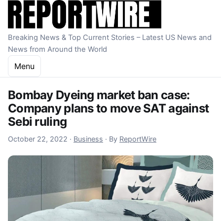
Skip to content
Breaking News & Top Current Stories – Latest US News and
News from Around the World
Menu
Bombay Dyeing market ban case:
Company plans to move SAT against
Sebi ruling
October 22, 2022
October 22, 2022
·
Business
·
By
ReportWire