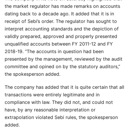
the market regulator has made remarks on accounts
dating back to a decade ago. It added that it is in
receipt of Sebi’s order. The regulator has sought to
interpret accounting standards and the depiction of
validly prepared, approved and properly presented
unqualified accounts between FY 2011-12 and FY
2018-19. “The accounts in question had been
presented by the management, reviewed by the audit
committee and opined on by the statutory auditors,”
the spokesperson added.
The company has added that it is quite certain that all
transactions were entirely legitimate and in
compliance with law. They did not, and could not
have, by any reasonable interpretation or
extrapolation violated Sebi rules, the spokesperson
added.