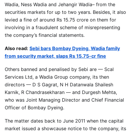
Wadia, Ness Wadia and Jehangir Wadia– from the
securities markets for up to two years. Besides, it also
levied a fine of around Rs 15.75 crore on them for
involving in a fraudulent scheme of misrepresenting
the company’s financial statements.
Also read:
Sebi bars Bombay Dyeing, Wadia family
from security market, slaps Rs 15.75-cr fine
Others banned and penalised by Sebi are — Scal
Services Ltd, a Wadia Group company, its then
directors — D S Gagrat, N H Datanwala Shailesh
Karnik, R Chandrasekharan — and Durgesh Mehta,
who was Joint Managing Director and Chief Financial
Officer of Bombay Dyeing.
The matter dates back to June 2011 when the capital
market issued a showcause notice to the company, its