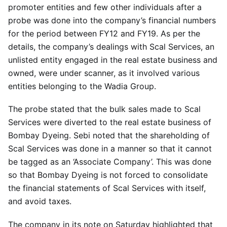
promoter entities and few other individuals after a
probe was done into the company’s financial numbers
for the period between FY12 and FY19. As per the
details, the company’s dealings with Scal Services, an
unlisted entity engaged in the real estate business and
owned, were under scanner, as it involved various
entities belonging to the Wadia Group.
The probe stated that the bulk sales made to Scal
Services were diverted to the real estate business of
Bombay Dyeing. Sebi noted that the shareholding of
Scal Services was done in a manner so that it cannot
be tagged as an ‘Associate Company’. This was done
so that Bombay Dyeing is not forced to consolidate
the financial statements of Scal Services with itself,
and avoid taxes.
The company in its note on Saturday highlighted that