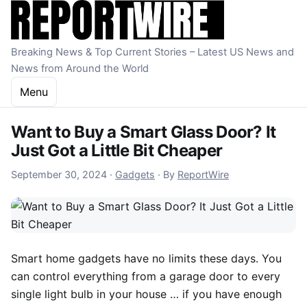
Skip to content
Breaking News & Top Current Stories – Latest US News and
News from Around the World
Menu
Want to Buy a Smart Glass Door? It
Just Got a Little Bit Cheaper
September 30, 2024
September 30, 2024
·
Gadgets
·
By
ReportWire
Smart home gadgets
have no limits these days. You
can control everything from a garage door to every
single light bulb in your house … if you have enough