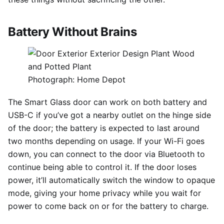
Battery Without Brains
Photograph: Home Depot
The Smart Glass door can work on both battery and
USB-C if you’ve got a nearby outlet on the hinge side
of the door; the battery is expected to last around
two months depending on usage. If your Wi-Fi goes
down, you can connect to the door via Bluetooth to
continue being able to control it. If the door loses
power, it’ll automatically switch the window to opaque
mode, giving your home privacy while you wait for
power to come back on or for the battery to charge.