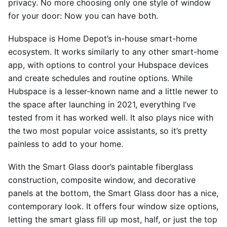
privacy. No more choosing only one style of window
for your door: Now you can have both.
Hubspace is Home Depot’s in-house smart-home
ecosystem. It works similarly to any other smart-home
app, with options to control your Hubspace devices
and create schedules and routine options. While
Hubspace is a lesser-known name and a little newer to
the space after launching in 2021, everything I’ve
tested from it has worked well. It also plays nice with
the two most popular voice assistants, so it’s pretty
painless to add to your home.
With the Smart Glass door’s paintable fiberglass
construction, composite window, and decorative
panels at the bottom, the Smart Glass door has a nice,
contemporary look. It offers four window size options,
letting the smart glass fill up most, half, or just the top