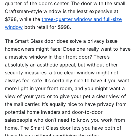
quarter of the door’s center. The door with the small,
Craftsman-style window is the least expensive at
$798, while the
three-quarter window and full-size
window
both retail for $998.
The Smart Glass door does solve a privacy issue
homeowners might face: Does one really want to have
a massive window in their front door? There’s
absolutely an aesthetic appeal, but without other
security measures, a true clear window might not
always feel safe. It’s certainly nice to have if you want
more light in your front room, and you might want a
view of your yard or to give your pet a clear view of
the mail carrier. It’s equally nice to have privacy from
potential home invaders and door-to-door
salespeople who don’t need to know you work from
home. The Smart Glass door lets you have both of
these things without sacrificing the other.