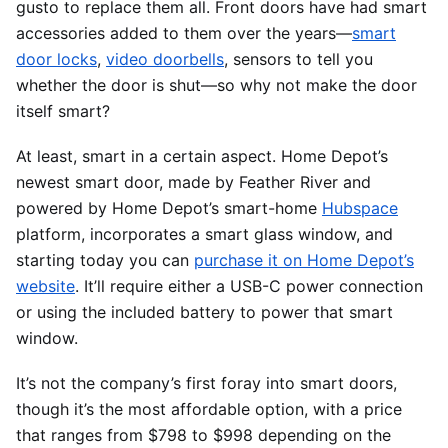
gusto to replace them all. Front doors have had smart
accessories added to them over the years—
smart
door locks
,
video doorbells
, sensors to tell you
whether the door is shut—so why not make the door
itself smart?
At least, smart in a certain aspect. Home Depot’s
newest smart door, made by Feather River and
powered by Home Depot’s smart-home
Hubspace
platform, incorporates a smart glass window, and
starting today you can
purchase it on Home Depot’s
website
. It’ll require either a USB-C power connection
or using the included battery to power that smart
window.
It’s not the company’s first foray into smart doors,
though it’s the most affordable option, with a price
that ranges from $798 to $998 depending on the