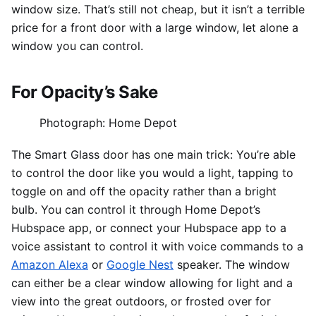
window size. That’s still not cheap, but it isn’t a terrible
price for a front door with a large window, let alone a
window you can control.
For Opacity’s Sake
Photograph: Home Depot
The Smart Glass door has one main trick: You’re able
to control the door like you would a light, tapping to
toggle on and off the opacity rather than a bright
bulb. You can control it through Home Depot’s
Hubspace app, or connect your Hubspace app to a
voice assistant to control it with voice commands to a
Amazon Alexa
or
Google Nest
speaker. The window
can either be a clear window allowing for light and a
view into the great outdoors, or frosted over for