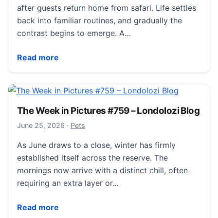
after guests return home from safari. Life settles
back into familiar routines, and gradually the
contrast begins to emerge. A…
What Guests Miss Most After Their Safari at Londoloz
Read more
The Week in Pictures #759 – Londolozi Blog
June 26, 2026
June 25, 2026
·
Pets
As June draws to a close, winter has firmly
established itself across the reserve. The
mornings now arrive with a distinct chill, often
requiring an extra layer or…
The Week in Pictures #759 – Londolozi Blog
Read more