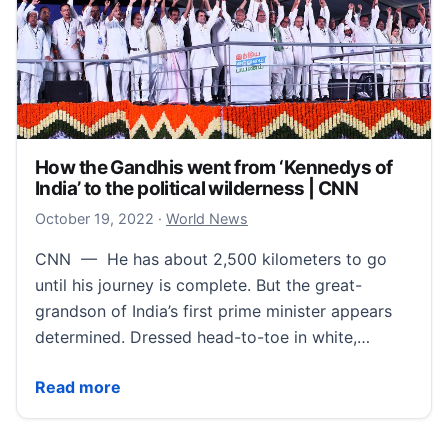
How the Gandhis went from ‘Kennedys of
India’ to the political wilderness | CNN
October 19, 2022
October 19, 2022
·
World News
CNN — He has about 2,500 kilometers to go
until his journey is complete. But the great-
grandson of India’s first prime minister appears
determined. Dressed head-to-toe in white,…
How the Gandhis went from ‘Kennedys of India’ to the
Read more