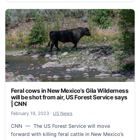
Feral cows in New Mexico’s Gila Wilderness
will be shot from air, US Forest Service says
| CNN
February 20, 2023
February 19, 2023
·
US News
CNN — The US Forest Service will move
forward with killing feral cattle in New Mexico’s