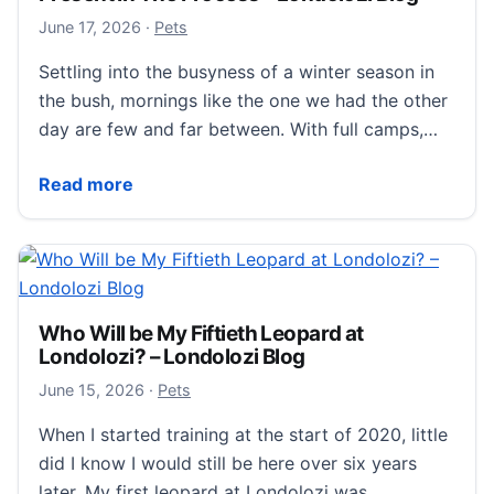
June 18, 2026
June 17, 2026
·
Pets
Settling into the busyness of a winter season in
the bush, mornings like the one we had the other
day are few and far between. With full camps,…
Present In The Process – Londolozi Blog
Read more
Who Will be My Fiftieth Leopard at
Londolozi? – Londolozi Blog
June 16, 2026
June 15, 2026
·
Pets
When I started training at the start of 2020, little
did I know I would still be here over six years
later. My first leopard at Londolozi was…