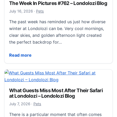
The Week In Pictures #762 – Londolozi Blog
July 18, 2026
July 16, 2026
·
Pets
The past week has reminded us just how diverse
winter at Londolozi can be. Very cool mornings,
clear skies, and golden afternoon light created
the perfect backdrop for…
The Week In Pictures #762 – Londolozi Blog
Read more
What Guests Miss Most After Their Safari
at Londolozi – Londolozi Blog
July 7, 2026
July 7, 2026
·
Pets
There is a particular moment that often comes