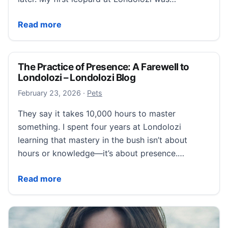
Who Will be My Fiftieth Leopard at Londolozi? – Lond
Read more
The Practice of Presence: A Farewell to
Londolozi – Londolozi Blog
February 24, 2026
February 23, 2026
·
Pets
They say it takes 10,000 hours to master
something. I spent four years at Londolozi
learning that mastery in the bush isn’t about
hours or knowledge—it’s about presence.…
The Practice of Presence: A Farewell to Londolozi – 
Read more