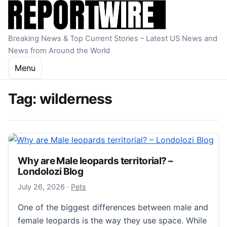
Skip to content
Breaking News & Top Current Stories – Latest US News and
News from Around the World
Menu
Tag:
wilderness
Why are Male leopards territorial? –
Londolozi Blog
July 27, 2026
July 26, 2026
·
Pets
One of the biggest differences between male and
female leopards is the way they use space. While