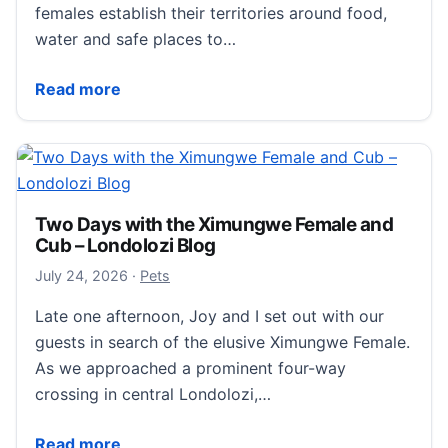
females establish their territories around food,
water and safe places to…
Why are Male leopards territorial? – Londolozi Blog
Read more
Two Days with the Ximungwe Female and
Cub – Londolozi Blog
July 25, 2026
July 24, 2026
·
Pets
Late one afternoon, Joy and I set out with our
guests in search of the elusive Ximungwe Female.
As we approached a prominent four-way
crossing in central Londolozi,…
Two Days with the Ximungwe Female and Cub – Lond
Read more