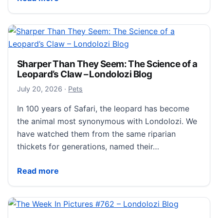
Sharper Than They Seem: The Science of a
Leopard’s Claw – Londolozi Blog
July 21, 2026
July 20, 2026
·
Pets
In 100 years of Safari, the leopard has become
the animal most synonymous with Londolozi. We
have watched them from the same riparian
thickets for generations, named their…
Sharper Than They Seem: The Science of a Leopard’s
Read more