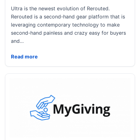
Ultra is the newest evolution of Rerouted.
Rerouted is a second-hand gear platform that is
leveraging contemporary technology to make
second-hand painless and crazy easy for buyers
and…
Rerouted Announces Rerouted Ultra: A Year of Gear
Read more