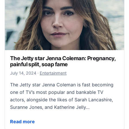
The Jetty star Jenna Coleman: Pregnancy,
painful split, soap fame
July 14, 2024
July 14, 2024
·
Entertainment
The Jetty star Jenna Coleman is fast becoming
one of TV’s most popular and bankable TV
actors, alongside the likes of Sarah Lancashire,
Suranne Jones, and Katherine Jelly…
The Jetty star Jenna Coleman: Pregnancy, painful spl
Read more