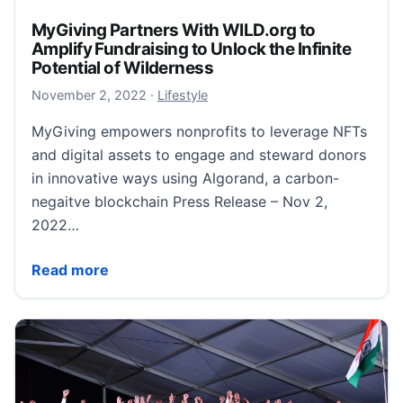
MyGiving Partners With WILD.org to
Amplify Fundraising to Unlock the Infinite
Potential of Wilderness
November 2, 2022
November 2, 2022
·
Lifestyle
MyGiving empowers nonprofits to leverage NFTs
and digital assets to engage and steward donors
in innovative ways using Algorand, a carbon-
negaitve blockchain Press Release – Nov 2,
2022…
MyGiving Partners With WILD.org to Amplify Fundraisi
Read more