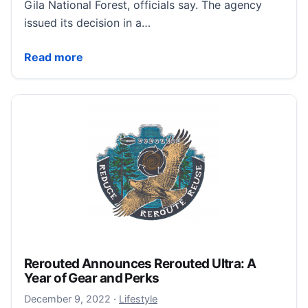
Gila National Forest, officials say. The agency
issued its decision in a…
Feral cows in New Mexico’s Gila Wilderness will be s
Read more
Rerouted Announces Rerouted Ultra: A
Year of Gear and Perks
December 11, 2022
December 9, 2022
·
Lifestyle