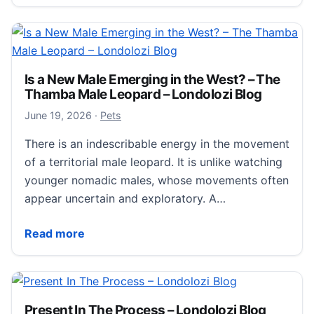
Is a New Male Emerging in the West? – The
Thamba Male Leopard – Londolozi Blog
June 20, 2026
June 19, 2026
·
Pets
There is an indescribable energy in the movement
of a territorial male leopard. It is unlike watching
younger nomadic males, whose movements often
appear uncertain and exploratory. A…
Is a New Male Emerging in the West? – The Thamba 
Read more
Present In The Process – Londolozi Blog