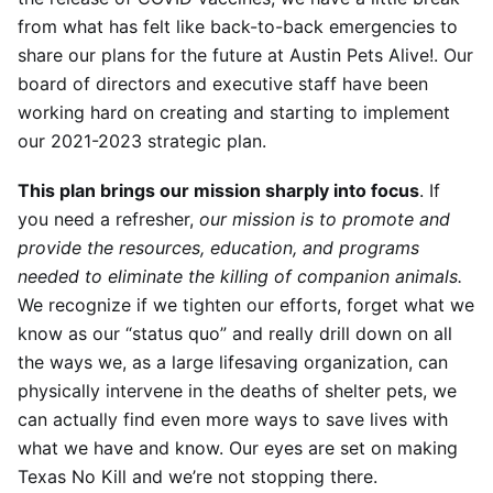
from what has felt like back-to-back emergencies to
share our plans for the future at Austin Pets Alive!. Our
board of directors and executive staff have been
working hard on creating and starting to implement
our 2021-2023 strategic plan.
This plan brings our mission sharply into focus
. If
you need a refresher,
our mi
ssion is
to promote and
provide the resources, education, and programs
needed to eliminate the killing of companion animals.
We recognize if we tighten our efforts, forget what we
know as our “status quo” and really drill down on all
the ways we, as a large lifesaving organization, can
physically intervene in the deaths of shelter pets, we
can actually find even more ways to save lives with
what we have and know. Our eyes are set on making
Texas No Kill and we’re not stopping there.