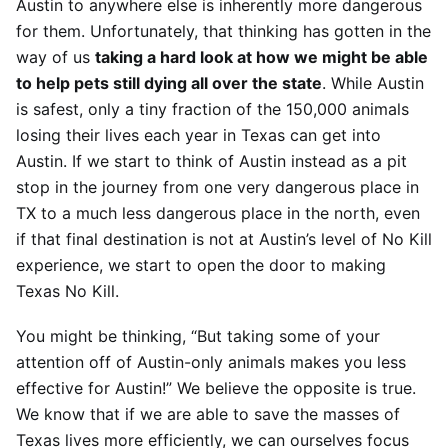
Austin to anywhere else is inherently more dangerous
for them. Unfortunately, that thinking has gotten in the
way of us
taking a hard look at how we might be able
to help pets still dying all over the state
. While Austin
is safest, only a tiny fraction of the 150,000 animals
losing their lives each year in Texas can get into
Austin. If we start to think of Austin instead as a pit
stop in the journey from one very dangerous place in
TX to a much less dangerous place in the north, even
if that final destination is not at Austin’s level of No Kill
experience, we start to open the door to making
Texas No Kill.
You might be thinking, “But taking some of your
attention off of Austin-only animals makes you less
effective for Austin!” We believe the opposite is true.
We know that if we are able to save the masses of
Texas lives more efficiently, we can ourselves focus