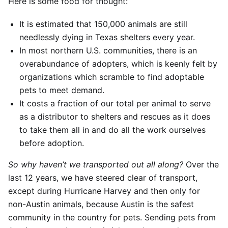
Here is some food for thought:
It is estimated that 150,000 animals are still
needlessly dying in Texas shelters every year.
In most northern U.S. communities, there is an
overabundance of adopters, which is keenly felt by
organizations which scramble to find adoptable
pets to meet demand.
It costs a fraction of our total per animal to serve
as a distributor to shelters and rescues as it does
to take them all in and do all the work ourselves
before adoption.
So why haven’t we transported out all along?
Over the
last 12 years, we have steered clear of transport,
except during Hurricane Harvey and then only for
non-Austin animals, because Austin is the safest
community in the country for pets. Sending pets from