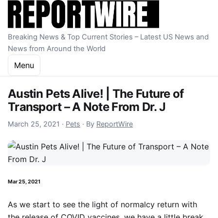
Skip to content
Breaking News & Top Current Stories – Latest US News and
News from Around the World
Menu
Austin Pets Alive! | The Future of
Transport – A Note From Dr. J
December 16, 2022
March 25, 2021
·
Pets
·
By
ReportWire
Mar 25, 2021
As we start to see the light of normalcy return with
the release of COVID vaccines, we have a little break