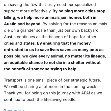
on saving the few that truly need our specialized
support more effectively.
By helping more cities stop
killing, we help more animals join homes both in
Austin and beyond
. By solving for the reasons animals
die on a grander scale than just our own backyard,
Austin continues as the beacon of hope for other
cities and states.
By ensuring that the money
entrusted to us to save lives saves as many pets as
possible, we give every animal, no matter its lineage,
an equitable chance to not die in a shelter without
the benefit of someone trying to help.
Transport is one small piece of our strategic future.
We will be sharing a lot more in the coming weeks.
Thank you for being on this journey with APA! as we
continue to push the lifesaving needle.
Source link