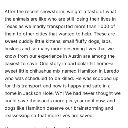
After the recent snowstorm, we got a taste of what
the animals are like who are still losing their lives in
Texas as we madly transported more than 1,000 of
them to other cities that wanted to help. These are
sweet cuddly little kittens, small fluffy dogs, labs,
huskies and so many more deserving lives that we
know from our experience in Austin are among the
easiest to save. One story in particular hit home–a
sweet little chihuahua mix named Hamilton in Laredo
who was scheduled to be killed. He was scooped up
for this transport and now is happy and safe in a
home in Jackson Hole, WY! We had never thought we
could save thousands more per year until now, and
dogs like Hamilton deserve our brainstorming and
reassessing so that more lives are saved.