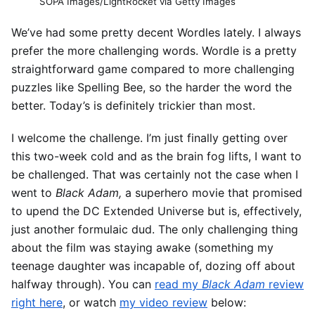
SOPA Images/LightRocket via Getty Images
We’ve had some pretty decent Wordles lately. I always
prefer the more challenging words. Wordle is a pretty
straightforward game compared to more challenging
puzzles like Spelling Bee, so the harder the word the
better. Today’s is definitely trickier than most.
I welcome the challenge. I’m just finally getting over
this two-week cold and as the brain fog lifts, I want to
be challenged. That was certainly not the case when I
went to
Black Adam,
a superhero movie that promised
to upend the DC Extended Universe but is, effectively,
just another formulaic dud. The only challenging thing
about the film was staying awake (something my
teenage daughter was incapable of, dozing off about
halfway through). You can
read my
Black Adam
review
right here
, or watch
my video review
below: