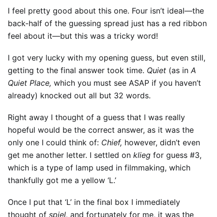
I feel pretty good about this one. Four isn’t ideal—the
back-half of the guessing spread just has a red ribbon
feel about it—but this was a tricky word!
I got very lucky with my opening guess, but even still,
getting to the final answer took time.
Quiet
(as in
A
Quiet Place,
which you must see ASAP if you haven’t
already) knocked out all but 32 words.
Right away I thought of a guess that I was really
hopeful would be the correct answer, as it was the
only one I could think of:
Chief,
however, didn’t even
get me another letter. I settled on
klieg
for guess #3,
which is a type of lamp used in filmmaking, which
thankfully got me a yellow ‘L.’
Once I put that ‘L’ in the final box I immediately
thought of
spiel,
and fortunately for me, it was the