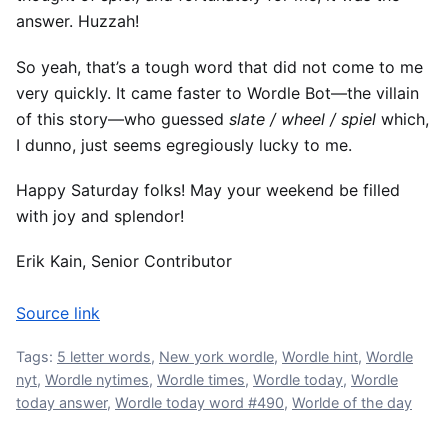
answer. Huzzah!
So yeah, that’s a tough word that did not come to me
very quickly. It came faster to Wordle Bot—the villain
of this story—who guessed
slate / wheel / spiel
which,
I dunno, just seems egregiously lucky to me.
Happy Saturday folks! May your weekend be filled
with joy and splendor!
Erik Kain, Senior Contributor
Source link
Tags:
5 letter words
,
New york wordle
,
Wordle hint
,
Wordle
nyt
,
Wordle nytimes
,
Wordle times
,
Wordle today
,
Wordle
today answer
,
Wordle today word #490
,
Worlde of the day