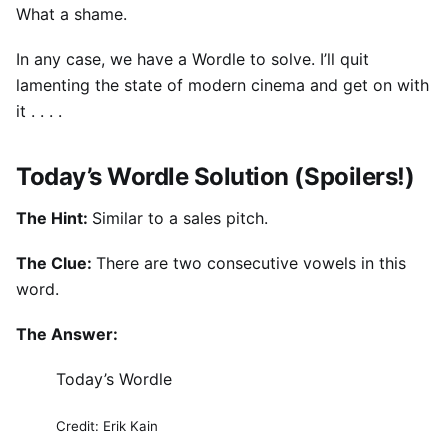
What a shame.
In any case, we have a Wordle to solve. I’ll quit
lamenting the state of modern cinema and get on with
it . . . .
Today’s Wordle Solution (Spoilers!)
The Hint:
Similar to a sales pitch.
The Clue:
There are two consecutive vowels in this
word.
The Answer:
Today’s Wordle
Credit: Erik Kain