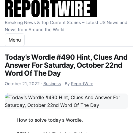
Skip to content
Breaking News & Top Current Stories – Latest US News and
News from Around the World
Menu
Today’s Wordle #490 Hint, Clues And
Answer For Saturday, October 22nd
Word Of The Day
October 21, 2022
October 21, 2022
·
Business
·
By
ReportWire
How to solve today’s Wordle.