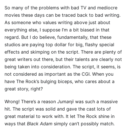
So many of the problems with bad TV and mediocre
movies these days can be traced back to bad writing.
As someone who values writing above just about
everything else, I suppose I’m a bit biased in that
regard. But I do believe, fundamentally, that these
studios are paying top dollar for big, flashy special
effects and skimping on the script. There are plenty of
great writers out there, but their talents are clearly not
being taken into consideration. The script, it seems, is
not considered as important as the CGI. When you
have The Rock’s bulging biceps, who cares about a
great story, right?
Wrong! There’s a reason
Jumanji
was such a massive
hit. The script was solid and gave the cast lots of
great material to work with. It let The Rock shine in
ways that
Black Adam
simply can’t possibly match.