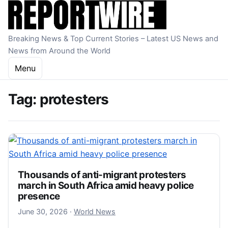
Skip to content
Breaking News & Top Current Stories – Latest US News and
News from Around the World
Menu
Tag:
protesters
Thousands of anti-migrant protesters
march in South Africa amid heavy police
presence
June 30, 2026
June 30, 2026
·
World News