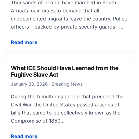
Thousands of people have marched in South
Africa’s main cities to demand that all
undocumented migrants leave the country. Police
officers – backed by private security guards –…
Thousands of anti-migrant protesters march in Sout
Read more
What ICE Should Have Learned from the
Fugitive Slave Act
January 30, 2026
January 30, 2026
·
Breaking News
During the tumultuous period that preceded the
Civil War, the United States passed a series of
bills that came to be collectively known as the
Compromise of 1850.…
What ICE Should Have Learned from the Fugitive Sla
Read more