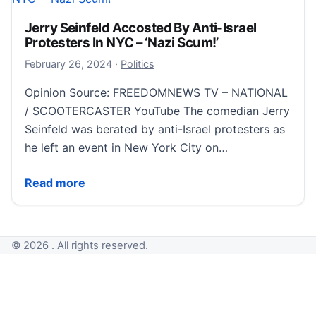
Jerry Seinfeld Accosted By Anti-Israel
Protesters In NYC – ‘Nazi Scum!’
February 26, 2024
February 26, 2024
·
Politics
Opinion Source: FREEDOMNEWS TV – NATIONAL
/ SCOOTERCASTER YouTube The comedian Jerry
Seinfeld was berated by anti-Israel protesters as
he left an event in New York City on…
Jerry Seinfeld Accosted By Anti-Israel Protesters In
Read more
© 2026 . All rights reserved.