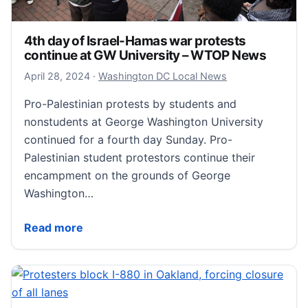
4th day of Israel-Hamas war protests
continue at GW University – WTOP News
April 28, 2024
April 28, 2024
·
Washington DC Local News
Pro-Palestinian protests by students and
nonstudents at George Washington University
continued for a fourth day Sunday. Pro-
Palestinian student protestors continue their
encampment on the grounds of George
Washington…
4th day of Israel-Hamas war protests continue at 
Read more