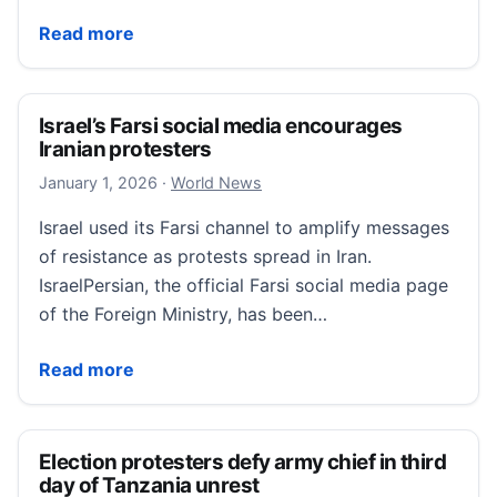
PPB: Officer Reassigned For Public Comments About
Read more
Israel’s Farsi social media encourages
Iranian protesters
January 1, 2026
January 1, 2026
·
World News
Israel used its Farsi channel to amplify messages
of resistance as protests spread in Iran.
IsraelPersian, the official Farsi social media page
of the Foreign Ministry, has been…
Israel’s Farsi social media encourages Iranian protes
Read more
Election protesters defy army chief in third
day of Tanzania unrest