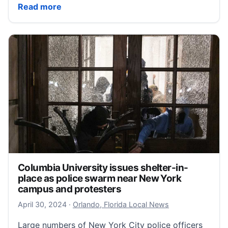
Three more Pulse protesters released from jail after 
Read more
Columbia University issues shelter-in-
place as police swarm near New York
campus and protesters
April 30, 2024
April 30, 2024
·
Orlando, Florida Local News
Large numbers of New York City police officers