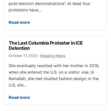
post-election demonstrations”. At least four
protesters have…
Cameroon opposition leader to face legal action ove
Read more
The Last Columbia Protester in ICE
Detention
October 17, 2025
October 17, 2025
·
Breaking News
She eventually reunited with her mother in 2016,
when she entered the U.S. on a visitor visa. In
Ramallah, she had studied fashion design; in the
U.S, she…
The Last Columbia Protester in ICE Detention
Read more