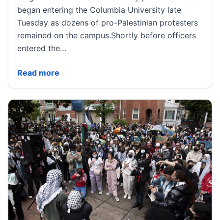
began entering the Columbia University late
Tuesday as dozens of pro-Palestinian protesters
remained on the campus.Shortly before officers
entered the…
Columbia University issues shelter-in-place as pol
Read more