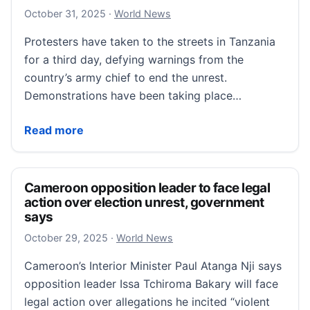
October 31, 2025
October 31, 2025
·
World News
Protesters have taken to the streets in Tanzania
for a third day, defying warnings from the
country’s army chief to end the unrest.
Demonstrations have been taking place…
Election protesters defy army chief in third day of T
Read more
Cameroon opposition leader to face legal
action over election unrest, government
says
October 29, 2025
October 29, 2025
·
World News
Cameroon’s Interior Minister Paul Atanga Nji says
opposition leader Issa Tchiroma Bakary will face
legal action over allegations he incited “violent