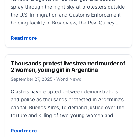
spray through the night sky at protesters outside
the U.S. Immigration and Customs Enforcement
holding facility in Broadview, the Rev. Quincy…
As fear of ICE arrests grips immigrants across Chica
Read more
Thousands protest livestreamed murder of
2 women, young girl in Argentina
September 27, 2025
September 27, 2025
·
World News
Clashes have erupted between demonstrators
and police as thousands protested in Argentina’s
capital, Buenos Aires, to demand justice over the
torture and killing of two young women and…
Thousands protest livestreamed murder of 2 women, 
Read more