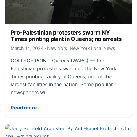
Pro-Palestinian protesters swarm NY
Times printing plant in Queens; no arrests
March 14, 2024
March 14, 2024
·
New York, New York Local News
COLLEGE POINT, Queens (WABC) — Pro-
Palestinian protesters swarmed the New York
Times printing facility in Queens, one of the
largest facilities in the nation. Some popular
newspapers will…
Pro-Palestinian protesters swarm NY Times printing 
Read more