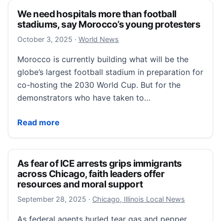
We need hospitals more than football
stadiums, say Morocco’s young protesters
October 3, 2025
October 3, 2025
·
World News
Morocco is currently building what will be the
globe’s largest football stadium in preparation for
co-hosting the 2030 World Cup. But for the
demonstrators who have taken to…
We need hospitals more than football stadiums, say
Read more
As fear of ICE arrests grips immigrants
across Chicago, faith leaders offer
resources and moral support
September 28, 2025
September 28, 2025
·
Chicago, Illinois Local News
As federal agents hurled tear gas and pepper