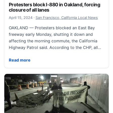
Protesters block I-880 in Oakland, forcing
closure of all lanes
April 15, 2024
April 15, 2024
·
San Francisco, California Local News
OAKLAND — Protesters blocked an East Bay
freeway early Monday, shutting it down and
affecting the morning commute, the California
Highway Patrol said. According to the CHP, all…
Protesters block I-880 in Oakland, forcing closure of 
Read more