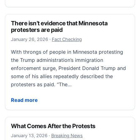
There isn’t evidence that Minnesota
protesters are paid
January 26, 2026
January 26, 2026
·
Fact Checking
With throngs of people in Minnesota protesting
the Trump administration’s immigration
enforcement surge, President Donald Trump and
some of his allies repeatedly described the
protesters as paid. “The…
There isn’t evidence that Minnesota protesters are 
Read more
What Comes After the Protests
January 13, 2026
January 13, 2026
·
Breaking News