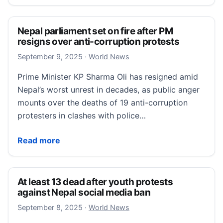
Nepal parliament set on fire after PM
resigns over anti-corruption protests
September 9, 2025
September 9, 2025
·
World News
Prime Minister KP Sharma Oli has resigned amid
Nepal’s worst unrest in decades, as public anger
mounts over the deaths of 19 anti-corruption
protesters in clashes with police…
Nepal parliament set on fire after PM resigns over a
Read more
At least 13 dead after youth protests
against Nepal social media ban
September 8, 2025
September 8, 2025
·
World News