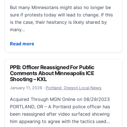
But many Minnesotans might also no longer be
sure if protests today will lead to change. If this
is the case, their hesitancy is likely shared by
many…
What Comes After the Protests
Read more
PPB: Officer Reassigned For Public
Comments About Minneapolis ICE
Shooting – KXL
January 11, 2026
January 11, 2026
·
Portland, Oregon Local News
Acquired Through MGN Online on 08/29/2023
PORTLAND, OR – A Portland police officer has
been reassigned after video surfaced showing
him appearing to agree with the tactics used…