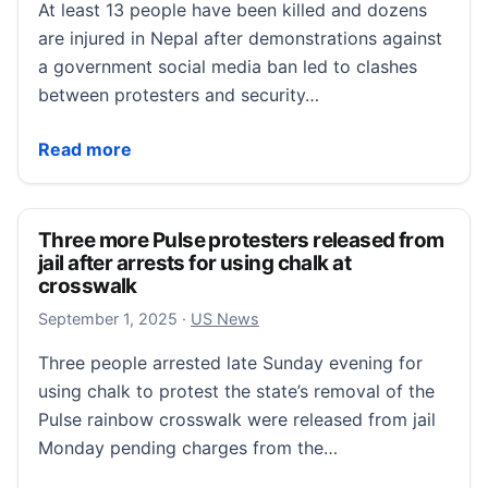
At least 13 people have been killed and dozens
are injured in Nepal after demonstrations against
a government social media ban led to clashes
between protesters and security…
At least 13 dead after youth protests against Nepal s
Read more
Three more Pulse protesters released from
jail after arrests for using chalk at
crosswalk
September 1, 2025
September 1, 2025
·
US News
Three people arrested late Sunday evening for
using chalk to protest the state’s removal of the
Pulse rainbow crosswalk were released from jail
Monday pending charges from the…