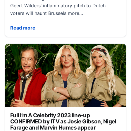
Geert Wilders’ inflammatory pitch to Dutch
voters will haunt Brussels more…
Geert Wilders is the EU’s worst nightmare
Read more
Full I’m A Celebrity 2023 line-up
CONFIRMED by ITV as Josie Gibson, Nigel
Farage and Marvin Humes appear