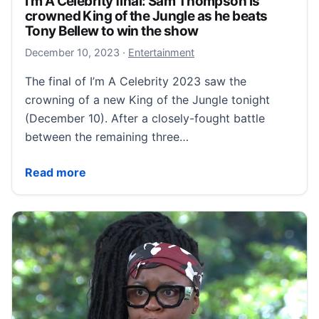
I'm A Celebrity final: Sam Thompson is
crowned King of the Jungle as he beats
Tony Bellew to win the show
December 10, 2023
December 10, 2023
·
Entertainment
The final of I’m A Celebrity 2023 saw the
crowning of a new King of the Jungle tonight
(December 10). After a closely-fought battle
between the remaining three…
I'm A Celebrity final: Sam Thompson is crowned King
Read more