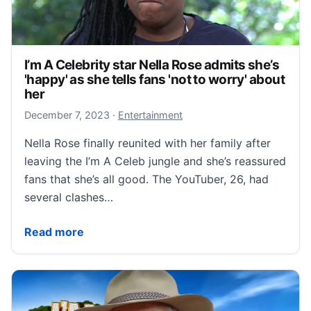
I’m A Celebrity star Nella Rose admits she’s
'happy' as she tells fans 'not to worry' about
her
December 7, 2023
December 7, 2023
·
Entertainment
Nella Rose finally reunited with her family after
leaving the I’m A Celeb jungle and she’s reassured
fans that she’s all good. The YouTuber, 26, had
several clashes…
I’m A Celebrity star Nella Rose admits she’s 'happy' as
Read more