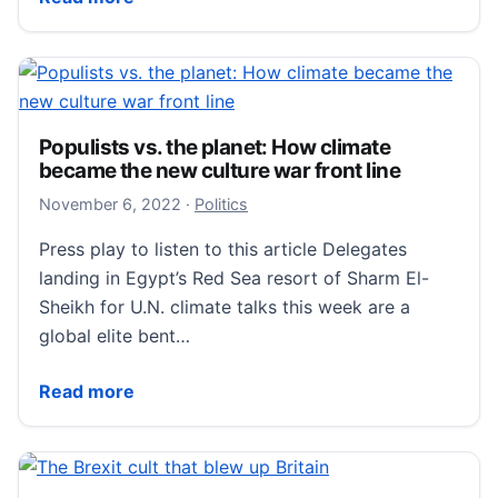
Populists vs. the planet: How climate
became the new culture war front line
November 6, 2022
November 6, 2022
·
Politics
Press play to listen to this article Delegates
landing in Egypt’s Red Sea resort of Sharm El-
Sheikh for U.N. climate talks this week are a
global elite bent…
Populists vs. the planet: How climate became the new
Read more