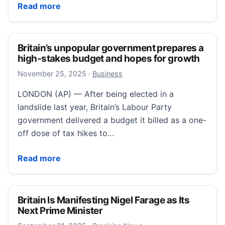
Europeans reeling as Trump threatens tariffs on 8 c
Read more
Britain’s unpopular government prepares a
high-stakes budget and hopes for growth
November 25, 2025
November 25, 2025
·
Business
LONDON (AP) — After being elected in a
landslide last year, Britain’s Labour Party
government delivered a budget it billed as a one-
off dose of tax hikes to…
Britain’s unpopular government prepares a high-sta
Read more
Britain Is Manifesting Nigel Farage as Its
Next Prime Minister