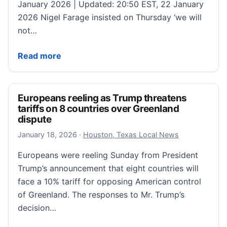
January 2026 | Updated: 20:50 EST, 22 January
2026 Nigel Farage insisted on Thursday ‘we will
not…
‘Britain will not be dictated to by global elites again
Read more
Europeans reeling as Trump threatens
tariffs on 8 countries over Greenland
dispute
January 18, 2026
January 18, 2026
·
Houston, Texas Local News
Europeans were reeling Sunday from President
Trump’s announcement that eight countries will
face a 10% tariff for opposing American control
of Greenland. The responses to Mr. Trump’s
decision…