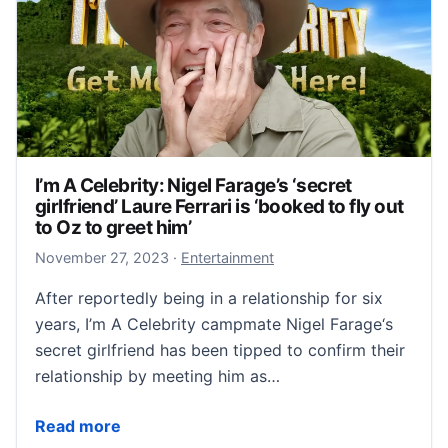
I’m A Celebrity: Nigel Farage’s ‘secret
girlfriend’ Laure Ferrari is ‘booked to fly out
to Oz to greet him’
November 27, 2023
November 27, 2023
·
Entertainment
After reportedly being in a relationship for six
years, I’m A Celebrity campmate Nigel Farage‘s
secret girlfriend has been tipped to confirm their
relationship by meeting him as…
I’m A Celebrity: Nigel Farage’s ‘secret girlfriend’ Laur
Read more