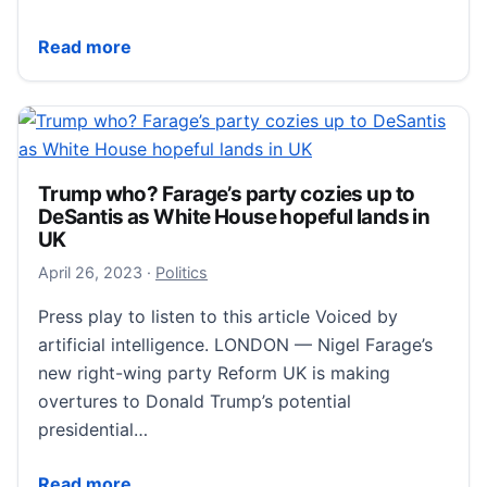
Sorting Ukraine in a day and blasting Meghan: 7 thin
Read more
Trump who? Farage’s party cozies up to
DeSantis as White House hopeful lands in
UK
April 27, 2023
April 26, 2023
·
Politics
Press play to listen to this article Voiced by
artificial intelligence. LONDON — Nigel Farage’s
new right-wing party Reform UK is making
overtures to Donald Trump’s potential
presidential…
Trump who? Farage’s party cozies up to DeSantis as
Read more