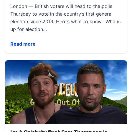
London — British voters will head to the polls
Thursday to vote in the country’s first general
election since 2019. Here’s what to know. Who is
up for election…
2024 U.K. election is set to overhaul British politics.
Read more