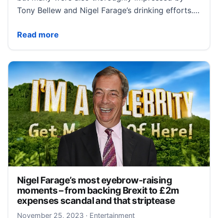
Tony Bellew and Nigel Farage’s drinking efforts.…
I’m A Celebrity: Nigel Farage and Tony Bellew smash ‘
Read more
Nigel Farage’s most eyebrow-raising
moments – from backing Brexit to £2m
expenses scandal and that striptease
November 26, 2023
November 25, 2023
·
Entertainment