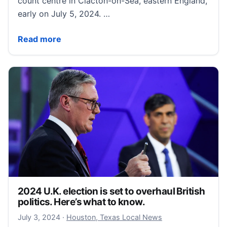
count centre in Clacton-on-Sea, eastern England,
early on July 5, 2024. …
Trump ally Nigel Farage elected to British parliament 
Read more
2024 U.K. election is set to overhaul British
politics. Here’s what to know.
July 3, 2024
July 3, 2024
·
Houston, Texas Local News