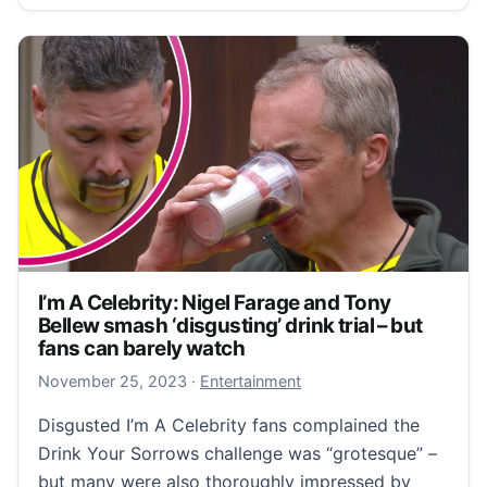
I’m A Celebrity: Nigel Farage and Tony
Bellew smash ‘disgusting’ drink trial – but
fans can barely watch
November 25, 2023
November 25, 2023
·
Entertainment
Disgusted I’m A Celebrity fans complained the
Drink Your Sorrows challenge was “grotesque” –
but many were also thoroughly impressed by