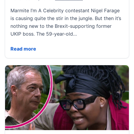
Marmite I’m A Celebrity contestant Nigel Farage
is causing quite the stir in the jungle. But then it’s
nothing new to the Brexit-supporting former
UKIP boss. The 59-year-old…
Nigel Farage’s most eyebrow-raising moments – from
Read more