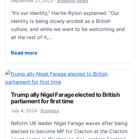
September 21, 2025
September 21, 2025
·
Breaking News
“It’s our identity,” Hartle-Ryton explained. “Our
identity is being slowly eroded as a British
culture, and while we want to be welcoming and
all the rest of it,…
Britain Is Manifesting Nigel Farage as Its Next Prime 
Read more
Trump ally Nigel Farage elected to British
parliament for first time
July 4, 2024
July 4, 2024
·
Business
Reform UK leader Nigel Farage waves after being
elected to become MP for Clacton at the Clacton