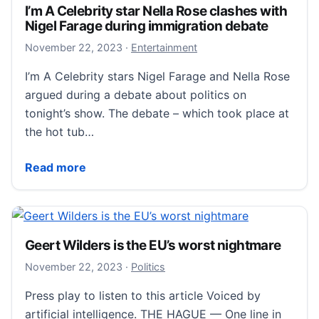
I’m A Celebrity star Nella Rose clashes with
Nigel Farage during immigration debate
November 22, 2023
November 22, 2023
·
Entertainment
I’m A Celebrity stars Nigel Farage and Nella Rose
argued during a debate about politics on
tonight’s show. The debate – which took place at
the hot tub…
I’m A Celebrity star Nella Rose clashes with Nigel F
Read more
Geert Wilders is the EU’s worst nightmare
November 23, 2023
November 22, 2023
·
Politics
Press play to listen to this article Voiced by
artificial intelligence. THE HAGUE — One line in