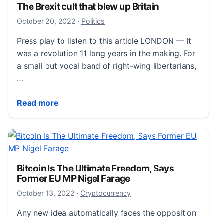
The Brexit cult that blew up Britain
October 21, 2022
October 20, 2022
·
Politics
Press play to listen to this article LONDON — It
was a revolution 11 long years in the making. For
a small but vocal band of right-wing libertarians,
…
The Brexit cult that blew up Britain
Read more
Bitcoin Is The Ultimate Freedom, Says
Former EU MP Nigel Farage
October 17, 2022
October 13, 2022
·
Cryptocurrency
Any new idea automatically faces the opposition