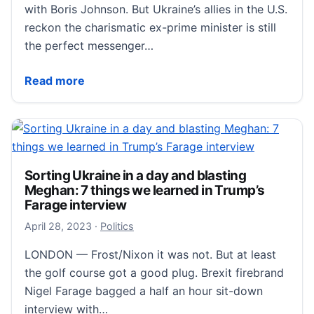
with Boris Johnson. But Ukraine’s allies in the U.S.
reckon the charismatic ex-prime minister is still
the perfect messenger…
Send for Agent BoJo! Boris Johnson dispatched to T
Read more
Sorting Ukraine in a day and blasting
Meghan: 7 things we learned in Trump’s
Farage interview
May 3, 2023
April 28, 2023
·
Politics
LONDON — Frost/Nixon it was not. But at least
the golf course got a good plug. Brexit firebrand
Nigel Farage bagged a half an hour sit-down
interview with…