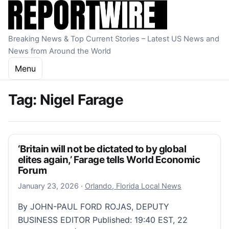
Skip to content
Breaking News & Top Current Stories – Latest US News and
News from Around the World
Menu
Tag:
Nigel Farage
‘Britain will not be dictated to by global
elites again,’ Farage tells World Economic
Forum
January 23, 2026
January 23, 2026
·
Orlando, Florida Local News
By JOHN-PAUL FORD ROJAS, DEPUTY
BUSINESS EDITOR Published: 19:40 EST, 22