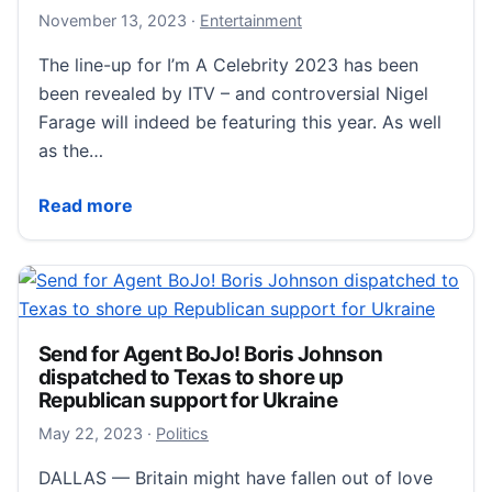
November 13, 2023
November 13, 2023
·
Entertainment
The line-up for I’m A Celebrity 2023 has been
been revealed by ITV – and controversial Nigel
Farage will indeed be featuring this year. As well
as the…
Full I’m A Celebrity 2023 line-up CONFIRMED by ITV
Read more
Send for Agent BoJo! Boris Johnson
dispatched to Texas to shore up
Republican support for Ukraine
May 22, 2023
May 22, 2023
·
Politics
DALLAS — Britain might have fallen out of love