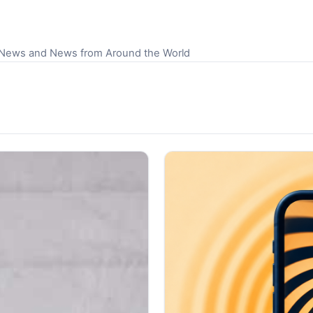
S News and News from Around the World