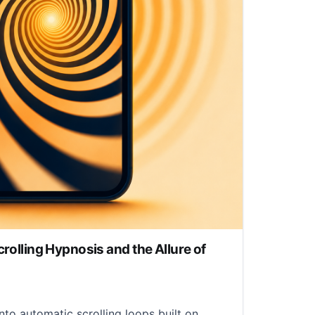
crolling Hypnosis and the Allure of
nto automatic scrolling loops built on