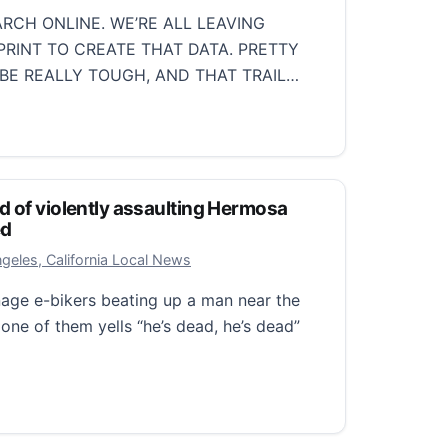
RCH ONLINE. WE’RE ALL LEAVING
PRINT TO CREATE THAT DATA. PRETTY
 BE REALLY TOUGH, AND THAT TRAIL…
tprint: Tips for online privacy
d of violently assaulting Hermosa
ed
r 26, 2025
geles, California Local News
nage e-bikers beating up a man near the
one of them yells “he’s dead, he’s dead”
of violently assaulting Hermosa Beach man are arrested