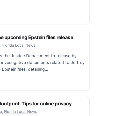
tal L.A.
 normal: Why a fake arrest photo from the White House 
e upcoming Epstein files release
 18, 2025
, Florida Local News
es the Justice Department to release by
 investigative documents related to Jeffrey
 Epstein files, detailing…
upcoming Epstein files release
ootprint: Tips for online privacy
r 29, 2025
o, Florida Local News