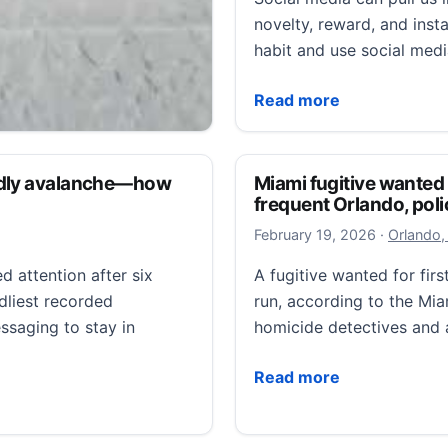
novelty, reward, and insta
habit and use social med
Glued to the Screen: Scr
Read more
itusville home, police
eadly avalanche—how
Miami fugitive wanted
frequent Orlando, poli
February 1
February 19, 2026
·
Orlando,
ille home, police say
d attention after six
A fugitive wanted for fir
oping neighbors can
dliest recorded
run, according to the M
eo to help track…
essaging to stay in
homicide detectives and 
ville home, police say
Miami fugitive wanted fo
Read more
avalanche—how you can turn it on