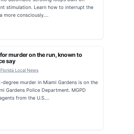
nt stimulation. Learn how to interrupt the
ia more consciously.…
olling Hypnosis and the Allure of Easy Dopamine
 for murder on the run, known to
ce say
9, 2026
 Florida Local News
st-degree murder in Miami Gardens is on the
iami Gardens Police Department. MGPD
agents from the U.S.…
r murder on the run, known to frequent Orlando, police s