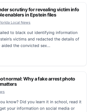
er scrutiny for revealing victim info
e enablers in Epstein files
 2026
Florida Local News
iled to black out identifying information
tein’s victims and redacted the details of
 aided the convicted sex…
scrutiny for revealing victim info and concealing possibl
ot normal: Why a fake arrest photo
 matters
, 2026
ews
 know? Did you learn it in school, read it
get your information on social media or