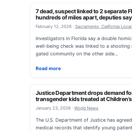
7 dead, suspect linked to 2 separate 
hundreds of miles apart, deputies say
February 12, 2026
February 12, 2026
·
Sacramento, California Loca
Investigators in Florida say a double homi
well-being check was linked to a shooting 
gated community on the other side…
7 dead, suspect linked to 2 separate Flor
Read more
Justice Department drops demand fo
transgender kids treated at Children’s
January 23, 2026
January 23, 2026
·
World News
The U.S. Department of Justice has agree
medical records that identify young patie