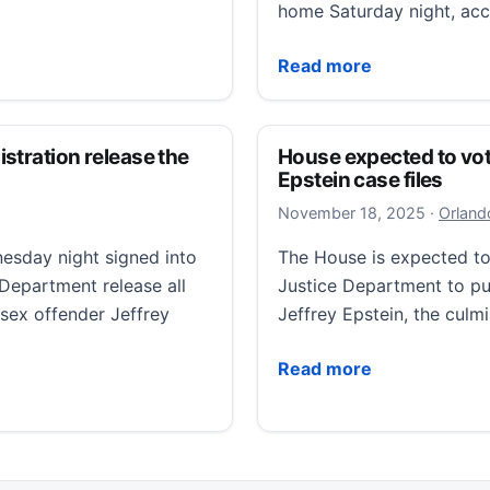
home Saturday night, ac
Wisconsin after cutting off GPS monitor
Slender Man stabbing att
Read more
stration release the
House expected to vote 
Epstein case files
Novembe
November 18, 2025
·
Orland
day night signed into
The House is expected to 
 Department release all
Justice Department to publ
 sex offender Jeffrey
Jeffrey Epstein, the culm
House expected to vote on
Read more
ion release the Epstein files