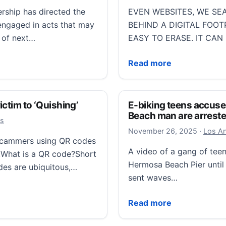
ship has directed the
EVEN WEBSITES, WE SEA
s engaged in acts that may
BEHIND A DIGITAL FOOT
t of next…
EASY TO ERASE. IT CAN
stic terrorists’
Managing your digital foo
Read more
ctim to ‘Quishing’
E-biking teens accuse
Beach man are arrest
ws
Novembe
November 26, 2025
·
Los An
 scammers using QR codes
A video of a gang of tee
.What is a QR code?Short
Hermosa Beach Pier until 
des are ubiquitous,…
sent waves…
 to ‘Quishing’
E-biking teens accused 
Read more