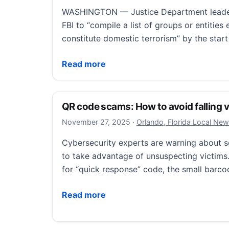
WASHINGTON — Justice Department leader
FBI to “compile a list of groups or entitie
constitute domestic terrorism” by the star
Justice Department drafting a list of ‘dome
Read more
QR code scams: How to avoid falling vi
November 28, 2025
November 27, 2025
·
Orlando, Florida Local Ne
Cybersecurity experts are warning about
to take advantage of unsuspecting victims
for “quick response” code, the small barco
QR code scams: How to avoid falling victim
Read more