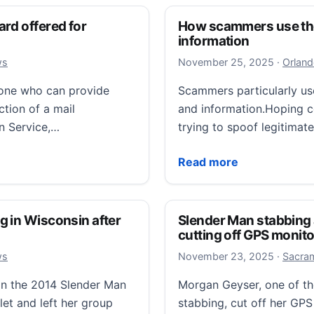
rd offered for
How scammers use the 
information
Novembe
ws
November 25, 2025
·
Orland
yone who can provide
Scammers particularly us
ction of a mail
and information.Hoping co
on Service,…
trying to spoof legitima
ffered for information leading to arrest
How scammers use the ho
Read more
g in Wisconsin after
Slender Man stabbing 
cutting off GPS monito
Novembe
ws
November 23, 2025
·
Sacram
 in the 2014 Slender Man
Morgan Geyser, one of th
let and left her group
stabbing, cut off her GPS