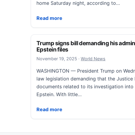
home Saturday night, according to…
Slender Man stabbing attacker missing in 
Read more
Trump signs bill demanding his admini
Epstein files
November 19, 2025
November 19, 2025
·
World News
WASHINGTON — President Trump on Wednes
law legislation demanding that the Justice
documents related to its investigation into
Epstein. With little…
Trump signs bill demanding his administrat
Read more