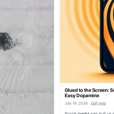
Glued to the Screen: S
Easy Dopamine
July 19, 2026
July 16, 2026
·
Self Help
Social media can pull us i