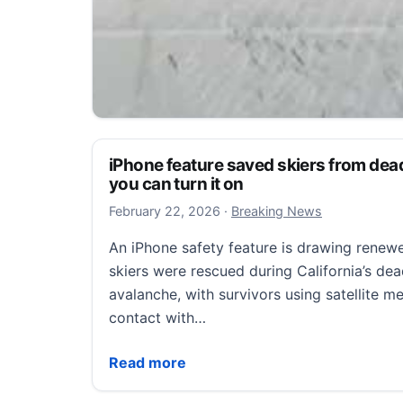
Suspects at large after shooting into T
say
iPhone feature saved skiers from d
you can turn it on
July 25, 2026
July 25, 2026
·
Orlando, Florida Local News
February 22, 2026
February 22, 2026
·
Breaking News
Suspects at large after shooting into Titusv
An iPhone safety feature is drawing renewe
TITUSVILLE, Fla. — Titusville police are h
skiers were rescued during California’s dea
provide information and home security vid
avalanche, with survivors using satellite m
Suspects at large after shooting into Titus
Read more
contact with…
iPhone feature saved skiers from deadly 
Read more