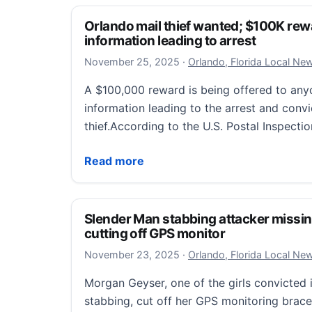
Orlando mail thief wanted; $100K rewa
information leading to arrest
November 25, 2025
November 25, 2025
·
Orlando, Florida Local Ne
A $100,000 reward is being offered to an
information leading to the arrest and convi
thief.According to the U.S. Postal Inspecti
Orlando mail thief wanted; $100K reward o
Read more
Slender Man stabbing attacker missin
cutting off GPS monitor
November 23, 2025
November 23, 2025
·
Orlando, Florida Local Ne
Morgan Geyser, one of the girls convicted
stabbing, cut off her GPS monitoring brace