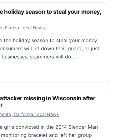
holiday season to steal your money,
r 25, 2025
o, Florida Local News
e the holiday season to steal your money
nsumers will let down their guard, or just
te businesses, scammers will do…
liday season to steal your money, information
attacker missing in Wisconsin after
r
r 23, 2025
ento, California Local News
e girls convicted in the 2014 Slender Man
 monitoring bracelet and left her group