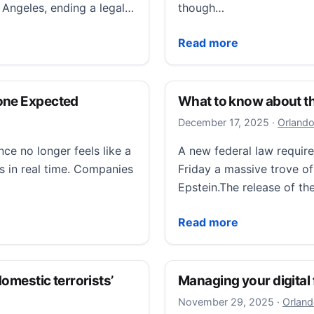
s Angeles, ending a legal…
though…
rds naming transgender kids treated at Children’s Hospi
Commentary: This is not
Read more
yone Expected
What to know about th
December
December 17, 2025
·
Orlando
ence no longer feels like a
A new federal law requir
s in real time. Companies
Friday a massive trove of
Epstein.The release of the
 Expected
What to know about the 
Read more
domestic terrorists’
Managing your digital f
Novembe
November 29, 2025
·
Orland