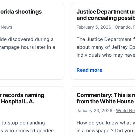
Florida shootings
Justice Department und
and concealing possibl
February 5,
l News
February 5, 2026
·
Orlando, 
cide discovered during a
The Justice Department fa
rampage hours later in a
about many of Jeffrey Eps
individuals who may have
ida shootings hundreds of miles apart, deputies say
Justice Department under 
Read more
r records naming
Commentary: This is n
 Hospital L.A.
from the White House
January 24
January 23, 2026
·
World N
d to stop demanding
How do you know what you
nts who received gender-
in a newspaper? Did you 