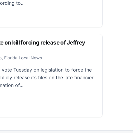
cording to…
acker missing in Wisconsin after cutting off GPS monitor
on bill forcing release of Jeffrey
r 18, 2025
o, Florida Local News
vote Tuesday on legislation to force the
icly release its files on the late financier
ination of…
 bill forcing release of Jeffrey Epstein case files