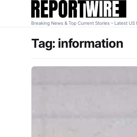
Skip to content
Breaking News & Top Current Stories – Latest U
Tag:
information