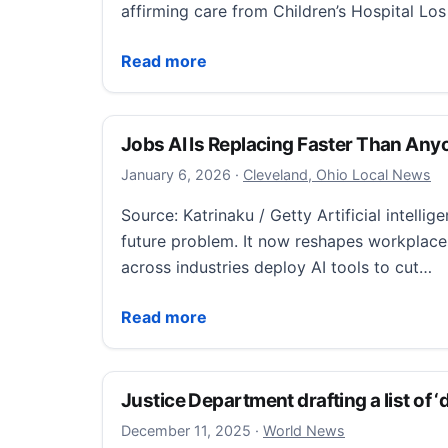
affirming care from Children’s Hospital Lo
Justice Department drops demand for reco
Read more
Jobs AI Is Replacing Faster Than An
January 6, 2026
January 6, 2026
·
Cleveland, Ohio Local News
Source: Katrinaku / Getty Artificial intellig
future problem. It now reshapes workplace
across industries deploy AI tools to cut…
Jobs AI Is Replacing Faster Than Anyone
Read more
Justice Department drafting a list of ‘
December 11, 2025
December 11, 2025
·
World News