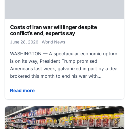
Costs of Iran war will linger despite
conflict’s end, experts say
June 28, 2026
June 28, 2026
·
World News
WASHINGTON — A spectacular economic upturn
is on its way, President Trump promised
Americans last week, galvanized in part by a deal
brokered this month to end his war with…
Costs of Iran war will linger despite conflict’s end, e
Read more