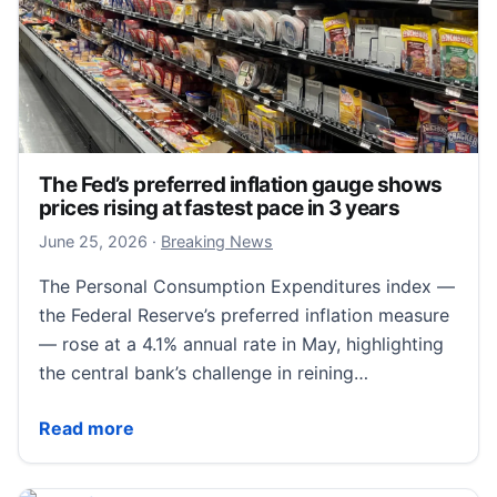
The Fed’s preferred inflation gauge shows
prices rising at fastest pace in 3 years
June 25, 2026
June 25, 2026
·
Breaking News
The Personal Consumption Expenditures index —
the Federal Reserve’s preferred inflation measure
— rose at a 4.1% annual rate in May, highlighting
the central bank’s challenge in reining…
The Fed’s preferred inflation gauge shows prices risi
Read more