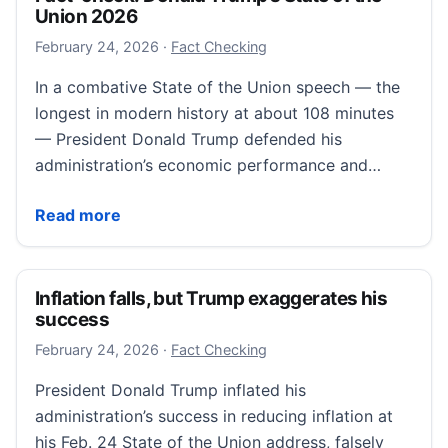
Union 2026
February 25, 2026
February 24, 2026
·
Fact Checking
In a combative State of the Union speech — the
longest in modern history at about 108 minutes
— President Donald Trump defended his
administration’s economic performance and…
Fact-check: Donald Trump’s State of the Union 2026
Read more
Inflation falls, but Trump exaggerates his
success
February 26, 2026
February 24, 2026
·
Fact Checking
President Donald Trump inflated his
administration’s success in reducing inflation at
his Feb. 24 State of the Union address, falsely