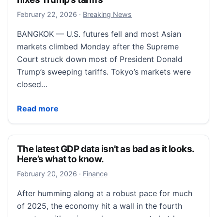
February 22, 2026
February 22, 2026
·
Breaking News
BANGKOK — U.S. futures fell and most Asian
markets climbed Monday after the Supreme
Court struck down most of President Donald
Trump’s sweeping tariffs. Tokyo’s markets were
closed…
US futures fall while Asian markets are mostly highe
Read more
The latest GDP data isn’t as bad as it looks.
Here’s what to know.
February 21, 2026
February 20, 2026
·
Finance
After humming along at a robust pace for much
of 2025, the economy hit a wall in the fourth