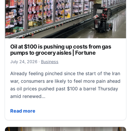
Oil at $100 is pushing up costs from gas
pumps to grocery aisles | Fortune
July 24, 2026
July 24, 2026
·
Business
Already feeling pinched since the start of the Iran
war, consumers are likely to feel more pain ahead
as oil prices pushed past $100 a barrel Thursday
amid renewed…
Oil at $100 is pushing up costs from gas pumps to gr
Read more