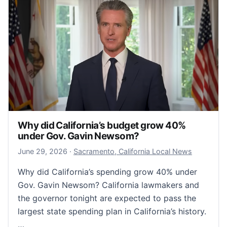
Why did California’s budget grow 40%
under Gov. Gavin Newsom?
June 29, 2026
June 29, 2026
·
Sacramento, California Local News
Why did California’s spending grow 40% under
Gov. Gavin Newsom? California lawmakers and
the governor tonight are expected to pass the
largest state spending plan in California’s history.
…