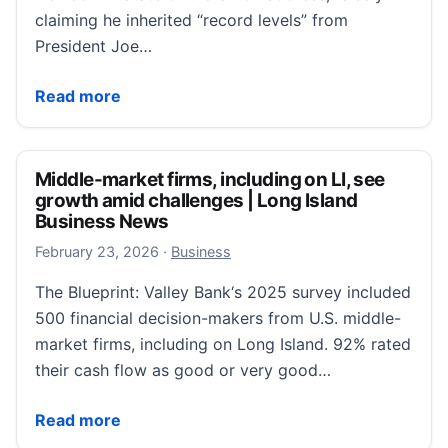
claiming he inherited “record levels” from
President Joe…
Inflation falls, but Trump exaggerates his success
Read more
Middle-market firms, including on LI, see
growth amid challenges | Long Island
Business News
February 23, 2026
February 23, 2026
·
Business
The Blueprint: Valley Bank‘s 2025 survey included
500 financial decision-makers from U.S. middle-
market firms, including on Long Island. 92% rated
their cash flow as good or very good…
Middle-market firms, including on LI, see growth am
Read more