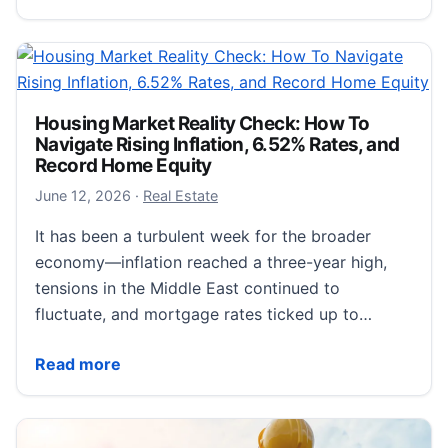
Housing Market Reality Check: How To
Navigate Rising Inflation, 6.52% Rates, and
Record Home Equity
June 12, 2026
June 12, 2026
·
Real Estate
It has been a turbulent week for the broader
economy—inflation reached a three-year high,
tensions in the Middle East continued to
fluctuate, and mortgage rates ticked up to…
Housing Market Reality Check: How To Navigate Risi
Read more