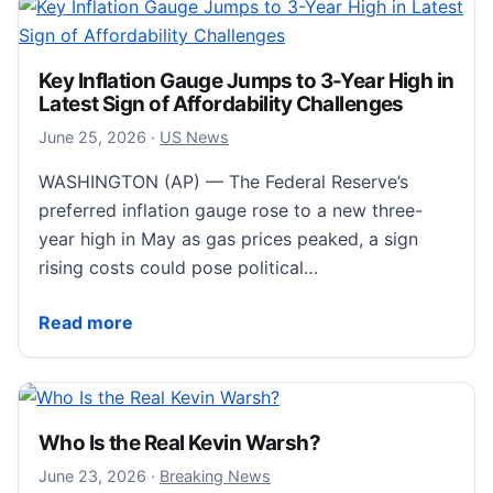
Key Inflation Gauge Jumps to 3-Year High in
Latest Sign of Affordability Challenges
June 25, 2026
June 25, 2026
·
US News
WASHINGTON (AP) — The Federal Reserve’s
preferred inflation gauge rose to a new three-
year high in May as gas prices peaked, a sign
rising costs could pose political…
Key Inflation Gauge Jumps to 3-Year High in Latest Si
Read more
Who Is the Real Kevin Warsh?
June 23, 2026
June 23, 2026
·
Breaking News