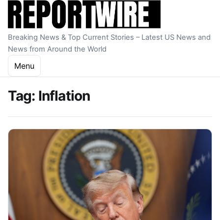
Skip to content
Breaking News & Top Current Stories – Latest US News and
News from Around the World
Menu
Tag:
Inflation