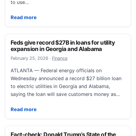
to use…
Assessing the Current State of Wage Inflation – Libe
Read more
Feds give record $27B in loans for utility
expansion in Georgia and Alabama
February 25, 2026
February 25, 2026
·
Finance
ATLANTA — Federal energy officials on
Wednesday announced a record $27 billion loan
to electric utilities in Georgia and Alabama,
saying the loan will save customers money as…
Feds give record $27B in loans for utility expansion
Read more
Fact-check: Donald Trump’s State of the