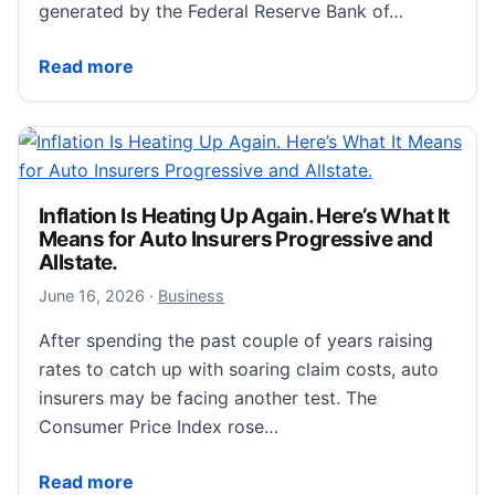
generated by the Federal Reserve Bank of…
The New York Fed DSGE Model Forecast—June 2026 
Read more
Inflation Is Heating Up Again. Here’s What It
Means for Auto Insurers Progressive and
Allstate.
June 16, 2026
June 16, 2026
·
Business
After spending the past couple of years raising
rates to catch up with soaring claim costs, auto
insurers may be facing another test. The
Consumer Price Index rose…
Inflation Is Heating Up Again. Here’s What It Means f
Read more