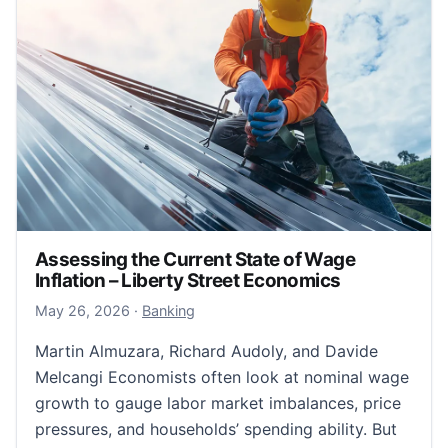
Assessing the Current State of Wage
Inflation – Liberty Street Economics
August 3, 2026
May 26, 2026
·
Banking
Martin Almuzara, Richard Audoly, and Davide
Melcangi Economists often look at nominal wage
growth to gauge labor market imbalances, price
pressures, and households’ spending ability. But