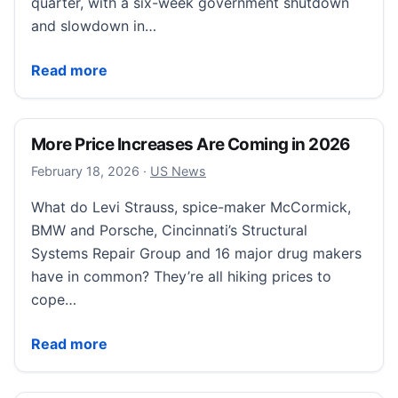
quarter, with a six-week government shutdown
and slowdown in…
The latest GDP data isn’t as bad as it looks. Here’s w
Read more
More Price Increases Are Coming in 2026
February 18, 2026
February 18, 2026
·
US News
What do Levi Strauss, spice-maker McCormick,
BMW and Porsche, Cincinnati’s Structural
Systems Repair Group and 16 major drug makers
have in common? They’re all hiking prices to
cope…
More Price Increases Are Coming in 2026
Read more