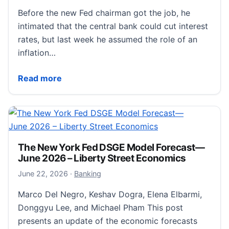
Before the new Fed chairman got the job, he
intimated that the central bank could cut interest
rates, but last week he assumed the role of an
inflation…
Who Is the Real Kevin Warsh?
Read more
The New York Fed DSGE Model Forecast—
June 2026 – Liberty Street Economics
July 25, 2026
June 22, 2026
·
Banking
Marco Del Negro, Keshav Dogra, Elena Elbarmi,
Donggyu Lee, and Michael Pham This post
presents an update of the economic forecasts