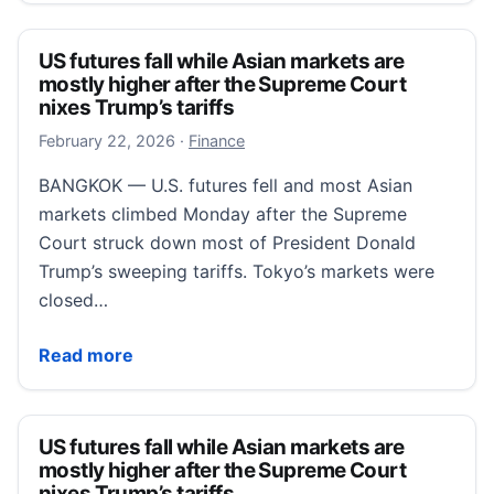
US futures fall while Asian markets are
mostly higher after the Supreme Court
nixes Trump’s tariffs
February 22, 2026
February 22, 2026
·
Finance
BANGKOK — U.S. futures fell and most Asian
markets climbed Monday after the Supreme
Court struck down most of President Donald
Trump’s sweeping tariffs. Tokyo’s markets were
closed…
US futures fall while Asian markets are mostly highe
Read more
US futures fall while Asian markets are
mostly higher after the Supreme Court
nixes Trump’s tariffs