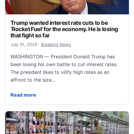
Trump wanted interest rate cuts to be
‘Rocket Fuel’ for the economy. He is losing
that fight so far
August 1, 2026
July 31, 2026
·
Breaking News
WASHINGTON — President Donald Trump has
been losing his own battle to cut interest rates.
The president likes to vilify high rates as an
affront to the size…
Trump wanted interest rate cuts to be ‘Rocket Fuel’ fo
Read more