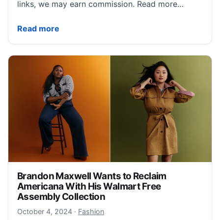
links, we may earn commission. Read more…
15 Reformation Pieces That Will Bring Your Fall Visio
Read more
Brandon Maxwell Wants to Reclaim
Americana With His Walmart Free
Assembly Collection
October 4, 2024
October 4, 2024
·
Fashion