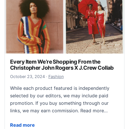
Every Item We’re Shopping From the
Christopher John Rogers X J.Crew Collab
October 23, 2024
October 23, 2024
·
Fashion
While each product featured is independently
selected by our editors, we may include paid
promotion. If you buy something through our
links, we may earn commission. Read more…
Every Item We’re Shopping From the Christopher Jo
Read more