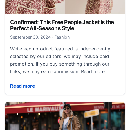
Confirmed: This Free People Jacket Is the
Perfect All-Seasons Style
October 1, 2024
September 30, 2024
·
Fashion
While each product featured is independently
selected by our editors, we may include paid
promotion. If you buy something through our
links, we may earn commission. Read more…
Confirmed: This Free People Jacket Is the Perfect Al
Read more