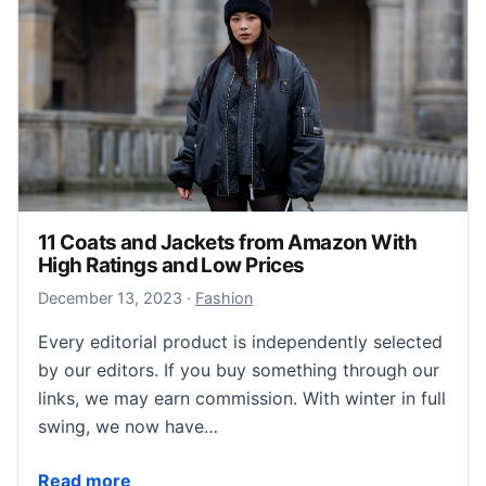
11 Coats and Jackets from Amazon With
High Ratings and Low Prices
December 13, 2023
December 13, 2023
·
Fashion
Every editorial product is independently selected
by our editors. If you buy something through our
links, we may earn commission. With winter in full
swing, we now have…
11 Coats and Jackets from Amazon With High Rating
Read more