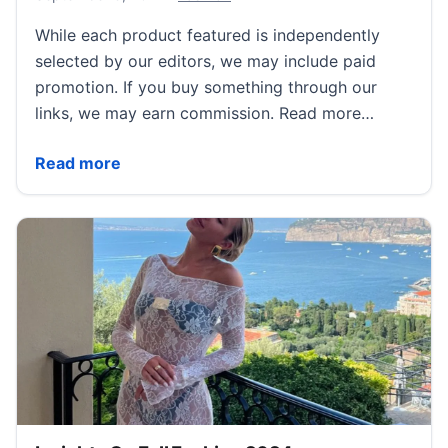
While each product featured is independently
selected by our editors, we may include paid
promotion. If you buy something through our
links, we may earn commission. Read more…
11 Football Outfits to Inspire Your Game Day Attire T
Read more