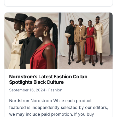
Nordstrom’s Latest Fashion Collab
Spotlights Black Culture
September 17, 2024
September 16, 2024
·
Fashion
NordstromNordstrom While each product
featured is independently selected by our editors,
we may include paid promotion. If you buy