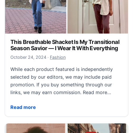
This Breathable Shacket Is My Transitional
Season Savior — I Wear It With Everything
October 24, 2024
October 24, 2024
·
Fashion
While each product featured is independently
selected by our editors, we may include paid
promotion. If you buy something through our
links, we may earn commission. Read more…
This Breathable Shacket Is My Transitional Season Sa
Read more