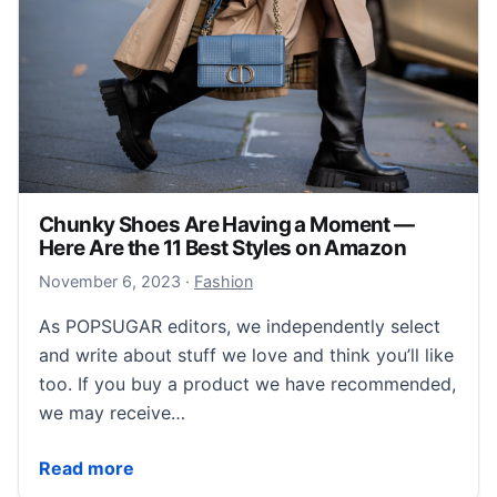
Chunky Shoes Are Having a Moment —
Here Are the 11 Best Styles on Amazon
November 7, 2023
November 6, 2023
·
Fashion
As POPSUGAR editors, we independently select
and write about stuff we love and think you’ll like
too. If you buy a product we have recommended,
we may receive…
Chunky Shoes Are Having a Moment — Here Are the 
Read more