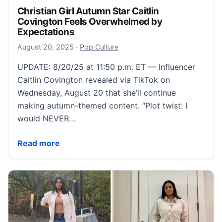
Christian Girl Autumn Star Caitlin
Covington Feels Overwhelmed by
Expectations
August 21, 2025
August 20, 2025
·
Pop Culture
UPDATE: 8/20/25 at 11:50 p.m. ET — Influencer
Caitlin Covington revealed via TikTok on
Wednesday, August 20 that she’ll continue
making autumn-themed content. “Plot twist: I
would NEVER…
Christian Girl Autumn Star Caitlin Covington Feels
Read more