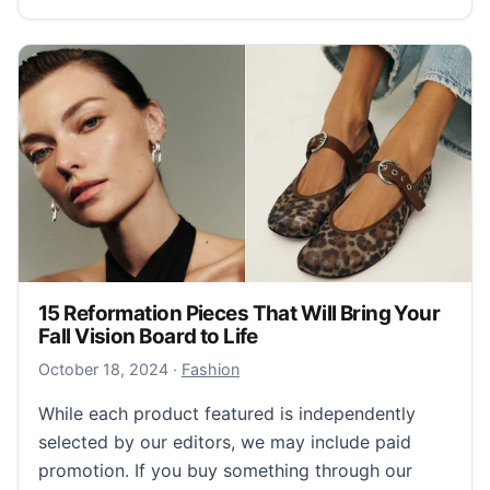
15 Reformation Pieces That Will Bring Your
Fall Vision Board to Life
October 18, 2024
October 18, 2024
·
Fashion
While each product featured is independently
selected by our editors, we may include paid
promotion. If you buy something through our