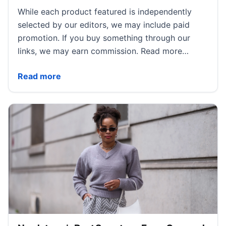
While each product featured is independently
selected by our editors, we may include paid
promotion. If you buy something through our
links, we may earn commission. Read more…
Brandon Maxwell Wants to Reclaim Americana With 
Read more