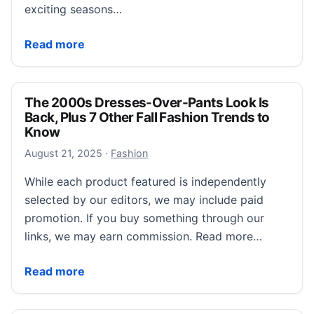
exciting seasons…
17 It Girl Fall Blouses That Magically Slim Your Waistl
Read more
The 2000s Dresses-Over-Pants Look Is
Back, Plus 7 Other Fall Fashion Trends to
Know
August 21, 2025
August 21, 2025
·
Fashion
While each product featured is independently
selected by our editors, we may include paid
promotion. If you buy something through our
links, we may earn commission. Read more…
The 2000s Dresses-Over-Pants Look Is Back, Plus 7 
Read more