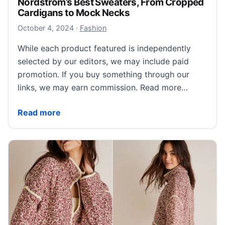
Nordstrom’s Best Sweaters, From Cropped
Cardigans to Mock Necks
October 5, 2024
October 4, 2024
·
Fashion
While each product featured is independently
selected by our editors, we may include paid
promotion. If you buy something through our
links, we may earn commission. Read more…
Nordstrom’s Best Sweaters, From Cropped Cardigan
Read more