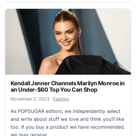
Kendall Jenner Channels Marilyn Monroe in
an Under-$60 Top You Can Shop
November 2, 2023
November 2, 2023
·
Fashion
As POPSUGAR editors, we independently select
and write about stuff we love and think you’ll like
too. If you buy a product we have recommended,
we may receive…