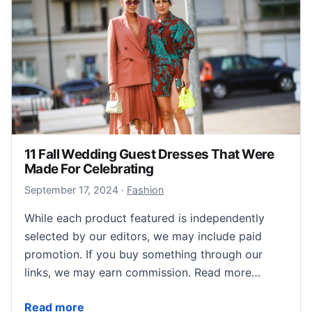
11 Fall Wedding Guest Dresses That Were
Made For Celebrating
September 18, 2024
September 17, 2024
·
Fashion
While each product featured is independently
selected by our editors, we may include paid
promotion. If you buy something through our
links, we may earn commission. Read more…
11 Fall Wedding Guest Dresses That Were Made For 
Read more