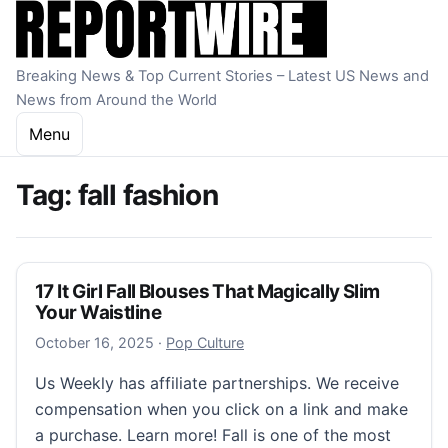
Skip to content
Breaking News & Top Current Stories – Latest US News and
News from Around the World
Menu
Tag:
fall fashion
17 It Girl Fall Blouses That Magically Slim
Your Waistline
October 16, 2025
October 16, 2025
·
Pop Culture
Us Weekly has affiliate partnerships. We receive
compensation when you click on a link and make
a purchase. Learn more! Fall is one of the most