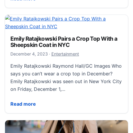
Emily Ratajkowski Pairs a Crop Top With a
Sheepskin Coat in NYC
December 4, 2023
December 4, 2023
·
Entertainment
Emily Ratajkowski Raymond Hall/GC Images Who
says you can’t wear a crop top in December?
Emily Ratajkowski was seen out in New York City
on Friday, December 1,…
Emily Ratajkowski Pairs a Crop Top With a Sheepskin
Read more