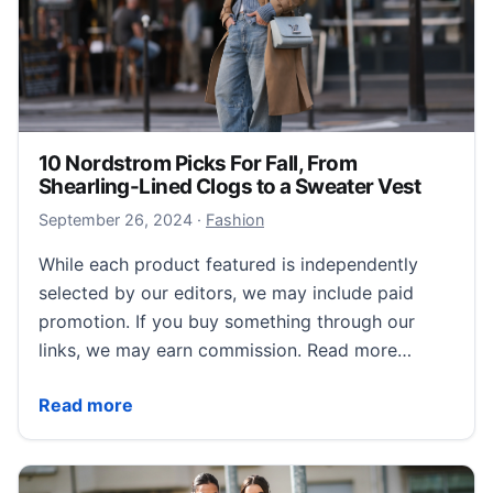
10 Nordstrom Picks For Fall, From
Shearling-Lined Clogs to a Sweater Vest
September 28, 2024
September 26, 2024
·
Fashion
While each product featured is independently
selected by our editors, we may include paid
promotion. If you buy something through our
links, we may earn commission. Read more…
10 Nordstrom Picks For Fall, From Shearling-Lined C
Read more