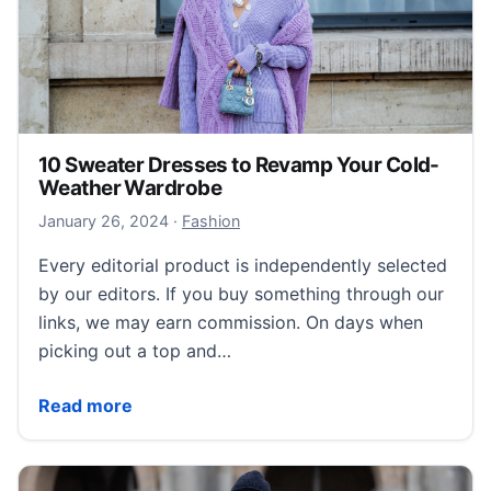
10 Sweater Dresses to Revamp Your Cold-
Weather Wardrobe
January 26, 2024
January 26, 2024
·
Fashion
Every editorial product is independently selected
by our editors. If you buy something through our
links, we may earn commission. On days when
picking out a top and…
10 Sweater Dresses to Revamp Your Cold-Weather
Read more