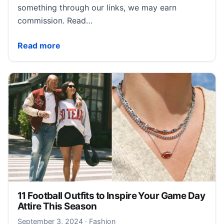
something through our links, we may earn
commission. Read…
Nordstrom’s Latest Fashion Collab Spotlights Black C
Read more
11 Football Outfits to Inspire Your Game Day
Attire This Season
September 3, 2024
September 3, 2024
·
Fashion