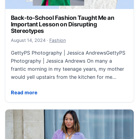
Back-to-School Fashion Taught Me an
Important Lesson on Disrupting
Stereotypes
August 14, 2024
August 14, 2024
·
Fashion
GettyPS Photography | Jessica AndrewsGettyPS
Photography | Jessica Andrews On many a
frantic morning in my teenage years, my mother
would yell upstairs from the kitchen for me…
Back-to-School Fashion Taught Me an Important Les
Read more