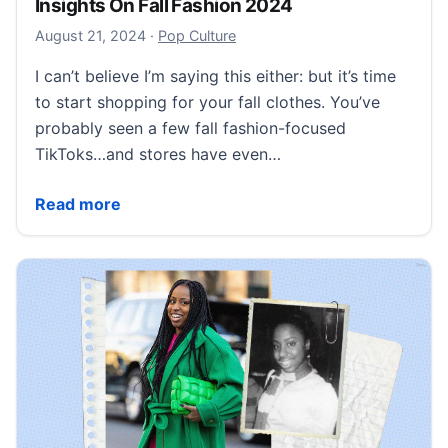
Insights On Fall Fashion 2024
August 21, 2024
August 21, 2024
·
Pop Culture
I can’t believe I’m saying this either: but it’s time
to start shopping for your fall clothes. You’ve
probably seen a few fall fashion-focused
TikToks…and stores have even…
Insights On Fall Fashion 2024
Read more