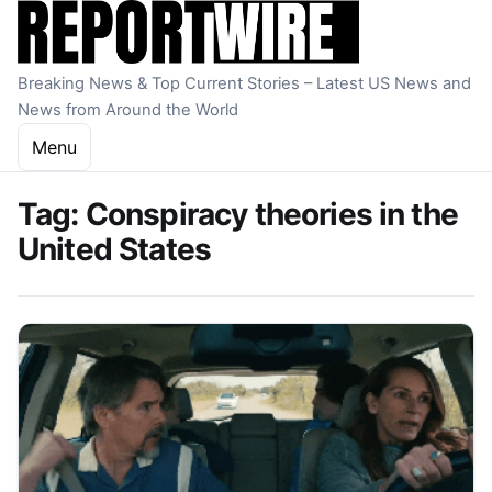
Skip to content
Breaking News & Top Current Stories – Latest US News and
News from Around the World
Menu
Tag:
Conspiracy theories in the
United States