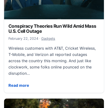
Conspiracy Theories Run Wild Amid Mass
U.S. Cell Outage
February 23, 2024
February 22, 2024
·
Gadgets
Wireless customers with AT&T, Cricket Wireless,
T-Mobile, and Verizon all reported outages
across the country this morning. And just like
clockwork, some folks online pounced on the
disruption…
Conspiracy Theories Run Wild Amid Mass U.S. Cell 
Read more