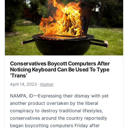
Conservatives Boycott Computers After
Noticing Keyboard Can Be Used To Type
‘Trans’
April 15, 2023
April 14, 2023
·
Humor
NAMPA, ID—Expressing their dismay with yet
another product overtaken by the liberal
conspiracy to destroy traditional lifestyles,
conservatives around the country reportedly
began boycotting computers Friday after