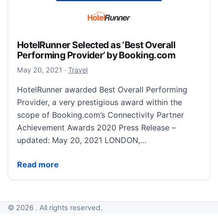
HotelRunner Selected as ‘Best Overall
Performing Provider’ by Booking.com
November 6, 2022
May 20, 2021
·
Travel
HotelRunner awarded Best Overall Performing
Provider, a very prestigious award within the
scope of Booking.com’s Connectivity Partner
Achievement Awards 2020 Press Release –
updated: May 20, 2021 LONDON,…
HotelRunner Selected as ‘Best Overall Performing P
Read more
© 2026 . All rights reserved.