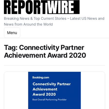
Skip to content
Breaking News & Top Current Stories – Latest US News and
News from Around the World
Menu
Tag:
Connectivity Partner
Achievement Award 2020