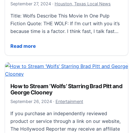
September 28, 2024
September 27, 2024
·
Houston, Texas Local News
Title: Wolfs Describe This Movie In One Pulp
Fiction Quote: THE WOLF: If I’m curt with you it’s
because time is a factor. I think fast, I talk fast…
Review For The Easily Distracted: Wolfs
Read more
How to Stream ‘Wolfs’ Starring Brad Pitt and
George Clooney
September 27, 2024
September 26, 2024
·
Entertainment
If you purchase an independently reviewed
product or service through a link on our website,
The Hollywood Reporter may receive an affiliate