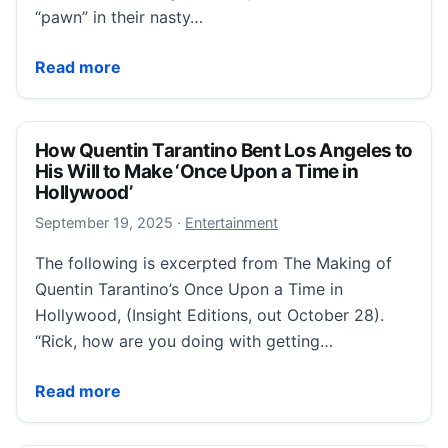
“pawn” in their nasty…
Jennifer Aniston makes emotional confession about p
Read more
How Quentin Tarantino Bent Los Angeles to
His Will to Make ‘Once Upon a Time in
Hollywood’
September 19, 2025
September 19, 2025
·
Entertainment
The following is excerpted from The Making of
Quentin Tarantino’s Once Upon a Time in
Hollywood, (Insight Editions, out October 28).
“Rick, how are you doing with getting…
How Quentin Tarantino Bent Los Angeles to His Will
Read more