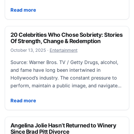
Poker’s NBA-and-Mafia betting scandal echoes movie
Read more
20 Celebrities Who Chose Sobriety: Stories
Of Strength, Change & Redemption
October 13, 2025
October 13, 2025
·
Entertainment
Source: Warner Bros. TV / Getty Drugs, alcohol,
and fame have long been intertwined in
Hollywood’s industry. The constant pressure to
perform, maintain a public image, and navigate…
20 Celebrities Who Chose Sobriety: Stories Of Str
Read more
Angelina Jolie Hasn’t Returned to Winery
Since Brad Pitt Divorce