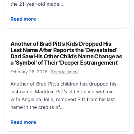
the 21-year-old made…
Angelina Jolie and Brad Pitt’ daughter Zahara official
Read more
Another of Brad Pitt’s Kids Dropped His
Last Name After Reports the ‘Devastated’
Dad Saw His Other Child’s Name Change as
a ‘Symbol’ of Their ‘Deeper Estrangement’
February 26, 2026
February 26, 2026
·
Entertainment
Another of Brad Pitt‘s children has dropped his
last name. Maddox, Pitt’s eldest child with ex-
wife Angelina Jolie, removed Pitt from his last
name in the credits of…
Another of Brad Pitt’s Kids Dropped His Last Name A
Read more