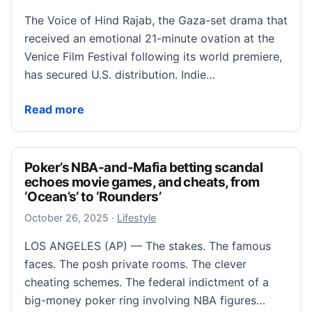
The Voice of Hind Rajab, the Gaza-set drama that
received an emotional 21-minute ovation at the
Venice Film Festival following its world premiere,
has secured U.S. distribution. Indie…
‘The Voice of Hind Rajab’ Gaza Drama Nabs U.S. Dist
Read more
Poker’s NBA-and-Mafia betting scandal
echoes movie games, and cheats, from
‘Ocean’s’ to ‘Rounders’
October 26, 2025
October 26, 2025
·
Lifestyle
LOS ANGELES (AP) — The stakes. The famous
faces. The posh private rooms. The clever
cheating schemes. The federal indictment of a
big-money poker ring involving NBA figures…