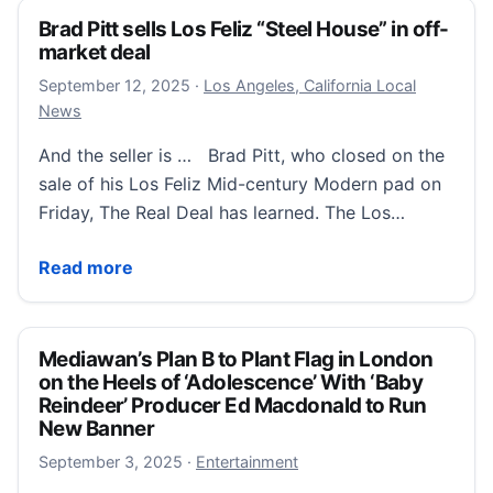
Brad Pitt sells Los Feliz “Steel House” in off-
market deal
September 12, 2025
September 12, 2025
·
Los Angeles, California Local
News
And the seller is … Brad Pitt, who closed on the
sale of his Los Feliz Mid-century Modern pad on
Friday, The Real Deal has learned. The Los…
Brad Pitt sells Los Feliz “Steel House” in off-market d
Read more
Mediawan’s Plan B to Plant Flag in London
on the Heels of ‘Adolescence’ With ‘Baby
Reindeer’ Producer Ed Macdonald to Run
New Banner
September 3, 2025
September 3, 2025
·
Entertainment