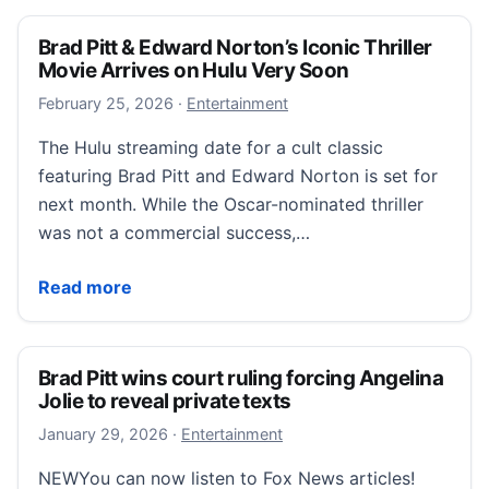
Brad Pitt & Edward Norton’s Iconic Thriller
Movie Arrives on Hulu Very Soon
February 25, 2026
February 25, 2026
·
Entertainment
The Hulu streaming date for a cult classic
featuring Brad Pitt and Edward Norton is set for
next month. While the Oscar-nominated thriller
was not a commercial success,…
Brad Pitt & Edward Norton’s Iconic Thriller Movie Ar
Read more
Brad Pitt wins court ruling forcing Angelina
Jolie to reveal private texts
January 29, 2026
January 29, 2026
·
Entertainment
NEWYou can now listen to Fox News articles!