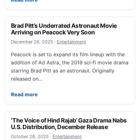
Brad Pitt’s Underrated Astronaut Movie
Arriving on Peacock Very Soon
December 28, 2025
December 28, 2025
·
Entertainment
Peacock is set to expand its film lineup with the
addition of Ad Astra, the 2019 sci-fi movie drama
starring Brad Pitt as an astronaut. Originally
released on…
Brad Pitt’s Underrated Astronaut Movie Arriving on
Read more
‘The Voice of Hind Rajab’ Gaza Drama Nabs
U.S. Distribution, December Release
October 28, 2025
October 28, 2025
·
Entertainment