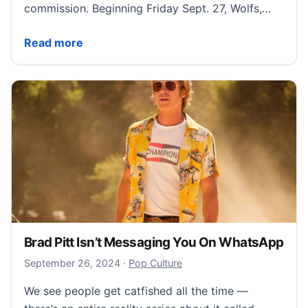
commission. Beginning Friday Sept. 27, Wolfs,…
How to Stream ‘Wolfs’ Starring Brad Pitt and George
Read more
Brad Pitt Isn’t Messaging You On WhatsApp
September 30, 2024
September 26, 2024
·
Pop Culture
We see people get catfished all the time —