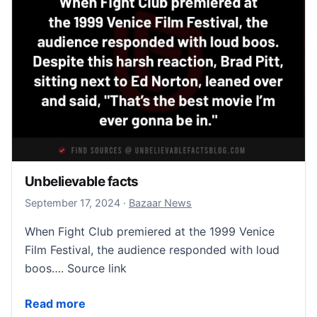
Unbelievable facts
September 18, 2024
September 17, 2024
·
Bazaar News
When Fight Club premiered at the 1999 Venice
Film Festival, the audience responded with loud
boos…. Source link
Unbelievable facts
Read more