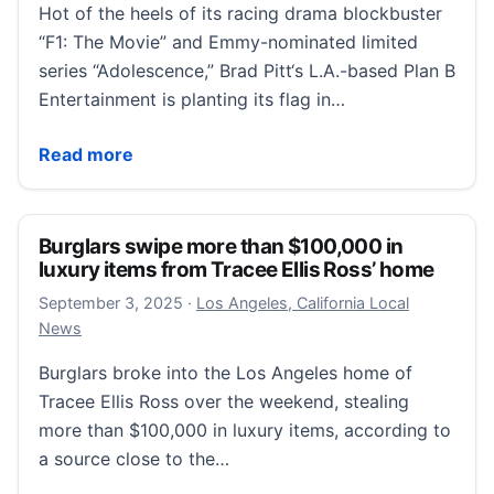
Hot of the heels of its racing drama blockbuster
“F1: The Movie” and Emmy-nominated limited
series “Adolescence,” Brad Pitt‘s L.A.-based Plan B
Entertainment is planting its flag in…
Mediawan’s Plan B to Plant Flag in London on the H
Read more
Burglars swipe more than $100,000 in
luxury items from Tracee Ellis Ross’ home
September 3, 2025
September 3, 2025
·
Los Angeles, California Local
News
Burglars broke into the Los Angeles home of
Tracee Ellis Ross over the weekend, stealing
more than $100,000 in luxury items, according to
a source close to the…