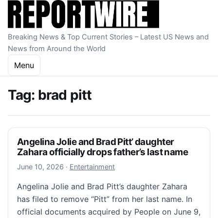
Skip to content
Breaking News & Top Current Stories – Latest US News and
News from Around the World
Menu
Tag:
brad pitt
Angelina Jolie and Brad Pitt’ daughter
Zahara officially drops father’s last name
June 10, 2026
June 10, 2026
·
Entertainment
Angelina Jolie and Brad Pitt’s daughter Zahara
has filed to remove “Pitt” from her last name. In
official documents acquired by People on June 9,