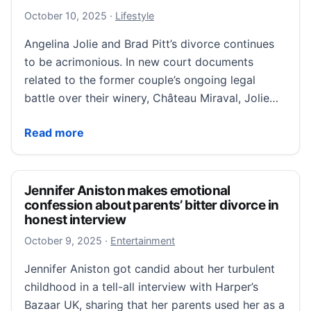
October 10, 2025
October 10, 2025
·
Lifestyle
Angelina Jolie and Brad Pitt’s divorce continues
to be acrimonious. In new court documents
related to the former couple’s ongoing legal
battle over their winery, Château Miraval, Jolie…
Angelina Jolie Hasn’t Returned to Winery Since Brad 
Read more
Jennifer Aniston makes emotional
confession about parents’ bitter divorce in
honest interview
October 9, 2025
October 9, 2025
·
Entertainment
Jennifer Aniston got candid about her turbulent
childhood in a tell-all interview with Harper’s
Bazaar UK, sharing that her parents used her as a