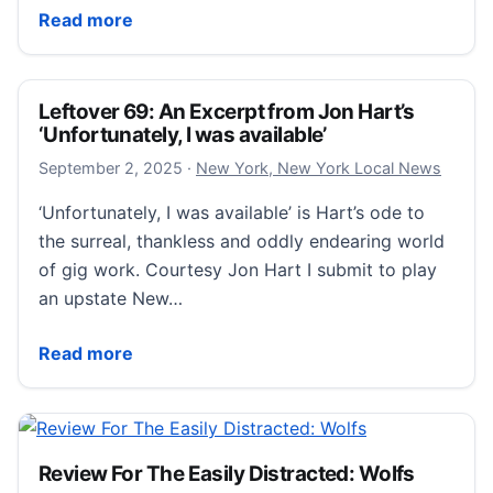
Burglars swipe more than $100,000 in luxury items 
Read more
Leftover 69: An Excerpt from Jon Hart’s
‘Unfortunately, I was available’
September 2, 2025
September 2, 2025
·
New York, New York Local News
‘Unfortunately, I was available’ is Hart’s ode to
the surreal, thankless and oddly endearing world
of gig work. Courtesy Jon Hart I submit to play
an upstate New…
Leftover 69: An Excerpt from Jon Hart’s ‘Unfortunatel
Read more
Review For The Easily Distracted: Wolfs