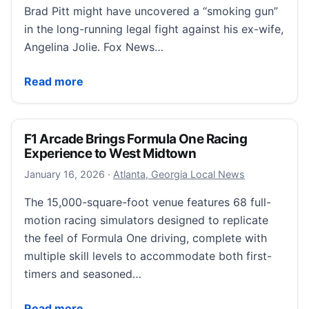
Brad Pitt might have uncovered a “smoking gun”
in the long-running legal fight against his ex-wife,
Angelina Jolie. Fox News…
Brad Pitt wins court ruling forcing Angelina Jolie to r
Read more
F1 Arcade Brings Formula One Racing
Experience to West Midtown
January 17, 2026
January 16, 2026
·
Atlanta, Georgia Local News
The 15,000-square-foot venue features 68 full-
motion racing simulators designed to replicate
the feel of Formula One driving, complete with
multiple skill levels to accommodate both first-
timers and seasoned…
F1 Arcade Brings Formula One Racing Experience t
Read more