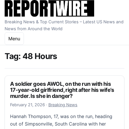
Skip to content
Breaking News & Top Current Stories – Latest US News and
News from Around the World
Menu
Tag:
48 Hours
A soldier goes AWOL, on the run with his
17-year-old girlfriend, right after his wife’s
murder. Is she in danger?
February 21, 2026
February 21, 2026
·
Breaking News
Hannah Thompson, 17, was on the run, heading
out of Simpsonville, South Carolina with her