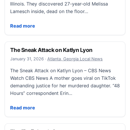
Illinois. They discovered 27-year-old Melissa
Lamesch inside, dead on the floor…
Did an Illinois firefighter have a secret he was willing t
Read more
The Sneak Attack on Katlyn Lyon
February 1, 2026
January 31, 2026
·
Atlanta, Georgia Local News
The Sneak Attack on Katlyn Lyon – CBS News
Watch CBS News A mother goes viral on TikTok
demanding justice for her murdered daughter. “48
Hours” correspondent Erin…
The Sneak Attack on Katlyn Lyon
Read more