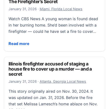
The Firefighter’s Secret
January 31, 2026
January 31, 2026
·
Miami, Florida Local News
Watch CBS News A young woman is found dead
in her burning home. She’d been involved with a
firefighter — could he have set a fire to cover…
The Firefighter’s Secret
Read more
Illinois firefighter accused of staging a
house fire to cover up a murder — and a
secret
January 31, 2026
January 31, 2026
·
Atlanta, Georgia Local News
This story originally aired on Nov. 30, 2024. It
was updated on Jan. 31, 2026. Before the fire
that set Melissa Lamesch‘s home ablaze on Nov.