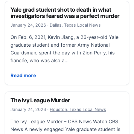
Yale grad student shot to death in what
investigators feared was a perfect murder
January 24, 2026
January 24, 2026
·
Dallas, Texas Local News
On Feb. 6, 2021, Kevin Jiang, a 26-year-old Yale
graduate student and former Army National
Guardsman, spent the day with Zion Perry, his
fiancée, who was also a…
Yale grad student shot to death in what investigator
Read more
The Ivy League Murder
January 25, 2026
January 24, 2026
·
Houston, Texas Local News
The Ivy League Murder – CBS News Watch CBS
News A newly engaged Yale graduate student is