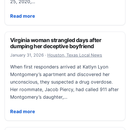
25, 2020,…
Illinois firefighter accused of staging a house fire t
Read more
Virginia woman strangled days after
dumping her deceptive boyfriend
January 31, 2026
January 31, 2026
·
Houston, Texas Local News
When first responders arrived at Katlyn Lyon
Montgomery’s apartment and discovered her
unconscious, they suspected a drug overdose.
Her roommate, Jacob Piercy, had called 911 after
Montgomery’s daughter,…
Virginia woman strangled days after dumping her de
Read more