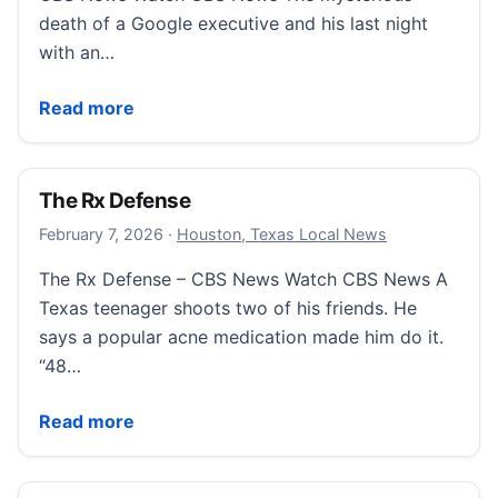
death of a Google executive and his last night
with an…
Sneak peek: Kiss of Death and the Google Exec
Read more
The Rx Defense
February 8, 2026
February 7, 2026
·
Houston, Texas Local News
The Rx Defense – CBS News Watch CBS News A
Texas teenager shoots two of his friends. He
says a popular acne medication made him do it.
“48…
The Rx Defense
Read more