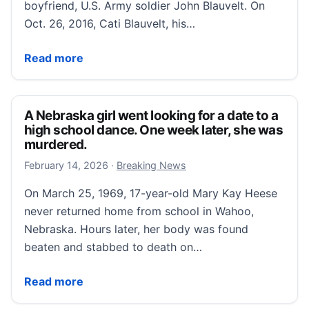
boyfriend, U.S. Army soldier John Blauvelt. On
Oct. 26, 2016, Cati Blauvelt, his…
A soldier goes AWOL, on the run with his 17-year-old g
Read more
A Nebraska girl went looking for a date to a
high school dance. One week later, she was
murdered.
February 15, 2026
February 14, 2026
·
Breaking News
On March 25, 1969, 17-year-old Mary Kay Heese
never returned home from school in Wahoo,
Nebraska. Hours later, her body was found
beaten and stabbed to death on…
A Nebraska girl went looking for a date to a high sc
Read more