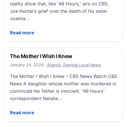
reality show that, like “48 Hours,” airs on CBS,
Joe Hunter’s grief over the death of his sister
Joanna…
Joe Hunter competed on “Survivor” to honor his late
Read more
The Mother I Wish I Knew
January 24, 2026
January 24, 2026
·
Atlanta, Georgia Local News
The Mother I Wish I Knew – CBS News Watch CBS
News A daughter whose mother was murdered is
convinced her father is innocent. “48 Hours”
correspondent Natalie…
The Mother I Wish I Knew
Read more