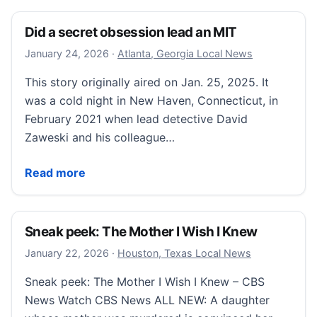
Did a secret obsession lead an MIT
January 25, 2026
January 24, 2026
·
Atlanta, Georgia Local News
This story originally aired on Jan. 25, 2025. It
was a cold night in New Haven, Connecticut, in
February 2021 when lead detective David
Zaweski and his colleague…
Did a secret obsession lead an MIT
Read more
Sneak peek: The Mother I Wish I Knew
January 22, 2026
January 22, 2026
·
Houston, Texas Local News
Sneak peek: The Mother I Wish I Knew – CBS
News Watch CBS News ALL NEW: A daughter