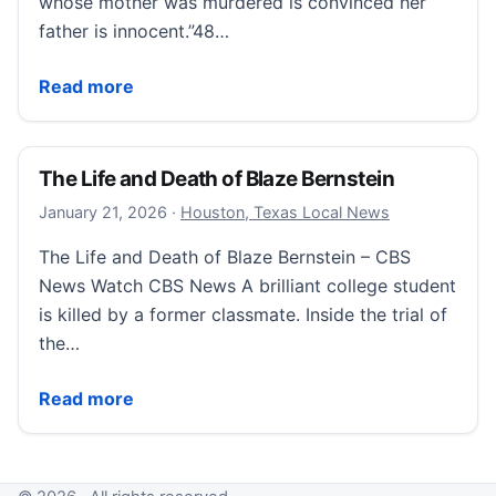
whose mother was murdered is convinced her
father is innocent.”48…
Sneak peek: The Mother I Wish I Knew
Read more
The Life and Death of Blaze Bernstein
January 21, 2026
January 21, 2026
·
Houston, Texas Local News
The Life and Death of Blaze Bernstein – CBS
News Watch CBS News A brilliant college student
is killed by a former classmate. Inside the trial of
the…
The Life and Death of Blaze Bernstein
Read more