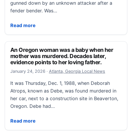
gunned down by an unknown attacker after a
fender bender. Was…
The Ivy League Murder
Read more
An Oregon woman was a baby when her
mother was murdered. Decades later,
evidence points to her loving father.
January 24, 2026
January 24, 2026
·
Atlanta, Georgia Local News
It was Thursday, Dec. 1, 1988, when Deborah
Atrops, known as Debe, was found murdered in
her car, next to a construction site in Beaverton,
Oregon. Debe had…
An Oregon woman was a baby when her mother was mu
Read more