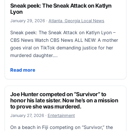
Sneak peek: The Sneak Attack on Katlyn
Lyon
January 29, 2026
January 29, 2026
·
Atlanta, Georgia Local News
Sneak peek: The Sneak Attack on Katlyn Lyon –
CBS News Watch CBS News ALL NEW: A mother
goes viral on TikTok demanding justice for her
murdered daughter.…
Sneak peek: The Sneak Attack on Katlyn Lyon
Read more
Joe Hunter competed on “Survivor” to
honor his late sister. Now he’s on a mission
to prove she was murdered.
January 27, 2026
January 27, 2026
·
Entertainment
On a beach in Fiji competing on “Survivor,” the