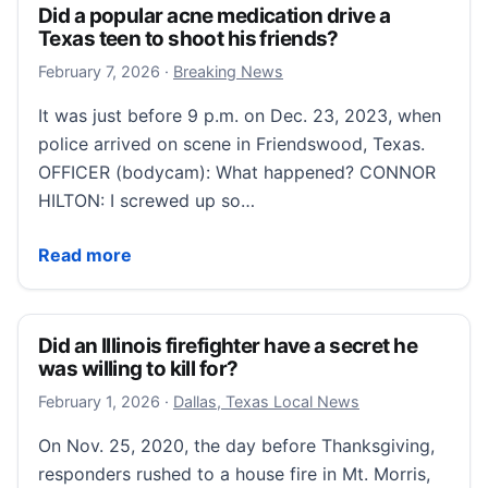
Did a popular acne medication drive a
Texas teen to shoot his friends?
February 7, 2026
February 7, 2026
·
Breaking News
It was just before 9 p.m. on Dec. 23, 2023, when
police arrived on scene in Friendswood, Texas.
OFFICER (bodycam): What happened? CONNOR
HILTON: I screwed up so…
Did a popular acne medication drive a Texas teen to 
Read more
Did an Illinois firefighter have a secret he
was willing to kill for?
February 1, 2026
February 1, 2026
·
Dallas, Texas Local News
On Nov. 25, 2020, the day before Thanksgiving,
responders rushed to a house fire in Mt. Morris,