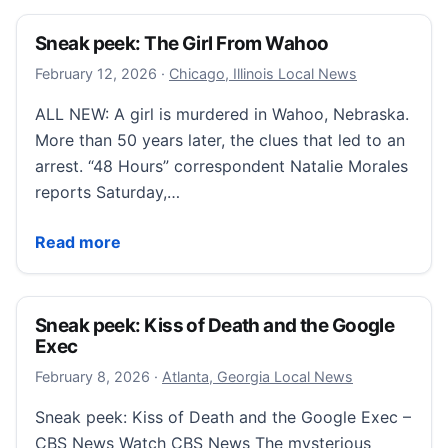
Sneak peek: The Girl From Wahoo
February 12, 2026
February 12, 2026
·
Chicago, Illinois Local News
ALL NEW: A girl is murdered in Wahoo, Nebraska.
More than 50 years later, the clues that led to an
arrest. “48 Hours” correspondent Natalie Morales
reports Saturday,…
Sneak peek: The Girl From Wahoo
Read more
Sneak peek: Kiss of Death and the Google
Exec
February 8, 2026
February 8, 2026
·
Atlanta, Georgia Local News
Sneak peek: Kiss of Death and the Google Exec –
CBS News Watch CBS News The mysterious