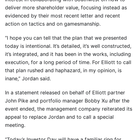
deliver more shareholder value, focusing instead as
evidenced by their most recent letter and recent
action on tactics and on gamesmanship.
“I hope you can tell that the plan that we presented
today is intentional. It’s detailed, it’s well constructed,
it’s integrated, and it has been in the works, including
execution, for a long period of time. For Elliott to call
that plan rushed and haphazard, in my opinion, is
inane,” Jordan said.
In a statement released on behalf of Elliott partner
John Pike and portfolio manager Bobby Xu after the
event ended, the management company reiterated its
appeal to replace Jordan and to call a special
meeting.
“Today’s Investor Day will have a familiar ring for