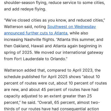
shoulder-season flying, reduce service to some cities,
and add redeye flying.
“We’ve closed cities as you know, and reduced cities,”
Watterson said, noting
Southwest on Wednesday
announced further cuts to Atlanta
, while also
increasing Nashville flights. “Atlanta this summer, and
then Oakland, Hawaii and Atlanta again beginning in
spring of 2025. We moved our international gateway
from Fort Lauderdale to Orlando.”
Watterson added that, compared to April 2023, the
schedule published for April 2025 shows “about 10
percent of routes were cut, about 10 percent of routes
are new, and about 45 percent of routes have had
capacity adjusted to an extent greater than 25
percent,” he said. “Overall, 65 percent, almost two-
thirds of our routes have had consequential action