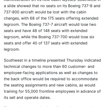
a slide showed that no seats on its Boeing 737-8 and
737-800 aircraft would be lost with the cabin
changes, with 68 of the 175 seats offering extended
legroom. The Boeing 737-7 aircraft would lose two
seats and have 48 of 148 seats with extended
legroom, while the Boeing 737-700 would lose six
seats and offer 40 of 137 seats with extended
legroom.
Southwest in a timeline presented Thursday indicated
technical changes to more than 60 customer- and
employee-facing applications as well as changes to
the back office would be required to accommodate
the seating assignments and new cabins, as would
training for 55,000 frontline employees in advance of
its sell and operate dates.