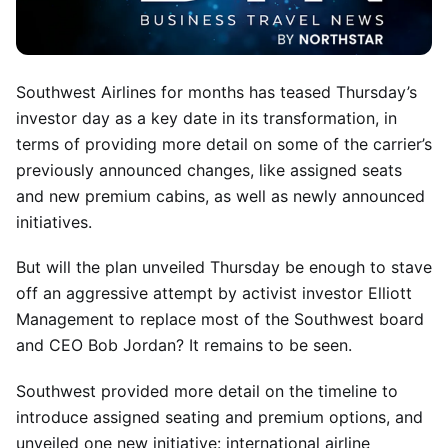
Southwest Airlines for months has teased Thursday’s
investor day as a key date in its transformation, in
terms of providing more detail on some of the carrier’s
previously announced changes, like assigned seats
and new premium cabins, as well as newly announced
initiatives.
But will the plan unveiled Thursday be enough to stave
off an aggressive attempt by activist investor Elliott
Management to replace most of the Southwest board
and CEO Bob Jordan? It remains to be seen.
Southwest provided more detail on the timeline to
introduce assigned seating and premium options, and
unveiled one new initiative: international airline