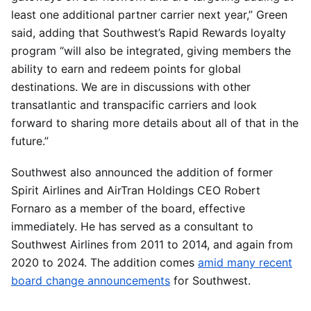
least one additional partner carrier next year,” Green
said, adding that Southwest’s Rapid Rewards loyalty
program “will also be integrated, giving members the
ability to earn and redeem points for global
destinations. We are in discussions with other
transatlantic and transpacific carriers and look
forward to sharing more details about all of that in the
future.”
Southwest also announced the addition of former
Spirit Airlines and AirTran Holdings CEO Robert
Fornaro as a member of the board, effective
immediately. He has served as a consultant to
Southwest Airlines from 2011 to 2014, and again from
2020 to 2024. The addition comes
amid many recent
board change announcements
for Southwest.