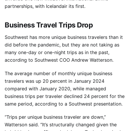
partnerships, with Icelandair its first.
Business Travel Trips Drop
Southwest has more unique business travelers than it
did before the pandemic, but they are not taking as
many one-day or one-night trips as in the past,
according to Southwest COO Andrew Watterson.
The average number of monthly unique business
travelers was up 20 percent in January 2024
compared with January 2020, while managed
business trips per traveler declined 24 percent for the
same period, according to a Southwest presentation.
“Trips per unique business traveler are down,”
Watterson said. “It’s structurally changed given the