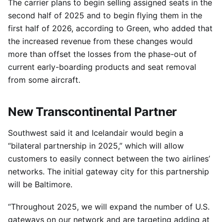
The carrier plans to begin selling assigned seats in the
second half of 2025 and to begin flying them in the
first half of 2026, according to Green, who added that
the increased revenue from these changes would
more than offset the losses from the phase-out of
current early-boarding products and seat removal
from some aircraft.
New Transcontinental Partner
Southwest said it and Icelandair would begin a
“bilateral partnership in 2025,” which will allow
customers to easily connect between the two airlines’
networks. The initial gateway city for this partnership
will be Baltimore.
“Throughout 2025, we will expand the number of U.S.
gateways on our network and are targeting adding at