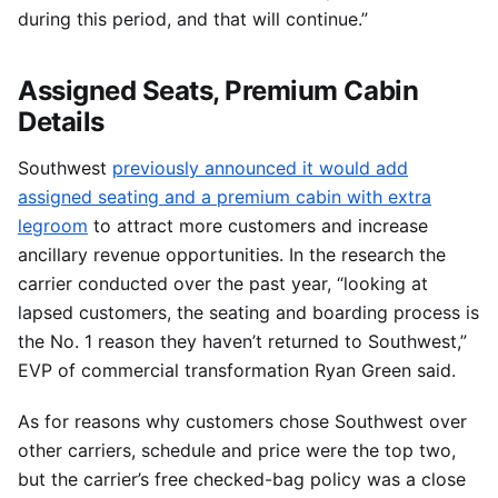
during this period, and that will continue.”
Assigned Seats, Premium Cabin
Details
Southwest
previously announced it would add
assigned seating and a premium cabin with extra
legroom
to attract more customers and increase
ancillary revenue opportunities. In the research the
carrier conducted over the past year, “looking at
lapsed customers, the seating and boarding process is
the No. 1 reason they haven’t returned to Southwest,”
EVP of commercial transformation Ryan Green said.
As for reasons why customers chose Southwest over
other carriers, schedule and price were the top two,
but the carrier’s free checked-bag policy was a close