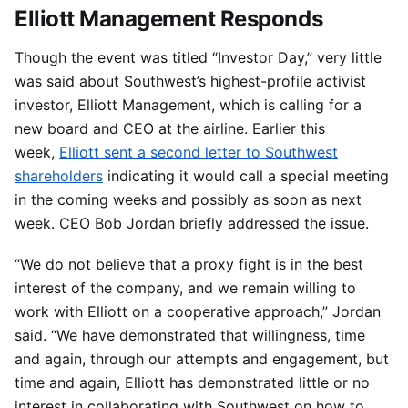
Elliott Management Responds
Though the event was titled “Investor Day,” very little
was said about Southwest’s highest-profile activist
investor, Elliott Management, which is calling for a
new board and CEO at the airline. Earlier this
week,
Elliott sent a second letter to Southwest
shareholders
indicating it would call a special meeting
in the coming weeks and possibly as soon as next
week. CEO Bob Jordan briefly addressed the issue.
“We do not believe that a proxy fight is in the best
interest of the company, and we remain willing to
work with Elliott on a cooperative approach,” Jordan
said. “We have demonstrated that willingness, time
and again, through our attempts and engagement, but
time and again, Elliott has demonstrated little or no
interest in collaborating with Southwest on how to