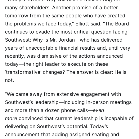
many shareholders: Another promise of a better
tomorrow from the same people who have created
the problems we face today,” Elliott said. “The Board
continues to evade the most critical question facing
Southwest: Why is Mr. Jordan—who has delivered
years of unacceptable financial results and, until very
recently, was dismissive of the actions announced
today—the right leader to execute on these
‘transformative’ changes? The answer is clear: He is
not.
“We came away from extensive engagement with
Southwest’s leadership—including in-person meetings
and more than a dozen phone calls—
even
more
convinced that current leadership is incapable of
delivering on Southwest’s potential. Today’s
announcement that adding assigned seating and