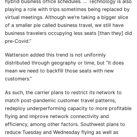
hybrid business office schedules. … Technology is also
playing a role with trips sometimes being replaced by
virtual meetings. Although we’re taking a bigger slice
of a smaller pie called business travel, we still have
business travelers occupying less seats [than they] did
pre-Covid.”
Watterson added this trend is not uniformly
distributed through geography or time, but “it does
mean we need to backfill those seats with new
customers.”
As such, the carrier plans to restrict its network to
match post-pandemic customer travel patterns,
redeploy underperforming capacity to more profitable
flying and improve network connectivity and
efficiency, among other factors. Southwest plans to
reduce Tuesday and Wednesday flying as well as