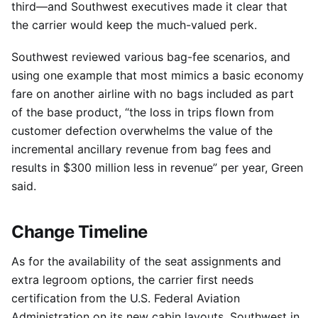
third—and Southwest executives made it clear that
the carrier would keep the much-valued perk.
Southwest reviewed various bag-fee scenarios, and
using one example that most mimics a basic economy
fare on another airline with no bags included as part
of the base product, “the loss in trips flown from
customer defection overwhelms the value of the
incremental ancillary revenue from bag fees and
results in $300 million less in revenue” per year, Green
said.
Change Timeline
As for the availability of the seat assignments and
extra legroom options, the carrier first needs
certification from the U.S. Federal Aviation
Administration on its new cabin layouts. Southwest in