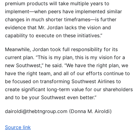
premium products will take multiple years to
implement—when peers have implemented similar
changes in much shorter timeframes—is further
evidence that Mr. Jordan lacks the vision and
capability to execute on these initiatives.”
Meanwhile, Jordan took full responsibility for its
current plan. “This is my plan, this is my vision for a
new Southwest,” he said. “We have the right plan, we
have the right team, and all of our efforts continue to
be focused on transforming Southwest Airlines to
create significant long-term value for our shareholders
and to be your Southwest even better.”
dairoldi@thebtngroup.com (Donna M. Airoldi)
Source link