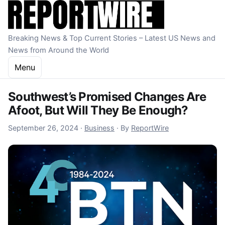
Skip to content
Breaking News & Top Current Stories – Latest US News and
News from Around the World
Menu
Southwest’s Promised Changes Are
Afoot, But Will They Be Enough?
September 27, 2024
September 26, 2024
·
Business
·
By
ReportWire