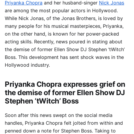
Priyanka Chopra
and her husband-singer
Nick Jonas
are among the most popular actors in Hollywood.
While Nick Jonas, of the Jonas Brothers, is loved by
many people for his musical masterpieces, Priyanka,
on the other hand, is known for her power-packed
acting skills. Recently, news poured in stating about
the demise of former Ellen Show DJ Stephen ‘tWitch’
Boss. This development has sent shock waves in the
Hollywood industry.
Priyanka Chopra expresses grief on
the demise of former Ellen Show DJ
Stephen ‘tWitch’ Boss
Soon after this news swept on the social media
handles, Priyanka Chopra felt jolted from within and
penned down a note for Stephen Boss. Taking to