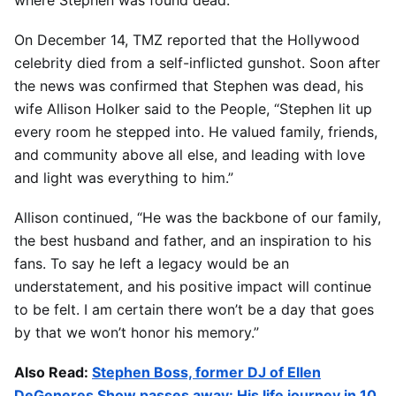
On December 14, TMZ reported that the Hollywood
celebrity died from a self-inflicted gunshot. Soon after
the news was confirmed that Stephen was dead, his
wife Allison Holker said to the People, “Stephen lit up
every room he stepped into. He valued family, friends,
and community above all else, and leading with love
and light was everything to him.”
Allison continued, “He was the backbone of our family,
the best husband and father, and an inspiration to his
fans. To say he left a legacy would be an
understatement, and his positive impact will continue
to be felt. I am certain there won’t be a day that goes
by that we won’t honor his memory.”
Also Read:
Stephen Boss, former DJ of Ellen
DeGeneres Show passes away: His life journey in 10