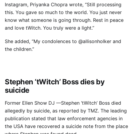
Instagram, Priyanka Chopra wrote, “Still processing
this. You gave so much to the world. You just never
know what someone is going through. Rest in peace
and love tWitch. You truly were a light.”
She added, “My condolences to @allisonholker and
the children.”
Stephen ‘tWitch’ Boss dies by
suicide
Former Ellen Show DJ —Stephen ‘tWitch’ Boss died
allegedly by suicide, as reported by TMZ. The leading
publication stated that law enforcement agencies in
the USA have recovered a suicide note from the place
where Stephen was found dead.