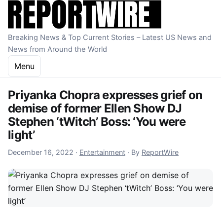
Skip to content
Breaking News & Top Current Stories – Latest US News and
News from Around the World
Menu
Priyanka Chopra expresses grief on
demise of former Ellen Show DJ
Stephen ‘tWitch’ Boss: ‘You were
light’
December 16, 2022
December 16, 2022
·
Entertainment
·
By
ReportWire