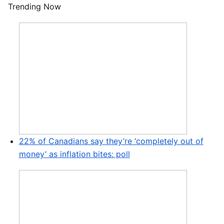
Trending Now
22% of Canadians say they’re ‘completely out of
money’ as inflation bites: poll