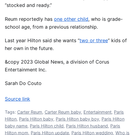
“stocked and ready.”
Reum reportedly has
one other child
, who is grade-
school age, from a previous relationship.
Last year Hilton said she wants “
two or three
” kids of
her own in the future.
&copy 2023 Global News, a division of Corus
Entertainment Inc.
Sarah Do Couto
Source link
Tags:
Carter Reum
,
Carter Reum baby
,
Entertainment
,
Paris
Hilton
,
Paris Hilton baby
,
Paris Hilton baby boy
,
Paris Hilton
baby name
,
Paris Hilton child
,
Paris Hilton husband
,
Paris
Hilton mom
,
Paris Hilton update
,
Paris Hilton wedding
,
Who is