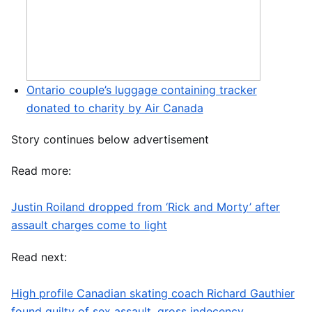
Ontario couple’s luggage containing tracker
donated to charity by Air Canada
Story continues below advertisement
Read more:
Justin Roiland dropped from ‘Rick and Morty’ after
assault charges come to light
Read next:
High profile Canadian skating coach Richard Gauthier
found guilty of sex assault, gross indecency