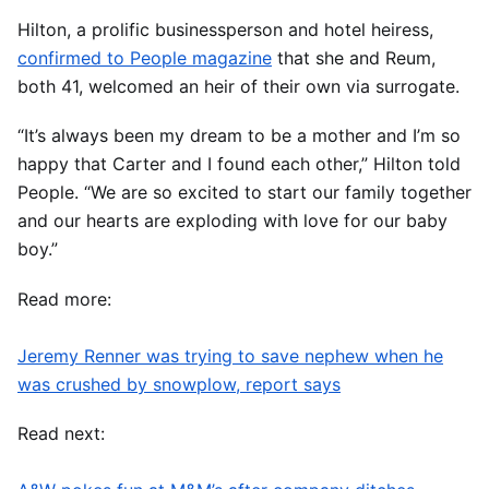
Hilton, a prolific businessperson and hotel heiress,
confirmed to People magazine
that she and Reum,
both 41, welcomed an heir of their own via surrogate.
“It’s always been my dream to be a mother and I’m so
happy that Carter and I found each other,” Hilton told
People. “We are so excited to start our family together
and our hearts are exploding with love for our baby
boy.”
Read more:
Jeremy Renner was trying to save nephew when he
was crushed by snowplow, report says
Read next: