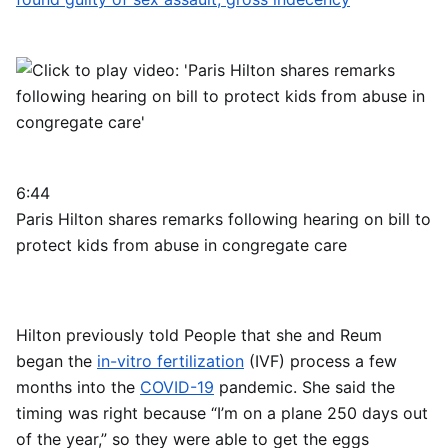
6:44
Paris Hilton shares remarks following hearing on bill to
protect kids from abuse in congregate care
Hilton previously told People that she and Reum
began the
in-vitro fertilization
(IVF) process a few
months into the
COVID-19
pandemic. She said the
timing was right because “I’m on a plane 250 days out
of the year,” so they were able to get the eggs