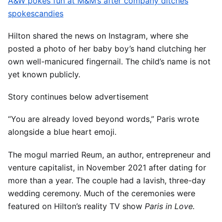
A&W pokes fun at M&M’s after company ditches
spokescandies
Hilton shared the news on Instagram, where she
posted a photo of her baby boy’s hand clutching her
own well-manicured fingernail. The child’s name is not
yet known publicly.
Story continues below advertisement
“You are already loved beyond words,” Paris wrote
alongside a blue heart emoji.
The mogul married Reum, an author, entrepreneur and
venture capitalist, in November 2021 after dating for
more than a year. The couple had a lavish, three-day
wedding ceremony. Much of the ceremonies were
featured on Hilton’s reality TV show
Paris in Love.