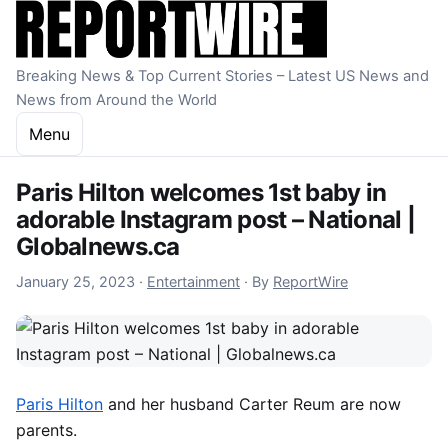
Skip to content
Breaking News & Top Current Stories – Latest US News and
News from Around the World
Menu
Paris Hilton welcomes 1st baby in
adorable Instagram post – National |
Globalnews.ca
January 25, 2023
January 25, 2023
·
Entertainment
·
By
ReportWire
Paris Hilton
and her husband Carter Reum are now
parents.