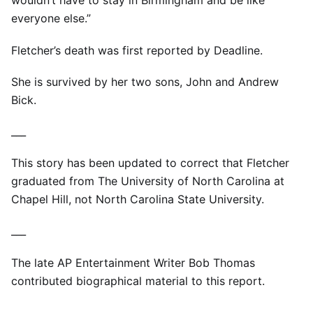
wouldn’t have to stay in Birmingham and be like
everyone else.”
Fletcher’s death was first reported by Deadline.
She is survived by her two sons, John and Andrew
Bick.
___
This story has been updated to correct that Fletcher
graduated from The University of North Carolina at
Chapel Hill, not North Carolina State University.
___
The late AP Entertainment Writer Bob Thomas
contributed biographical material to this report.
___