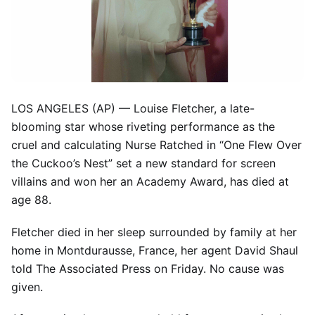
LOS ANGELES (AP) — Louise Fletcher, a late-
blooming star whose riveting performance as the
cruel and calculating Nurse Ratched in “One Flew Over
the Cuckoo’s Nest” set a new standard for screen
villains and won her an Academy Award, has died at
age 88.
Fletcher died in her sleep surrounded by family at her
home in Montdurausse, France, her agent David Shaul
told The Associated Press on Friday. No cause was
given.