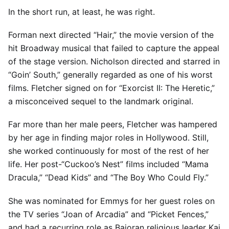
In the short run, at least, he was right.
Forman next directed “Hair,” the movie version of the
hit Broadway musical that failed to capture the appeal
of the stage version. Nicholson directed and starred in
“Goin’ South,” generally regarded as one of his worst
films. Fletcher signed on for “Exorcist II: The Heretic,”
a misconceived sequel to the landmark original.
Far more than her male peers, Fletcher was hampered
by her age in finding major roles in Hollywood. Still,
she worked continuously for most of the rest of her
life. Her post-“Cuckoo’s Nest” films included “Mama
Dracula,” “Dead Kids” and “The Boy Who Could Fly.”
She was nominated for Emmys for her guest roles on
the TV series “Joan of Arcadia” and “Picket Fences,”
and had a recurring role as Bajoran religious leader Kai