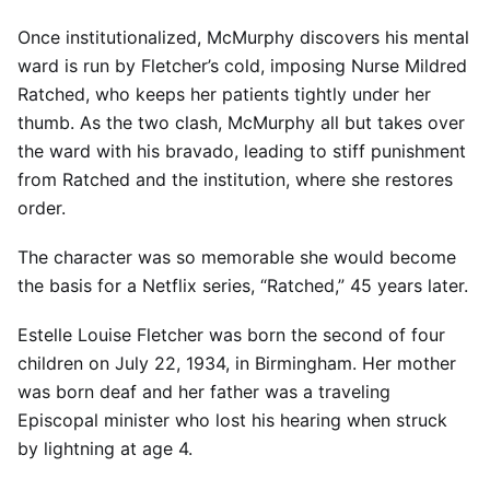
Once institutionalized, McMurphy discovers his mental
ward is run by Fletcher’s cold, imposing Nurse Mildred
Ratched, who keeps her patients tightly under her
thumb. As the two clash, McMurphy all but takes over
the ward with his bravado, leading to stiff punishment
from Ratched and the institution, where she restores
order.
The character was so memorable she would become
the basis for a Netflix series, “Ratched,” 45 years later.
Estelle Louise Fletcher was born the second of four
children on July 22, 1934, in Birmingham. Her mother
was born deaf and her father was a traveling
Episcopal minister who lost his hearing when struck
by lightning at age 4.