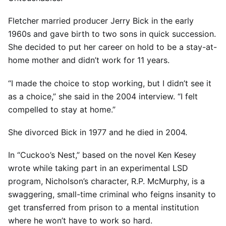
Fletcher married producer Jerry Bick in the early
1960s and gave birth to two sons in quick succession.
She decided to put her career on hold to be a stay-at-
home mother and didn’t work for 11 years.
“I made the choice to stop working, but I didn’t see it
as a choice,” she said in the 2004 interview. “I felt
compelled to stay at home.”
She divorced Bick in 1977 and he died in 2004.
In “Cuckoo’s Nest,” based on the novel Ken Kesey
wrote while taking part in an experimental LSD
program, Nicholson’s character, R.P. McMurphy, is a
swaggering, small-time criminal who feigns insanity to
get transferred from prison to a mental institution
where he won’t have to work so hard.