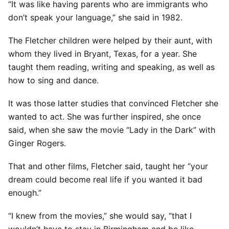
“It was like having parents who are immigrants who
don’t speak your language,” she said in 1982.
The Fletcher children were helped by their aunt, with
whom they lived in Bryant, Texas, for a year. She
taught them reading, writing and speaking, as well as
how to sing and dance.
It was those latter studies that convinced Fletcher she
wanted to act. She was further inspired, she once
said, when she saw the movie “Lady in the Dark” with
Ginger Rogers.
That and other films, Fletcher said, taught her “your
dream could become real life if you wanted it bad
enough.”
“I knew from the movies,” she would say, “that I