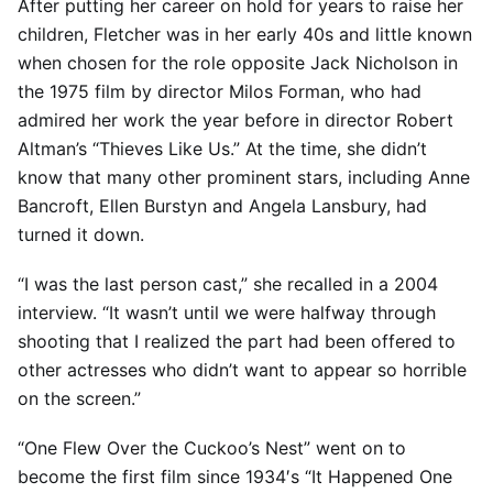
After putting her career on hold for years to raise her
children, Fletcher was in her early 40s and little known
when chosen for the role opposite Jack Nicholson in
the 1975 film by director Milos Forman, who had
admired her work the year before in director Robert
Altman’s “Thieves Like Us.” At the time, she didn’t
know that many other prominent stars, including Anne
Bancroft, Ellen Burstyn and Angela Lansbury, had
turned it down.
“I was the last person cast,” she recalled in a 2004
interview. “It wasn’t until we were halfway through
shooting that I realized the part had been offered to
other actresses who didn’t want to appear so horrible
on the screen.”
“One Flew Over the Cuckoo’s Nest” went on to
become the first film since 1934′s “It Happened One