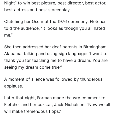
Night” to win best picture, best director, best actor,
best actress and best screenplay.
Clutching her Oscar at the 1976 ceremony, Fletcher
told the audience, “It looks as though you all hated
me.”
She then addressed her deaf parents in Birmingham,
Alabama, talking and using sign language: “I want to
thank you for teaching me to have a dream. You are
seeing my dream come true.”
A moment of silence was followed by thunderous
applause.
Later that night, Forman made the wry comment to
Fletcher and her co-star, Jack Nicholson: “Now we all
will make tremendous flops.”