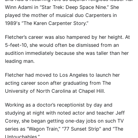
Winn Adami in “Star Trek: Deep Space Nine.” She
played the mother of musical duo Carpenters in
1989′s “The Karen Carpenter Story.”
Fletcher’s career was also hampered by her height. At
5-feet-10, she would often be dismissed from an
audition immediately because she was taller than her
leading man.
Fletcher had moved to Los Angeles to launch her
acting career soon after graduating from The
University of North Carolina at Chapel Hill.
Working as a doctor’s receptionist by day and
studying at night with noted actor and teacher Jeff
Corey, she began getting one-day jobs on such TV
series as “Wagon Train,” “77 Sunset Strip” and “The
Untouchables.”