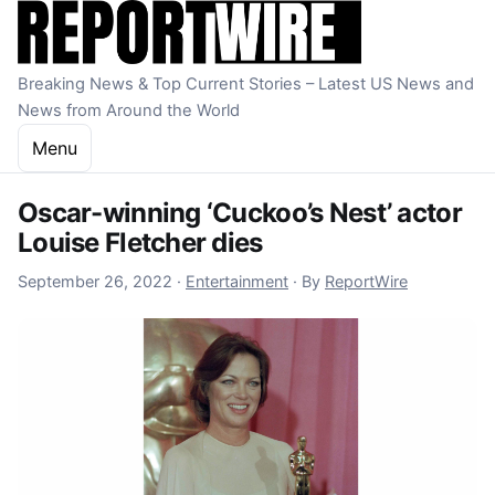
Skip to content
Breaking News & Top Current Stories – Latest US News and
News from Around the World
Menu
Oscar-winning ‘Cuckoo’s Nest’ actor
Louise Fletcher dies
September 29, 2022
September 26, 2022
·
Entertainment
·
By
ReportWire