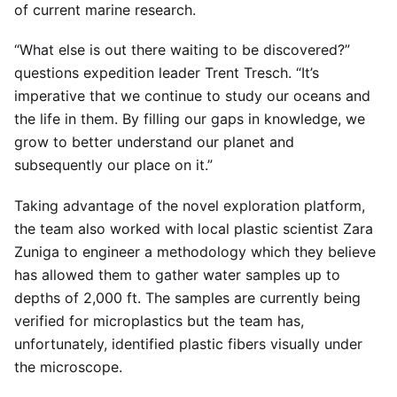
of current marine research.
“What else is out there waiting to be discovered?”
questions expedition leader Trent Tresch. “It’s
imperative that we continue to study our oceans and
the life in them. By filling our gaps in knowledge, we
grow to better understand our planet and
subsequently our place on it.”
Taking advantage of the novel exploration platform,
the team also worked with local plastic scientist Zara
Zuniga to engineer a methodology which they believe
has allowed them to gather water samples up to
depths of 2,000 ft. The samples are currently being
verified for microplastics but the team has,
unfortunately, identified plastic fibers visually under
the microscope.