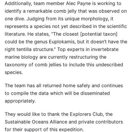
Additionally, team member Alec Payne is working to
identify a remarkable comb jelly that was observed on
one dive. Judging from its unique morphology, it
represents a species not yet described in the scientific
literature. He states, “The closest [potential taxon]
could be the genus Euplokamis, but it doesn’t have the
right tentilla structure.” Top experts in invertebrate
marine biology are currently restructuring the
taxonomy of comb jellies to include this undescribed
species.
The team has all returned home safely and continues
to compile the data which will be disseminated
appropriately.
They would like to thank the Explorers Club, the
Sustainable Oceans Alliance and private contributors
for their support of this expedition.