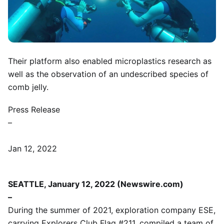
Their platform also enabled microplastics research as
well as the observation of an undescribed species of
comb jelly.
Press Release
–
Jan 12, 2022
SEATTLE, January 12, 2022 (Newswire.com)
–
During the summer of 2021, exploration company ESE,
carrying Explorers Club Flag #211, compiled a team of