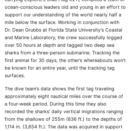
ocean-conscious leaders old and young in an effort to
support our understanding of the world nearly half a
mile below the surface. Working in conjunction with
Dr. Dean Grubbs at Florida State University’s Coastal
and Marine Laboratory, the crew successfully logged
over 50 hours at depth and tagged two deep sea
sharks from a three-person submarine. Tracking the
first animal for 30 days, the other’s whereabouts won’t
be known for an entire year, until the tracking tag
surfaces.
The dive team’s data shows the first tag traveling
approximately eight nautical miles over the course of
a four-week period. During this time they also
recorded the sharks’ daily vertical migrations ranging
from the shallows of 255m (836 ft.) to the depths of
1,114 m. (3,654 ft.). The data was acquired in support