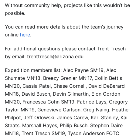
Without community help, projects like this wouldn’t be
possible.
You can read more details about the team’s journey
online
here
.
For additional questions please contact Trent Tresch
by email: trenttresch@arizona.edu
Expedition members list: Alec Payne SM’19, Alec
Shumate MN’18, Breezy Grenier MN’17, Collin Bettis
MN’20, Cassia Patel, Chase Cornell, David DeBerard
MN’18, David Busch, Devin Gilmartin, Elon Gordon
MN’20, Francesca Cohn SM’19, Fabrice Lays, Gregory
Taylor MN’19, Genevieve Carlson, Greg Naing, Heather
Philpot, Jeff Orlowski, James Carew, Karl Stanley, Kai
Staats, Marshall Hayes, Philip Busch, Stephen Daire
MN’18, Trent Tresch SM’19, Tyson Anderson FOTC