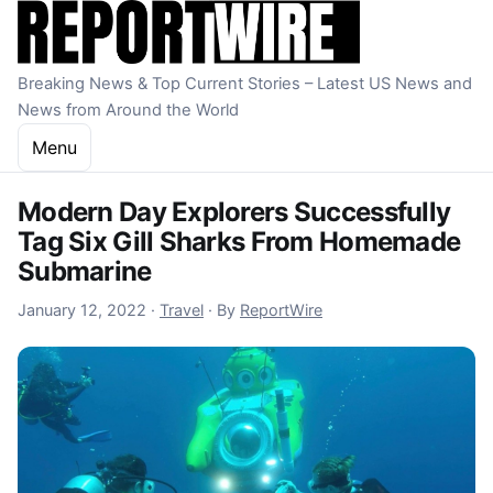
Skip to content
Breaking News & Top Current Stories – Latest US News and
News from Around the World
Menu
Modern Day Explorers Successfully
Tag Six Gill Sharks From Homemade
Submarine
January 10, 2023
January 12, 2022
·
Travel
·
By
ReportWire