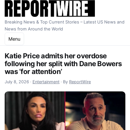
Skip to content
Breaking News & Top Current Stories – Latest US News and
News from Around the World
Menu
Katie Price admits her overdose
following her split with Dane Bowers
was ‘for attention’
July 8, 2026
July 8, 2026
·
Entertainment
·
By
ReportWire