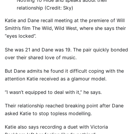
Nothing To Hide and speaks about their
relationship (Credit: Sky)
Katie and Dane recall meeting at the premiere of Will
Smith’s film The Wild, Wild West, where she says their
“eyes locked”.
She was 21 and Dane was 19. The pair quickly bonded
over their shared love of music.
But Dane admits he found it difficult coping with the
attention Katie received as a glamour model.
“I wasn’t equipped to deal with it,” he says.
Their relationship reached breaking point after Dane
asked Katie to stop topless modelling.
Katie also says recording a duet with Victoria