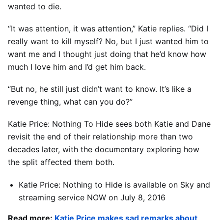
wanted to die.
“It was attention, it was attention,” Katie replies. “Did I
really want to kill myself? No, but I just wanted him to
want me and I thought just doing that he’d know how
much I love him and I’d get him back.
“But no, he still just didn’t want to know. It’s like a
revenge thing, what can you do?”
Katie Price: Nothing To Hide sees both Katie and Dane
revisit the end of their relationship more than two
decades later, with the documentary exploring how
the split affected them both.
Katie
Price
: Nothing to Hide is available on Sky and
streaming service NOW on July 8, 2016
Read more:
Katie Price makes sad remarks about