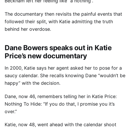
Beckham left her feeling like “a nothing”.
The documentary then revisits the painful events that
followed their split, with Katie admitting the truth
behind her overdose.
Dane Bowers speaks out in Katie
Price’s new documentary
In 2000, Katie says her agent asked her to pose for a
saucy calendar. She recalls knowing Dane “wouldn’t be
happy” with the decision.
Dane, now 46, remembers telling her in Katie Price:
Nothing To Hide: “If you do that, I promise you it’s
over.”
Katie, now 48, went ahead with the calendar shoot