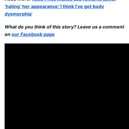
‘hating’ her appearance:’I think I’ve got body
dysmorphia’
What do you think of this story? Leave us a comment
on
our Facebook page