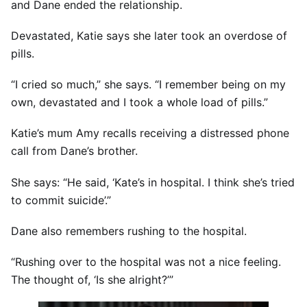
and Dane ended the relationship.
Devastated, Katie says she later took an overdose of
pills.
“I cried so much,” she says. “I remember being on my
own, devastated and I took a whole load of pills.”
Katie’s mum Amy recalls receiving a distressed phone
call from Dane’s brother.
She says: “He said, ‘Kate’s in hospital. I think she’s tried
to commit suicide’.”
Dane also remembers rushing to the hospital.
“Rushing over to the hospital was not a nice feeling.
The thought of, ‘Is she alright?’”