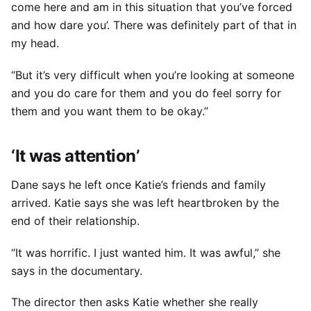
come here and am in this situation that you’ve forced
and how dare you’. There was definitely part of that in
my head.
“But it’s very difficult when you’re looking at someone
and you do care for them and you do feel sorry for
them and you want them to be okay.”
‘It was attention’
Dane says he left once Katie’s friends and family
arrived. Katie says she was left heartbroken by the
end of their relationship.
“It was horrific. I just wanted him. It was awful,” she
says in the documentary.
The director then asks Katie whether she really