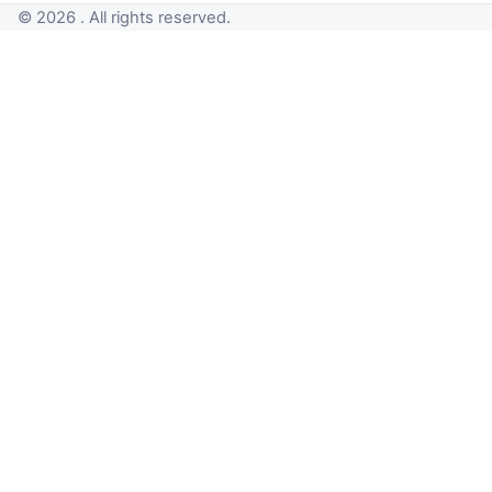
© 2026 . All rights reserved.