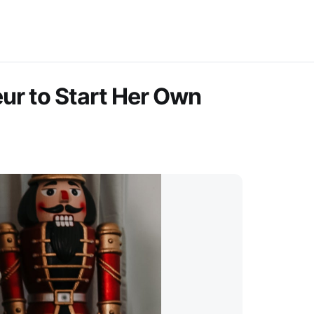
eur to Start Her Own