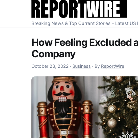
Skip to content
Breaking News & Top Current Stories – Latest U
How Feeling Excluded as
Company
October 23, 2022
October 23, 2022
·
Business
·
By
ReportWire