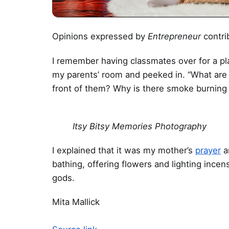
Opinions expressed by
Entrepreneur
contri
I remember having classmates over for a pl
my parents’ room and peeked in. “What are 
front of them? Why is there smoke burning 
Itsy Bitsy Memories Photography
I explained that it was my mother’s
prayer
a
bathing, offering flowers and lighting ince
gods.
Mita Mallick