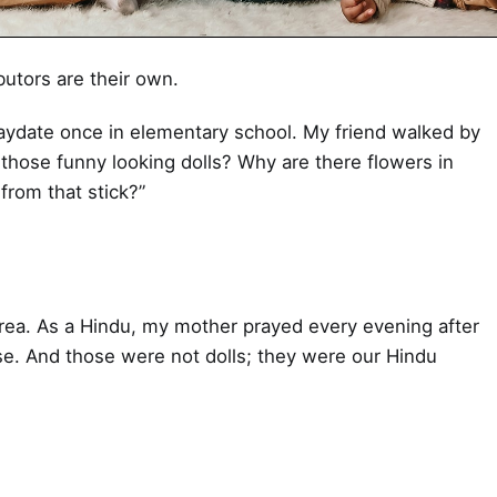
butors are their own.
aydate once in elementary school. My friend walked by
those funny looking dolls? Why are there flowers in
from that stick?”
rea. As a Hindu, my mother prayed every evening after
nse. And those were not dolls; they were our Hindu