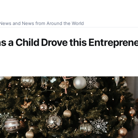
S News and News from Around the World
 a Child Drove this Entrepren