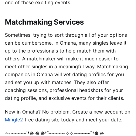
one of these exciting events.
Matchmaking Services
Sometimes, trying to sort through all of your options
can be cumbersome. In Omaha, many singles leave it
up to the professionals to help match them with
others.
A matchmaker will make it much easier to
meet other singles in a meaningful way.
Matchmaking
companies in Omaha will vet dating profiles for you
and set you up with matches. They also offer
coaching sessions, professional headshots for your
dating profile, and exclusive events for their clients.
New in Omaha? No problem. Create a new account on
Mingle2
free dating site today and meet your date.
✧༝┉┉┉┉┉˚*❋ ❋ ❋*˚┉┉┉┉┉༝✧✧༝┉┉┉┉┉˚*❋ ❋