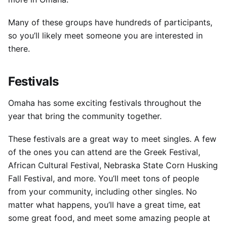
Many of these groups have hundreds of participants,
so you’ll likely meet someone you are interested in
there.
Festivals
Omaha has some exciting festivals throughout the
year that bring the community together.
These festivals are a great way to meet singles.
A few
of the ones you can attend are the Greek Festival,
African Cultural Festival, Nebraska State Corn Husking
Fall Festival, and more.
You’ll meet tons of people
from your community, including other singles.
No
matter what happens, you’ll have a great time, eat
some great food, and meet some amazing people at