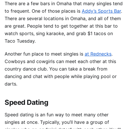
There are a few bars in Omaha that many singles tend
to frequent.
One of those places is
Addy’s Sports Bar
.
There are several locations in Omaha, and all of them
are great. People tend to get together at this bar to
watch sports, sing karaoke, and grab $1 tacos on
Taco Tuesday.
Another fun place to meet singles is
at Rednecks
.
Cowboys and cowgirls can meet each other at this
country dance club. You can take a break from
dancing and chat with people while playing pool or
darts.
Speed Dating
Speed dating is an fun way to meet many other
singles at once.
Typically, you’ll have a group of