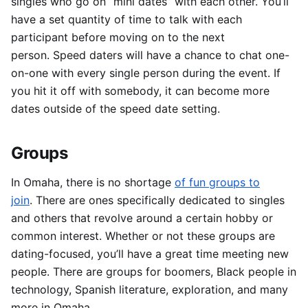
singles who go on “mini dates” with each other.
You’ll
have a set quantity of time to talk with each
participant before moving on to the next
person.
Speed daters will have a chance to chat one-
on-one with every single person during the event.
If
you hit it off with somebody, it can become more
dates outside of the speed date setting.
Groups
In Omaha, there is no shortage
of fun groups to
join
.
There are ones specifically dedicated to singles
and others that revolve around a certain hobby or
common interest.
Whether or not these groups are
dating-focused, you’ll have a great time meeting new
people.
There are groups for boomers, Black people in
technology, Spanish literature, exploration, and many
more in Omaha.