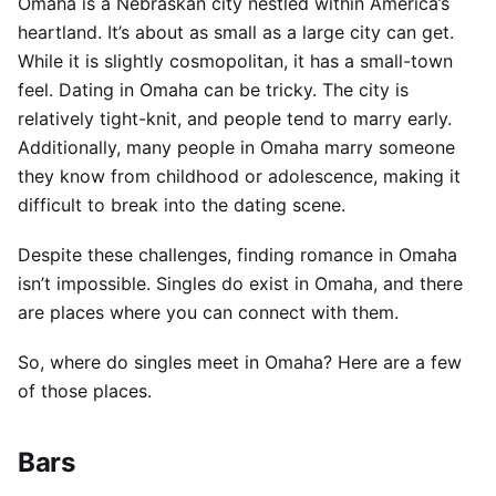
Omaha is a Nebraskan city nestled within America’s
heartland. It’s about as small as a large city can get.
While it is slightly cosmopolitan, it has a small-town
feel.
Dating in Omaha can be tricky. The city is
relatively tight-knit, and people tend to marry early.
Additionally, many people in Omaha marry someone
they know from childhood or adolescence, making it
difficult to break into the dating scene.
Despite these challenges, finding romance in Omaha
isn’t impossible. Singles do exist in Omaha, and there
are places where you can connect with them.
So, where do singles meet in Omaha? Here are a few
of those places.
Bars