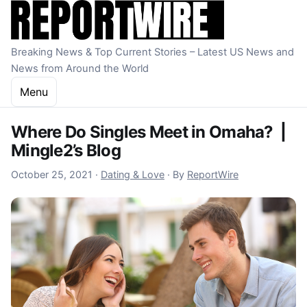
Skip to content
Breaking News & Top Current Stories – Latest US News and
News from Around the World
Menu
Where Do Singles Meet in Omaha? |
Mingle2’s Blog
October 21, 2022
October 25, 2021
·
Dating & Love
·
By
ReportWire