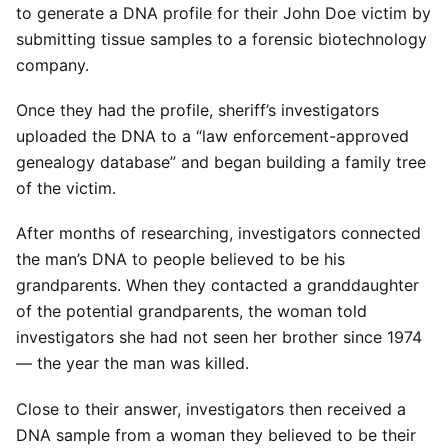
to generate a DNA profile for their John Doe victim by
submitting tissue samples to a forensic biotechnology
company.
Once they had the profile, sheriff’s investigators
uploaded the DNA to a “law enforcement-approved
genealogy database” and began building a family tree
of the victim.
After months of researching, investigators connected
the man’s DNA to people believed to be his
grandparents. When they contacted a granddaughter
of the potential grandparents, the woman told
investigators she had not seen her brother since 1974
— the year the man was killed.
Close to their answer, investigators then received a
DNA sample from a woman they believed to be their