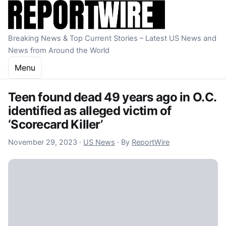
Skip to content
Breaking News & Top Current Stories – Latest US News and
News from Around the World
Menu
Teen found dead 49 years ago in O.C.
identified as alleged victim of
‘Scorecard Killer’
November 29, 2023
November 29, 2023
·
US News
·
By
ReportWire