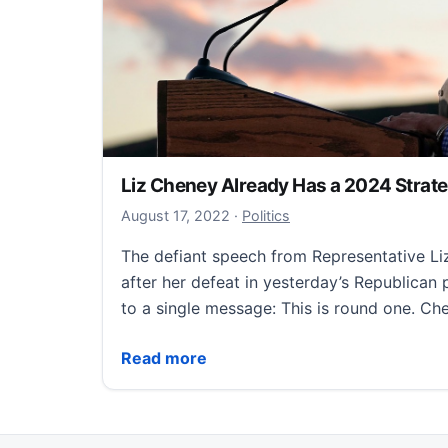
Liz Cheney Already Has a 2024 Strat
October 4, 2022
August 17, 2022
·
Politics
The defiant speech from Representative L
after her defeat in yesterday’s Republican
to a single message: This is round one. C
Liz Cheney Already Has a 2024 Strategy
Read more