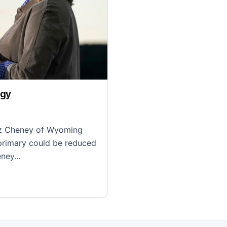
egy
iz Cheney of Wyoming
 primary could be reduced
heney…