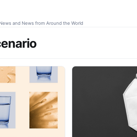
S News and News from Around the World
cenario