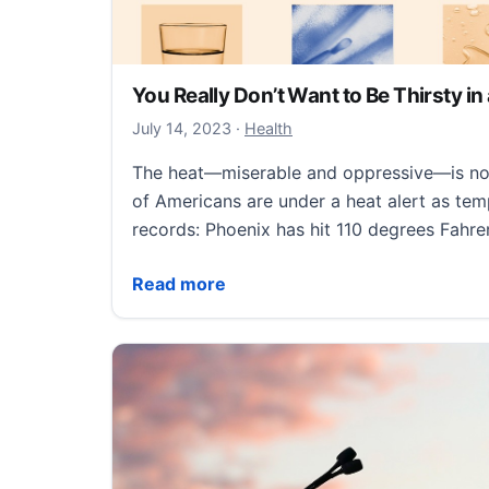
You Really Don’t Want to Be Thirsty i
July 14, 2023
July 14, 2023
·
Health
The heat—miserable and oppressive—is not 
of Americans are under a heat alert as te
records: Phoenix has hit 110 degrees Fahre
You Really Don’t Want to Be Thirsty in a 
Read more