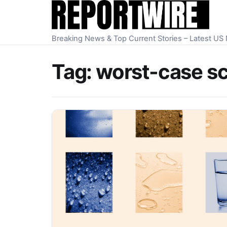
Skip to content
Breaking News & Top Current Stories – Latest U
Tag:
worst-case s