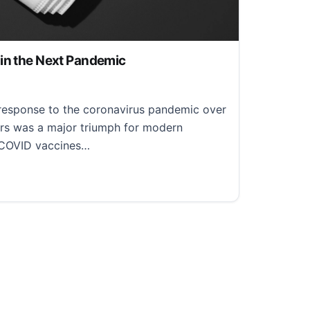
in the Next Pandemic
, 2022
s response to the coronavirus pandemic over
ars was a major triumph for modern
 COVID vaccines…
 the Next Pandemic