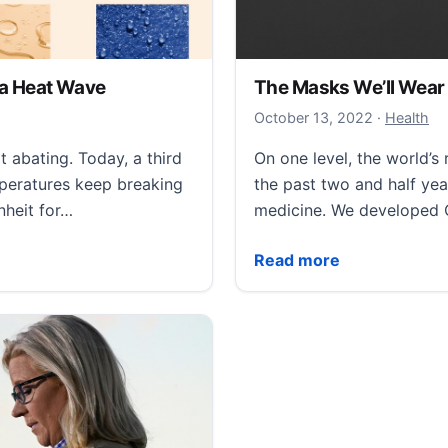
n a Heat Wave
The Masks We’ll Wear 
October 13
October 13, 2022
·
Health
abating. Today, a third
On one level, the world’
mperatures keep breaking
the past two and half ye
nheit for…
medicine. We developed
Heat Wave
The Masks We’ll Wear in
Read more