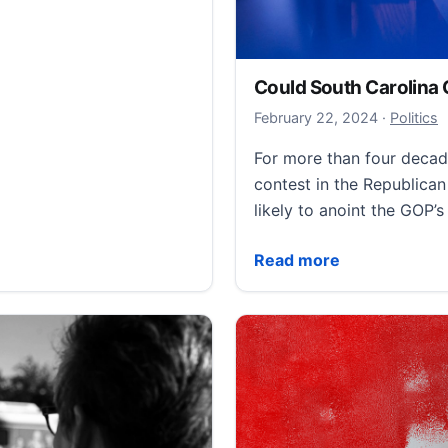
Could South Carolina
February 
February 22, 2024
·
Politics
For more than four decad
contest in the Republican
likely to anoint the GOP’
Could South Carolina Ch
Read more