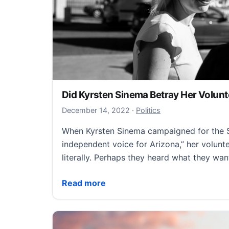
Did Kyrsten Sinema Betray Her Volun
December 14, 2022
December 14, 2022
·
Politics
When Kyrsten Sinema campaigned for the S
independent voice for Arizona,” her volunte
literally. Perhaps they heard what they wa
Did Kyrsten Sinema Betray Her Volunteer
Read more