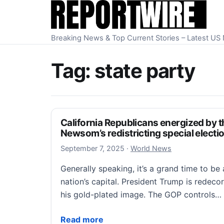
Skip to content
Breaking News & Top Current Stories – Latest U
Tag:
state party
California Republicans energized by t
Newsom’s redistricting special electi
September 7, 2025
September 7, 2025
·
World News
Generally speaking, it’s a grand time to be 
nation’s capital. President Trump is redeco
his gold-plated image. The GOP controls…
California Republicans energized by their
Read more