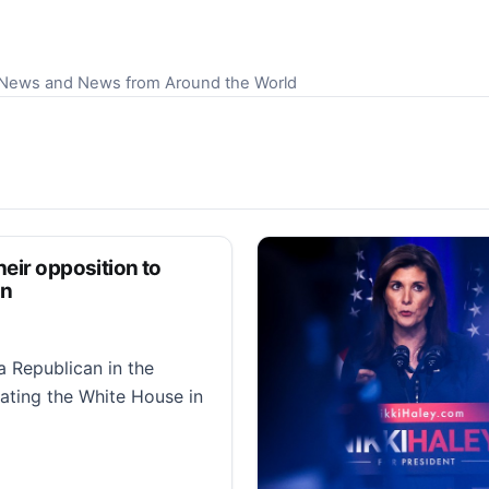
S News and News from Around the World
heir opposition to
on
a Republican in the
rating the White House in
 opposition to Newsom’s redistricting special election