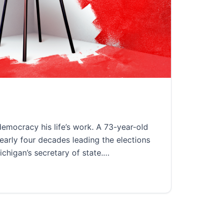
2022
mocracy his life’s work. A 73-year-old
early four decades leading the elections
Michigan’s secretary of state.…