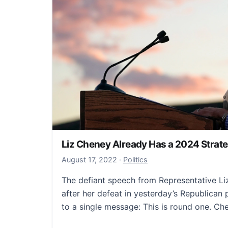
Liz Cheney Already Has a 2024 Strat
October 4, 2022
August 17, 2022
·
Politics
The defiant speech from Representative L
after her defeat in yesterday’s Republican
to a single message: This is round one. C