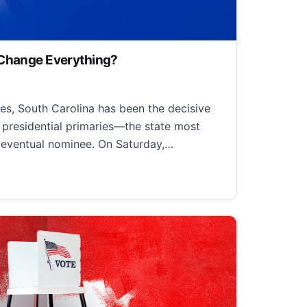
 Change Everything?
23, 2024
es, South Carolina has been the decisive
 presidential primaries—the state most
s eventual nominee. On Saturday,…
ange Everything?