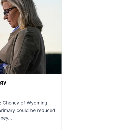
egy
iz Cheney of Wyoming
 primary could be reduced
heney…