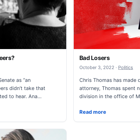
teers?
Bad Losers
October 3, 
October 3, 2022
·
Politics
enate as “an
Chris Thomas has made de
ers didn’t take that
attorney, Thomas spent n
nted to hear. Ana…
division in the office of 
s?
Bad Losers
Read more