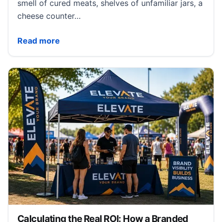
smell of cured meats, shelves of unfamiliar jars, a
cheese counter…
What Makes a European Food Market Different From
Read more
Calculating the Real ROI: How a Branded