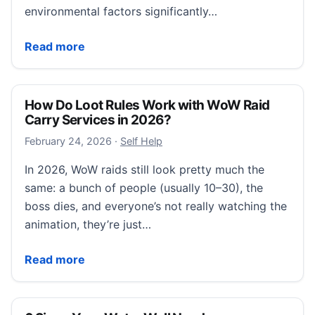
environmental factors significantly…
Caster Buying Guide: Best Wheels for Different Floo
Read more
How Do Loot Rules Work with WoW Raid
Carry Services in 2026?
February 24, 2026
February 24, 2026
·
Self Help
In 2026, WoW raids still look pretty much the
same: a bunch of people (usually 10–30), the
boss dies, and everyone’s not really watching the
animation, they’re just…
How Do Loot Rules Work with WoW Raid Carry Servi
Read more