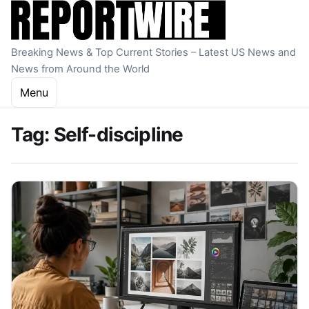
Skip to content
Breaking News & Top Current Stories – Latest US News and
News from Around the World
Menu
Tag:
Self-discipline