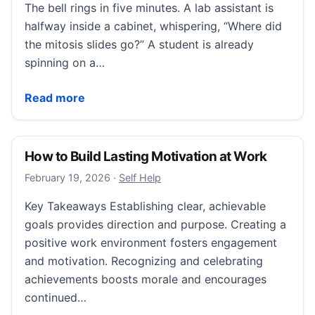
The bell rings in five minutes. A lab assistant is
halfway inside a cabinet, whispering, “Where did
the mitosis slides go?” A student is already
spinning on a…
Educational Settings: Microscope Slide Storage for S
Read more
How to Build Lasting Motivation at Work
February 19, 2026
February 19, 2026
·
Self Help
Key Takeaways Establishing clear, achievable
goals provides direction and purpose. Creating a
positive work environment fosters engagement
and motivation. Recognizing and celebrating
achievements boosts morale and encourages
continued…