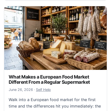
What Makes a European Food Market
Different From a Regular Supermarket
June 26, 2026
June 26, 2026
·
Self Help
Walk into a European food market for the first
time and the differences hit you immediately: the