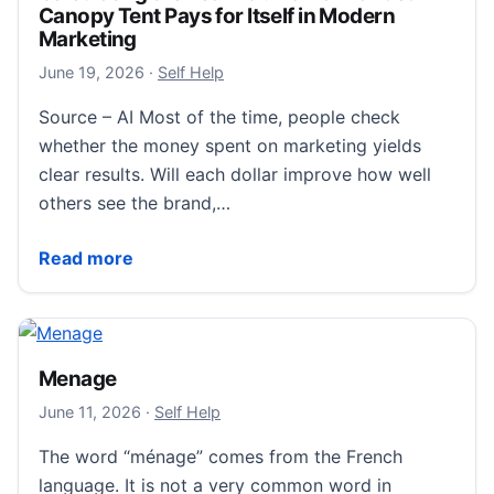
Canopy Tent Pays for Itself in Modern
Marketing
June 19, 2026
June 19, 2026
·
Self Help
Source – AI Most of the time, people check
whether the money spent on marketing yields
clear results. Will each dollar improve how well
others see the brand,…
Calculating the Real ROI: How a Branded Canopy Tent
Read more
Menage
June 11, 2026
June 11, 2026
·
Self Help
The word “ménage” comes from the French
language. It is not a very common word in