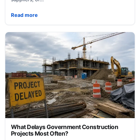
5 Things Business Owners Need to Know About Cas
Read more
What Delays Government Construction
Projects Most Often?