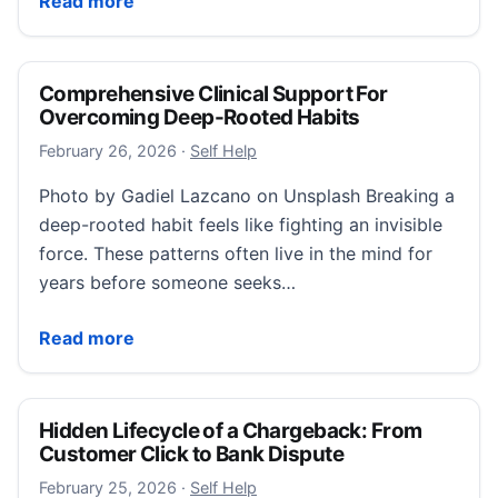
Read more
Comprehensive Clinical Support For
Overcoming Deep-Rooted Habits
February 26, 2026
February 26, 2026
·
Self Help
Photo by Gadiel Lazcano on Unsplash Breaking a
deep-rooted habit feels like fighting an invisible
force. These patterns often live in the mind for
years before someone seeks…
Comprehensive Clinical Support For Overcoming De
Read more
Hidden Lifecycle of a Chargeback: From
Customer Click to Bank Dispute
February 25, 2026
February 25, 2026
·
Self Help