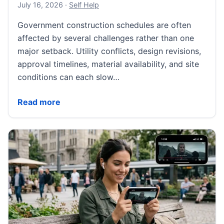
July 18, 2026
July 16, 2026
·
Self Help
Government construction schedules are often
affected by several challenges rather than one
major setback. Utility conflicts, design revisions,
approval timelines, material availability, and site
conditions can each slow…
What Delays Government Construction Projects Mos
Read more