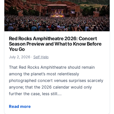
Red Rocks Amphitheatre 2026: Concert
Season Preview and What to Know Before
You Go
July 3, 2026
July 2, 2026
·
Self Help
That Red Rocks Amphitheatre should remain
among the planet’s most relentlessly
photographed concert venues surprises scarcely
anyone; that the 2026 calendar would only
further the case, less still.…
Red Rocks Amphitheatre 2026: Concert Season Pre
Read more