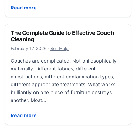
How to Build Lasting Motivation at Work
Read more
The Complete Guide to Effective Couch
Cleaning
February 17, 2026
February 17, 2026
·
Self Help
Couches are complicated. Not philosophically –
materially. Different fabrics, different
constructions, different contamination types,
different appropriate treatments. What works
brilliantly on one piece of furniture destroys
another. Most…
The Complete Guide to Effective Couch Cleaning
Read more