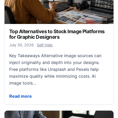
Top Alternatives to Stock Image Platforms
for Graphic Designers
July 31, 2026
July 30, 2026
·
Self Help
Key Takeaways Alternative image sources can
inject originality and depth into your designs.
Free platforms like Unsplash and Pexels help
maximize quality while minimizing costs. AI
image tools…
Top Alternatives to Stock Image Platforms for Graph
Read more