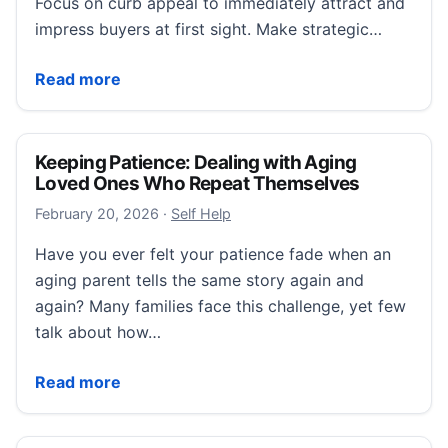
Focus on curb appeal to immediately attract and
impress buyers at first sight. Make strategic…
How to Stage Your Home for a Quick Sale in 2026
Read more
Keeping Patience: Dealing with Aging
Loved Ones Who Repeat Themselves
February 22, 2026
February 20, 2026
·
Self Help
Have you ever felt your patience fade when an
aging parent tells the same story again and
again? Many families face this challenge, yet few
talk about how…
Keeping Patience: Dealing with Aging Loved Ones 
Read more