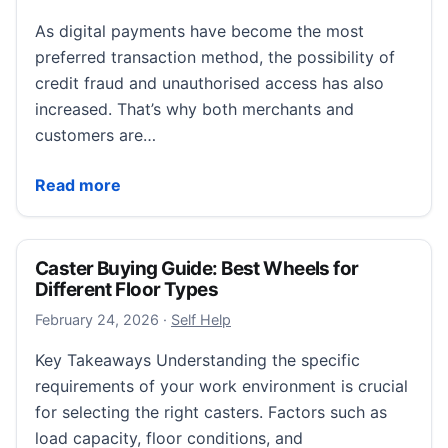
As digital payments have become the most
preferred transaction method, the possibility of
credit fraud and unauthorised access has also
increased. That’s why both merchants and
customers are…
Hidden Lifecycle of a Chargeback: From Customer Cl
Read more
Caster Buying Guide: Best Wheels for
Different Floor Types
February 24, 2026
February 24, 2026
·
Self Help
Key Takeaways Understanding the specific
requirements of your work environment is crucial
for selecting the right casters. Factors such as
load capacity, floor conditions, and