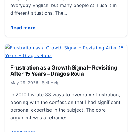
everyday English, but many people still use it in
different situations. The…
Menage
Read more
Frustration as a Growth Signal – Revisiting
After 15 Years – Dragos Roua
June 20, 2026
May 28, 2026
·
Self Help
In 2010 I wrote 33 ways to overcome frustration,
opening with the confession that I had significant
personal expertise in the subject. The core
argument was a reframe:…
Frustration as a Growth Signal – Revisiting After 15 