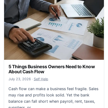
5 Things Business Owners Need to Know
About Cash Flow
July 24, 2026
July 23, 2026
·
Self Help
Cash flow can make a business feel fragile. Sales
may rise and profits look solid. Yet the bank
balance can fall short when payroll, rent, taxes,
suppliers, or…