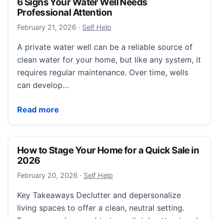
6 Signs Your Water Well Needs
Professional Attention
February 21, 2026
February 21, 2026
·
Self Help
A private water well can be a reliable source of
clean water for your home, but like any system, it
requires regular maintenance. Over time, wells
can develop…
6 Signs Your Water Well Needs Professional Attenti
Read more
How to Stage Your Home for a Quick Sale in
2026
February 20, 2026
February 20, 2026
·
Self Help
Key Takeaways Declutter and depersonalize
living spaces to offer a clean, neutral setting.