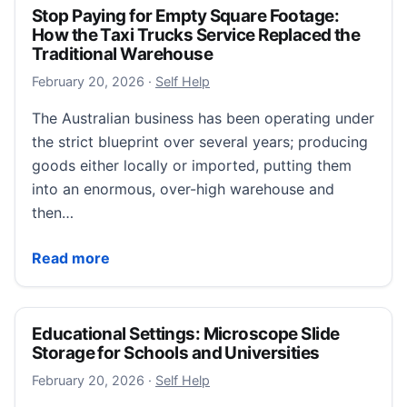
Stop Paying for Empty Square Footage:
How the Taxi Trucks Service Replaced the
Traditional Warehouse
February 22, 2026
February 20, 2026
·
Self Help
The Australian business has been operating under
the strict blueprint over several years; producing
goods either locally or imported, putting them
into an enormous, over-high warehouse and
then…
Stop Paying for Empty Square Footage: How the Taxi
Read more
Educational Settings: Microscope Slide
Storage for Schools and Universities
February 23, 2026
February 20, 2026
·
Self Help