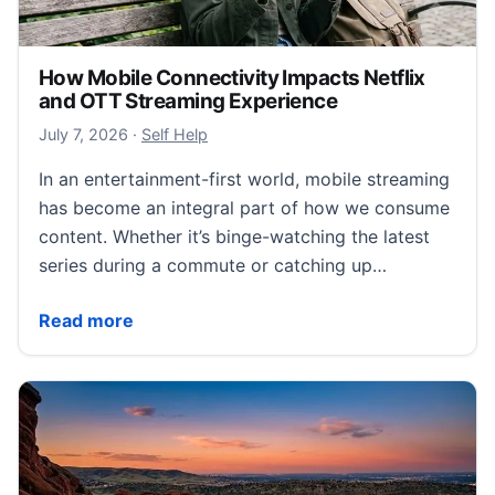
How Mobile Connectivity Impacts Netflix
and OTT Streaming Experience
July 11, 2026
July 7, 2026
·
Self Help
In an entertainment-first world, mobile streaming
has become an integral part of how we consume
content. Whether it’s binge-watching the latest
series during a commute or catching up…
How Mobile Connectivity Impacts Netflix and OTT S
Read more