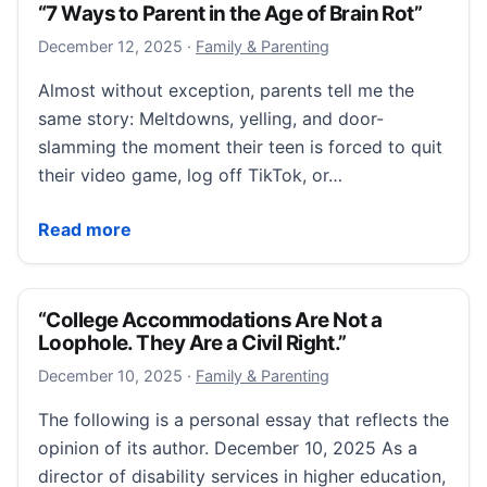
“7 Ways to Parent in the Age of Brain Rot”
December 12, 2025
December 12, 2025
·
Family & Parenting
Almost without exception, parents tell me the
same story: Meltdowns, yelling, and door-
slamming the moment their teen is forced to quit
their video game, log off TikTok, or…
“7 Ways to Parent in the Age of Brain Rot”
Read more
“College Accommodations Are Not a
Loophole. They Are a Civil Right.”
December 10, 2025
December 10, 2025
·
Family & Parenting
The following is a personal essay that reflects the
opinion of its author. December 10, 2025 As a
director of disability services in higher education,