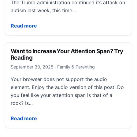
The Trump administration continued its attack on
autism last week, this time…
We Don’t Want a ‘Cure.’ We Want Understanding.
Read more
Want to Increase Your Attention Span? Try
Reading
September 30, 2025
September 30, 2025
·
Family & Parenting
Your browser does not support the audio
element. Enjoy the audio version of this post! Do
you feel like your attention span is that of a
rock? Is…
Want to Increase Your Attention Span? Try Reading
Read more