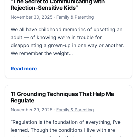
“The Secret to Communicating with
Rejection-Sensitive Kids”
December 11, 2025
November 30, 2025
·
Family & Parenting
We all have childhood memories of upsetting an
adult — of knowing we’re in trouble for
disappointing a grown-up in one way or another.
We remember the weight…
“The Secret to Communicating with Rejection-Sensit
Read more
11 Grounding Techniques That Help Me
Regulate
November 29, 2025
November 29, 2025
·
Family & Parenting
“Regulation is the foundation of everything, I’ve
learned. Though the conditions I live with are