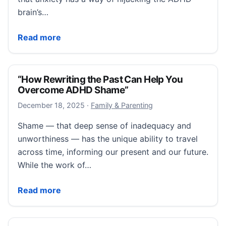
brain’s…
“Can’t Stop Worrying? Just Schedule It for Later”
Read more
“How Rewriting the Past Can Help You
Overcome ADHD Shame”
December 18, 2025
December 18, 2025
·
Family & Parenting
Shame — that deep sense of inadequacy and
unworthiness — has the unique ability to travel
across time, informing our present and our future.
While the work of…
“How Rewriting the Past Can Help You Overcome 
Read more