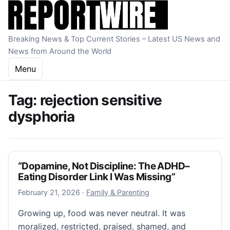
Skip to content
Breaking News & Top Current Stories – Latest US News and
News from Around the World
Menu
Tag:
rejection sensitive
dysphoria
“Dopamine, Not Discipline: The ADHD–
Eating Disorder Link I Was Missing”
February 21, 2026
February 21, 2026
·
Family & Parenting
Growing up, food was never neutral. It was
moralized, restricted, praised, shamed, and