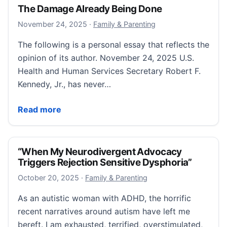
The Damage Already Being Done
November 24, 2025
November 24, 2025
·
Family & Parenting
The following is a personal essay that reflects the
opinion of its author. November 24, 2025 U.S.
Health and Human Services Secretary Robert F.
Kennedy, Jr., has never…
The Damage Already Being Done
Read more
“When My Neurodivergent Advocacy
Triggers Rejection Sensitive Dysphoria”
October 20, 2025
October 20, 2025
·
Family & Parenting
As an autistic woman with ADHD, the horrific
recent narratives around autism have left me
bereft. I am exhausted, terrified, overstimulated,