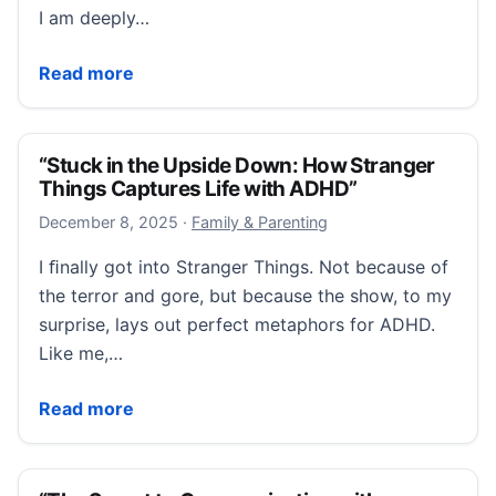
I am deeply…
“College Accommodations Are Not a Loophole. They Ar
Read more
“Stuck in the Upside Down: How Stranger
Things Captures Life with ADHD”
December 10, 2025
December 8, 2025
·
Family & Parenting
I ﬁnally got into Stranger Things. Not because of
the terror and gore, but because the show, to my
surprise, lays out perfect metaphors for ADHD.
Like me,…
“Stuck in the Upside Down: How Stranger Things Ca
Read more