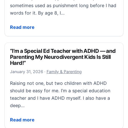
sometimes used as punishment long before I had
words for it. By age 8, I…
“Dopamine, Not Discipline: The ADHD–Eating Disorde
Read more
“I’m a Special Ed Teacher with ADHD — and
Parenting My Neurodivergent Kids Is Still
Hard!”
January 31, 2026
January 31, 2026
·
Family & Parenting
Raising not one, but two children with ADHD
should be easy for me. I’m a special education
teacher and I have ADHD myself. I also have a
deep…
“I’m a Special Ed Teacher with ADHD — and Parenting
Read more