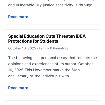
and vulnerable. My justice sensitivity is through…
“When My Neurodivergent Advocacy Triggers Rejecti
Read more
Special Education Cuts Threaten IDEA
Protections for Students
October 16, 2025
October 16, 2025
·
Family & Parenting
The following is a personal essay that reflects the
opinions and experiences of its author. October
16, 2025 This November marks the 50th
anniversary of the Individuals with…
Special Education Cuts Threaten IDEA Protections fo
Read more