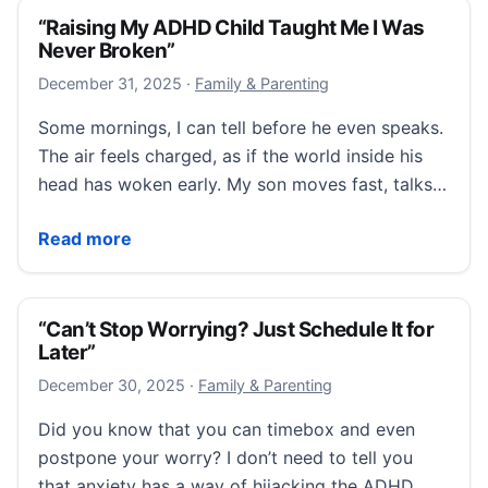
“Raising My ADHD Child Taught Me I Was
Never Broken”
December 31, 2025
December 31, 2025
·
Family & Parenting
Some mornings, I can tell before he even speaks.
The air feels charged, as if the world inside his
head has woken early. My son moves fast, talks…
“Raising My ADHD Child Taught Me I Was Never Bro
Read more
“Can’t Stop Worrying? Just Schedule It for
Later”
December 30, 2025
December 30, 2025
·
Family & Parenting
Did you know that you can timebox and even
postpone your worry? I don’t need to tell you
that anxiety has a way of hijacking the ADHD