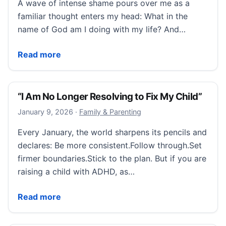
A wave of intense shame pours over me as a
familiar thought enters my head: What in the
name of God am I doing with my life? And…
“I Felt Like I Wasn’t Accessing My Potential.”
Read more
“I Am No Longer Resolving to Fix My Child”
January 9, 2026
January 9, 2026
·
Family & Parenting
Every January, the world sharpens its pencils and
declares: Be more consistent.Follow through.Set
firmer boundaries.Stick to the plan. But if you are
raising a child with ADHD, as…
“I Am No Longer Resolving to Fix My Child”
Read more