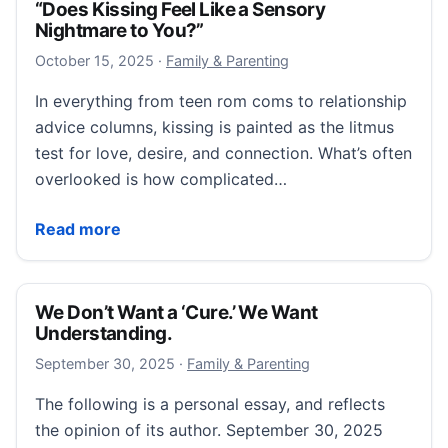
“Does Kissing Feel Like a Sensory
Nightmare to You?”
October 15, 2025
October 15, 2025
·
Family & Parenting
In everything from teen rom coms to relationship
advice columns, kissing is painted as the litmus
test for love, desire, and connection. What’s often
overlooked is how complicated…
“Does Kissing Feel Like a Sensory Nightmare to You?
Read more
We Don’t Want a ‘Cure.’ We Want
Understanding.
September 30, 2025
September 30, 2025
·
Family & Parenting
The following is a personal essay, and reflects
the opinion of its author. September 30, 2025