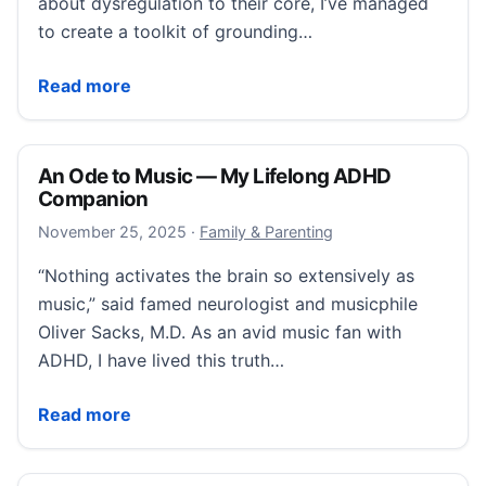
about dysregulation to their core, I’ve managed
to create a toolkit of grounding…
11 Grounding Techniques That Help Me Regulate
Read more
An Ode to Music — My Lifelong ADHD
Companion
November 25, 2025
November 25, 2025
·
Family & Parenting
“Nothing activates the brain so extensively as
music,” said famed neurologist and musicphile
Oliver Sacks, M.D. As an avid music fan with
ADHD, I have lived this truth…
An Ode to Music — My Lifelong ADHD Companion
Read more