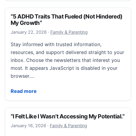
“5 ADHD Traits That Fueled (Not Hindered)
My Growth”
January 22, 2026
January 22, 2026
·
Family & Parenting
Stay informed with trusted information,
resources, and support delivered straight to your
inbox. Choose the newsletters that interest you
most. It appears JavaScript is disabled in your
browser.…
“5 ADHD Traits That Fueled (Not Hindered) My Grow
Read more
“I Felt Like I Wasn’t Accessing My Potential.”
January 16, 2026
January 16, 2026
·
Family & Parenting