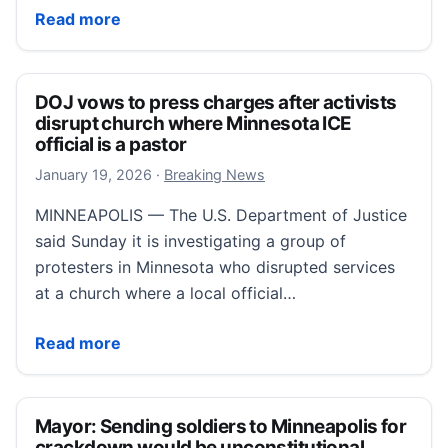
Christian leaders urge protecting worshippers’ rights
Read more
DOJ vows to press charges after activists
disrupt church where Minnesota ICE
official is a pastor
January 19, 2026
January 19, 2026
·
Breaking News
MINNEAPOLIS — The U.S. Department of Justice
said Sunday it is investigating a group of
protesters in Minnesota who disrupted services
at a church where a local official…
DOJ vows to press charges after activists disrupt ch
Read more
Mayor: Sending soldiers to Minneapolis for
crackdown would be unconstitutional