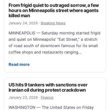
From frigid quiet to outraged sorrow, a few
hours on Minneapolis street where agents
killed man
January 24, 2026
January 24, 2026
·
Breaking News
MINNEAPOLIS — Saturday morning started frigid
and quiet on Minneapolis’ “Eat Street,” a stretch
of road south of downtown famous for its small
coffee shops and restaurants ranging…
From frigid quiet to outraged sorrow, a few hours o
Read more
US hits 9 tankers with sanctions over
Iranian oil during protest crackdown
January 23, 2026
January 23, 2026
·
Finance
WASHINGTON — The United States on Friday