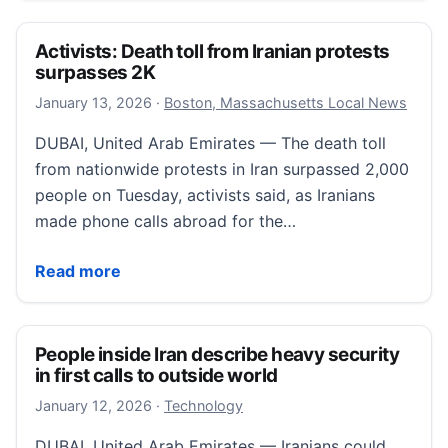
Activists: Death toll from Iranian protests
surpasses 2K
January 13, 2026
January 13, 2026
·
Boston, Massachusetts Local News
DUBAI, United Arab Emirates — The death toll
from nationwide protests in Iran surpassed 2,000
people on Tuesday, activists said, as Iranians
made phone calls abroad for the…
Activists: Death toll from Iranian protests surpasses
Read more
People inside Iran describe heavy security
in first calls to outside world
January 13, 2026
January 12, 2026
·
Technology
DUBAI, United Arab Emirates — Iranians could