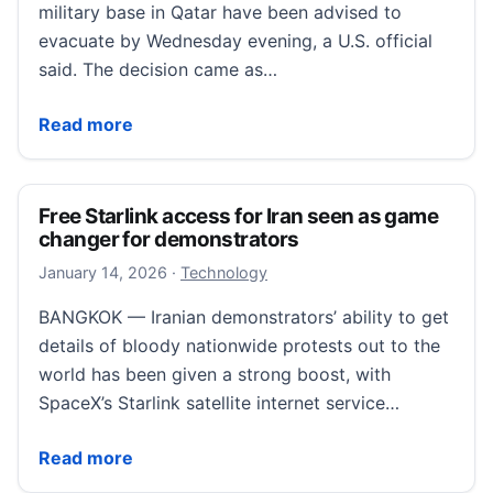
military base in Qatar have been advised to
evacuate by Wednesday evening, a U.S. official
said. The decision came as…
Some personnel at key US base in Qatar advised to e
Read more
Free Starlink access for Iran seen as game
changer for demonstrators
January 19, 2026
January 14, 2026
·
Technology
BANGKOK — Iranian demonstrators’ ability to get
details of bloody nationwide protests out to the
world has been given a strong boost, with
SpaceX’s Starlink satellite internet service…
Free Starlink access for Iran seen as game changer 
Read more