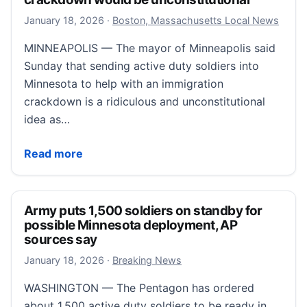
January 20, 2026
January 18, 2026
·
Boston, Massachusetts Local News
MINNEAPOLIS — The mayor of Minneapolis said
Sunday that sending active duty soldiers into
Minnesota to help with an immigration
crackdown is a ridiculous and unconstitutional
idea as…
Mayor: Sending soldiers to Minneapolis for crackdo
Read more
Army puts 1,500 soldiers on standby for
possible Minnesota deployment, AP
sources say
January 18, 2026
January 18, 2026
·
Breaking News
WASHINGTON — The Pentagon has ordered
about 1,500 active duty soldiers to be ready in