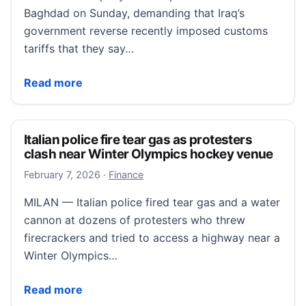
Baghdad on Sunday, demanding that Iraq’s
government reverse recently imposed customs
tariffs that they say…
Traders protest new customs tariffs as Iraq wrestles
Read more
Italian police fire tear gas as protesters
clash near Winter Olympics hockey venue
February 7, 2026
February 7, 2026
·
Finance
MILAN — Italian police fired tear gas and a water
cannon at dozens of protesters who threw
firecrackers and tried to access a highway near a
Winter Olympics…
Italian police fire tear gas as protesters clash near
Read more