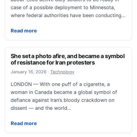
case of a possible deployment to Minnesota,
where federal authorities have been conducting…
Army puts 1,500 soldiers on standby for possible M
Read more
She set a photo afire, and became a symbol
of resistance for Iran protesters
January 16, 2026
January 16, 2026
·
Technology
LONDON — With one puff of a cigarette, a
woman in Canada became a global symbol of
defiance against Iran’s bloody crackdown on
dissent — and the world…
She set a photo afire, and became a symbol of resist
Read more