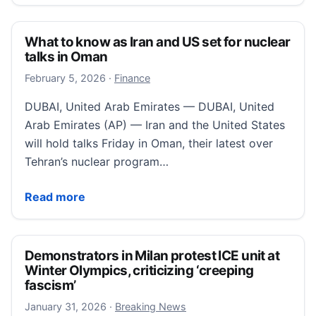
What to know as Iran and US set for nuclear
talks in Oman
February 5, 2026
February 5, 2026
·
Finance
DUBAI, United Arab Emirates — DUBAI, United
Arab Emirates (AP) — Iran and the United States
will hold talks Friday in Oman, their latest over
Tehran’s nuclear program…
What to know as Iran and US set for nuclear talks in
Read more
Demonstrators in Milan protest ICE unit at
Winter Olympics, criticizing ‘creeping
fascism’
January 31, 2026
January 31, 2026
·
Breaking News