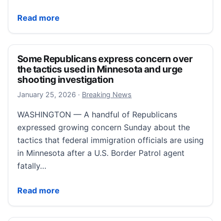
Minnesota CEOs issue joint letter urging de-escalati
Read more
Some Republicans express concern over
the tactics used in Minnesota and urge
shooting investigation
January 25, 2026
January 25, 2026
·
Breaking News
WASHINGTON — A handful of Republicans
expressed growing concern Sunday about the
tactics that federal immigration officials are using
in Minnesota after a U.S. Border Patrol agent
fatally…
Some Republicans express concern over the tactics 
Read more