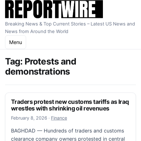
Skip to content
Breaking News & Top Current Stories – Latest US News and
News from Around the World
Menu
Tag:
Protests and
demonstrations
Traders protest new customs tariffs as Iraq
wrestles with shrinking oil revenues
February 8, 2026
February 8, 2026
·
Finance
BAGHDAD — Hundreds of traders and customs
clearance company owners protested in central