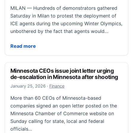
MILAN — Hundreds of demonstrators gathered
Saturday in Milan to protest the deployment of
ICE agents during the upcoming Winter Olympics,
unbothered by the fact that agents would…
Demonstrators in Milan protest ICE unit at Winter Oly
Read more
Minnesota CEOs issue joint letter urging
de-escalation in Minnesota after shooting
January 25, 2026
January 25, 2026
·
Finance
More than 60 CEOs of Minnesota-based
companies signed an open letter posted on the
Minnesota Chamber of Commerce website on
Sunday calling for state, local and federal
officials…