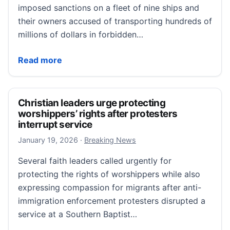
imposed sanctions on a fleet of nine ships and
their owners accused of transporting hundreds of
millions of dollars in forbidden…
US hits 9 tankers with sanctions over Iranian oil du
Read more
Christian leaders urge protecting
worshippers’ rights after protesters
interrupt service
January 19, 2026
January 19, 2026
·
Breaking News
Several faith leaders called urgently for
protecting the rights of worshippers while also
expressing compassion for migrants after anti-
immigration enforcement protesters disrupted a
service at a Southern Baptist…