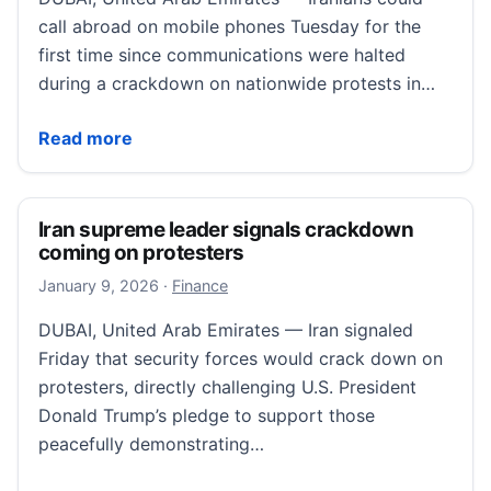
call abroad on mobile phones Tuesday for the
first time since communications were halted
during a crackdown on nationwide protests in…
People inside Iran describe heavy security in first cal
Read more
Iran supreme leader signals crackdown
coming on protesters
January 10, 2026
January 9, 2026
·
Finance
DUBAI, United Arab Emirates — Iran signaled
Friday that security forces would crack down on
protesters, directly challenging U.S. President
Donald Trump’s pledge to support those
peacefully demonstrating…