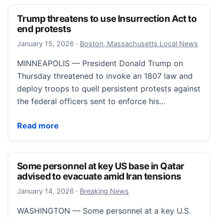
Trump threatens to use Insurrection Act to
end protests
January 17, 2026
January 15, 2026
·
Boston, Massachusetts Local News
MINNEAPOLIS — President Donald Trump on
Thursday threatened to invoke an 1807 law and
deploy troops to quell persistent protests against
the federal officers sent to enforce his…
Trump threatens to use Insurrection Act to end prot
Read more
Some personnel at key US base in Qatar
advised to evacuate amid Iran tensions
January 14, 2026
January 14, 2026
·
Breaking News
WASHINGTON — Some personnel at a key U.S.