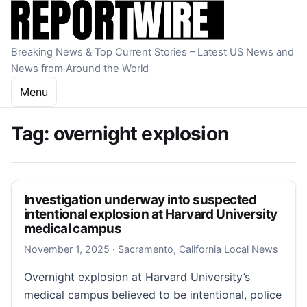
Skip to content
Breaking News & Top Current Stories – Latest US News and
News from Around the World
Menu
Tag:
overnight explosion
Investigation underway into suspected
intentional explosion at Harvard University
medical campus
November 1, 2025
November 1, 2025
·
Sacramento, California Local News
Overnight explosion at Harvard University’s
medical campus believed to be intentional, police