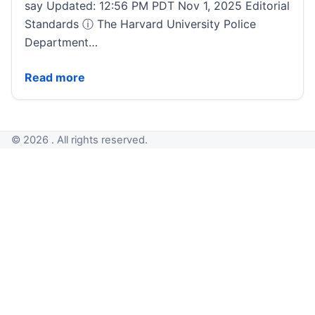
say Updated: 12:56 PM PDT Nov 1, 2025 Editorial
Standards ⓘ The Harvard University Police
Department…
Investigation underway into suspected intentional e
Read more
© 2026 . All rights reserved.