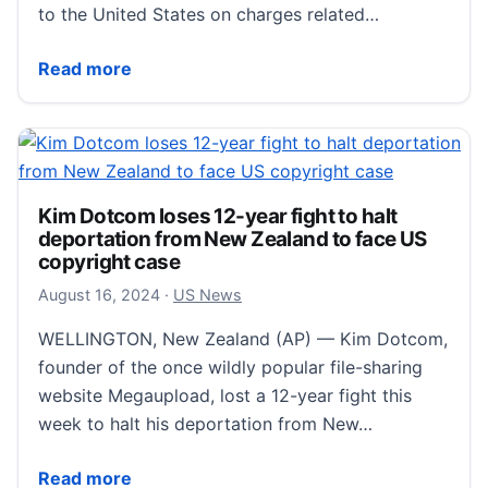
to the United States on charges related…
Kim Dotcom loses latest bid to avoid U.S. extraditi
Read more
Kim Dotcom loses 12-year fight to halt
deportation from New Zealand to face US
copyright case
August 24, 2024
August 16, 2024
·
US News
WELLINGTON, New Zealand (AP) — Kim Dotcom,
founder of the once wildly popular file-sharing
website Megaupload, lost a 12-year fight this
week to halt his deportation from New…
Kim Dotcom loses 12-year fight to halt deportation 
Read more