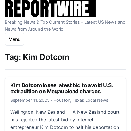
Skip to content
Breaking News & Top Current Stories – Latest US News and
News from Around the World
Menu
Tag:
Kim Dotcom
Kim Dotcom loses latest bid to avoid U.S.
extradition on Megaupload charges
September 11, 2025
September 11, 2025
·
Houston, Texas Local News
Wellington, New Zealand — A New Zealand court
has rejected the latest bid by internet
entrepreneur Kim Dotcom to halt his deportation