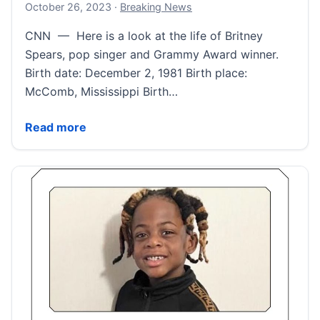
October 26, 2023
October 26, 2023
·
Breaking News
CNN — Here is a look at the life of Britney
Spears, pop singer and Grammy Award winner.
Birth date: December 2, 1981 Birth place:
McComb, Mississippi Birth…
Britney Spears Fast Facts | CNN
Read more