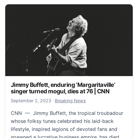
Jimmy Buffett, enduring ‘Margaritaville’
singer turned mogul, dies at 76 | CNN
September 2, 2023
September 2, 2023
·
Breaking News
CNN — Jimmy Buffett, the tropical troubadour
whose folksy tunes celebrated his laid-back
lifestyle, inspired legions of devoted fans and
spawned a lucrative business empire, has died,