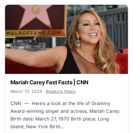
Mariah Carey Fast Facts | CNN
March 21, 2024
March 19, 2024
·
Breaking News
CNN — Here’s a look at the life of Grammy
Award-winning singer and actress, Mariah Carey.
Birth date: March 27, 1970 Birth place: Long
Island, New York Birth…