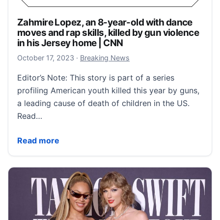
Zahmire Lopez, an 8-year-old with dance
moves and rap skills, killed by gun violence
in his Jersey home | CNN
October 17, 2023
October 17, 2023
·
Breaking News
Editor’s Note: This story is part of a series
profiling American youth killed this year by guns,
a leading cause of death of children in the US.
Read…
Zahmire Lopez, an 8-year-old with dance moves and ra
Read more