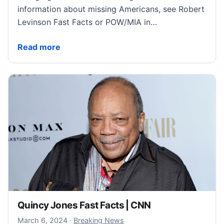
information about missing Americans, see Robert
Levinson Fast Facts or POW/MIA in…
Detained Americans Fast Facts | CNN
Read more
Quincy Jones Fast Facts | CNN
March 6, 2024
March 6, 2024
·
Breaking News