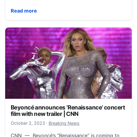
Taylor Swift’s Eras Tour movie hits a presale record
Read more
Beyoncé announces ‘Renaissance’ concert
film with new trailer | CNN
October 2, 2023
October 2, 2023
·
Breaking News
CNN — Beyoncé’s “Renaissance” is coming to