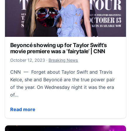
Beyoncé showing up for Taylor Swift’s
movie premiere was a ‘fairytale’ | CNN
October 12, 2023
October 12, 2023
·
Breaking News
CNN — Forget about Taylor Swift and Travis
Kelce, she and Beyoncé are the true power pair
of the year. On Wednesday night it was the era
of…
Beyoncé showing up for Taylor Swift’s movie premiere
Read more