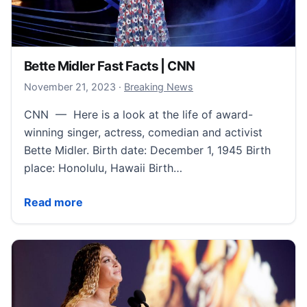
Bette Midler Fast Facts | CNN
November 24, 2023
November 21, 2023
·
Breaking News
CNN — Here is a look at the life of award-
winning singer, actress, comedian and activist
Bette Midler. Birth date: December 1, 1945 Birth
place: Honolulu, Hawaii Birth…
Bette Midler Fast Facts | CNN
Read more