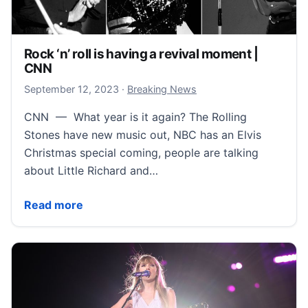
Rock ‘n’ roll is having a revival moment |
CNN
September 12, 2023
September 12, 2023
·
Breaking News
CNN — What year is it again? The Rolling
Stones have new music out, NBC has an Elvis
Christmas special coming, people are talking
about Little Richard and…
Rock ‘n’ roll is having a revival moment | CNN
Read more