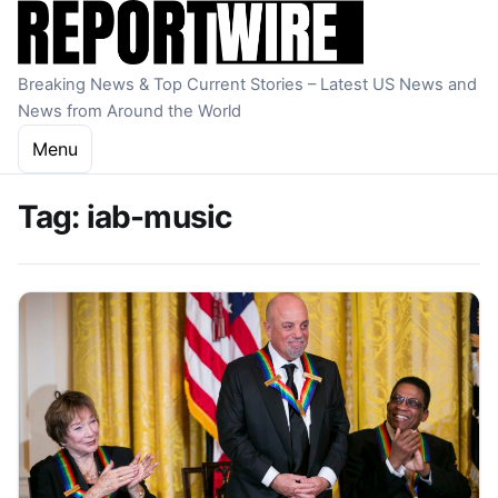
Skip to content
Breaking News & Top Current Stories – Latest US News and
News from Around the World
Menu
Tag:
iab-music