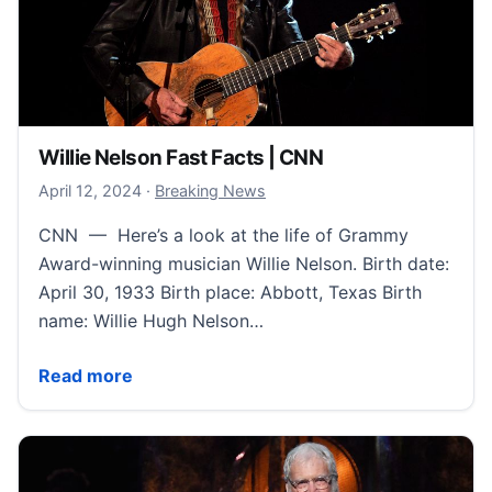
Willie Nelson Fast Facts | CNN
April 13, 2024
April 12, 2024
·
Breaking News
CNN — Here’s a look at the life of Grammy
Award-winning musician Willie Nelson. Birth date:
April 30, 1933 Birth place: Abbott, Texas Birth
name: Willie Hugh Nelson…
Willie Nelson Fast Facts | CNN
Read more