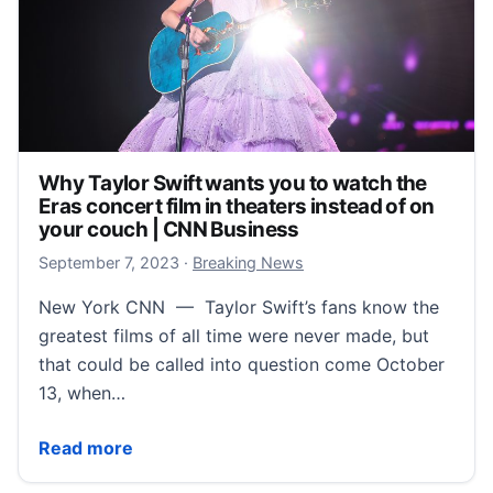
Why Taylor Swift wants you to watch the
Eras concert film in theaters instead of on
your couch | CNN Business
September 7, 2023
September 7, 2023
·
Breaking News
New York CNN — Taylor Swift’s fans know the
greatest films of all time were never made, but
that could be called into question come October
13, when…
Why Taylor Swift wants you to watch the Eras concer
Read more