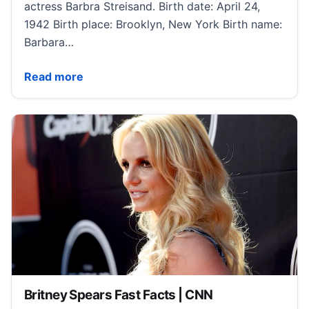
actress Barbra Streisand. Birth date: April 24,
1942 Birth place: Brooklyn, New York Birth name:
Barbara…
Barbra Streisand Fast Facts | CNN
Read more
Britney Spears Fast Facts | CNN