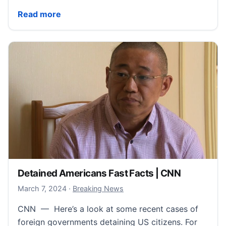
Mariah Carey Fast Facts | CNN
Read more
Detained Americans Fast Facts | CNN
March 7, 2024
March 7, 2024
·
Breaking News
CNN — Here’s a look at some recent cases of
foreign governments detaining US citizens. For