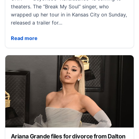
theaters. The “Break My Soul” singer, who
wrapped up her tour in in Kansas City on Sunday,
released a trailer for…
Beyoncé announces ‘Renaissance’ concert film with 
Read more
Ariana Grande files for divorce from Dalton