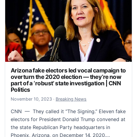
Arizona fake electors led vocal campaign to
overturn the 2020 election — they’re now
part of a ‘robust’ state investigation | CNN
Politics
November 10, 2023
November 10, 2023
·
Breaking News
CNN — They called it “The Signing.” Eleven fake
electors for President Donald Trump convened at
the state Republican Party headquarters in
Phoenix, Arizona, on December 14, 2020.…