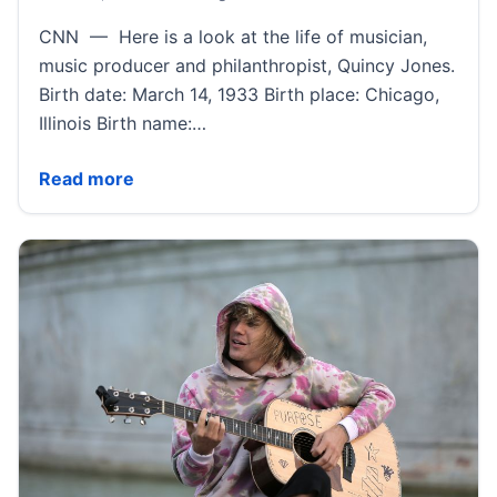
CNN — Here is a look at the life of musician,
music producer and philanthropist, Quincy Jones.
Birth date: March 14, 1933 Birth place: Chicago,
Illinois Birth name:…
Quincy Jones Fast Facts | CNN
Read more