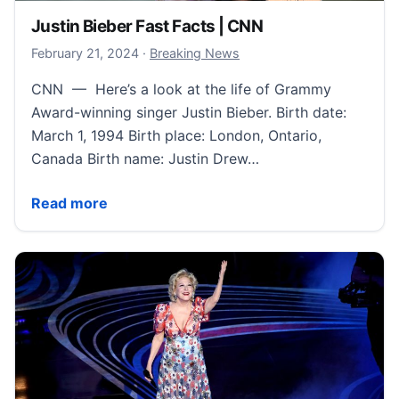
Justin Bieber Fast Facts | CNN
February 23, 2024
February 21, 2024
·
Breaking News
CNN — Here’s a look at the life of Grammy
Award-winning singer Justin Bieber. Birth date:
March 1, 1994 Birth place: London, Ontario,
Canada Birth name: Justin Drew…
Justin Bieber Fast Facts | CNN
Read more