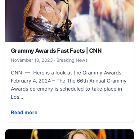
Grammy Awards Fast Facts | CNN
November 11, 2023
November 10, 2023
·
Breaking News
CNN — Here is a look at the Grammy Awards.
February 4, 2024 – The The 66th Annual Grammy
Awards ceremony is scheduled to take place in
Los…
Grammy Awards Fast Facts | CNN
Read more