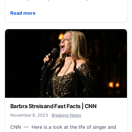
Arizona fake electors led vocal campaign to overturn 
Read more
Barbra Streisand Fast Facts | CNN
November 12, 2023
November 8, 2023
·
Breaking News
CNN — Here is a look at the life of singer and