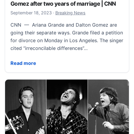
Gomez after two years of marriage | CNN
September 18, 2023
September 18, 2023
·
Breaking News
CNN — Ariana Grande and Dalton Gomez are
going their separate ways. Grande filed a petition
for divorce on Monday in Los Angeles. The singer
cited “irreconcilable differences”…
Ariana Grande files for divorce from Dalton Gomez a
Read more