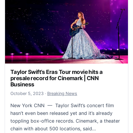
Taylor Swift’s Eras Tour movie hits a
presale record for Cinemark | CNN
Business
October 5, 2023
October 5, 2023
·
Breaking News
New York CNN — Taylor Swift’s concert film
hasn’t even been released yet and it’s already
toppling box-office records. Cinemark, a theater
chain with about 500 locations, said…