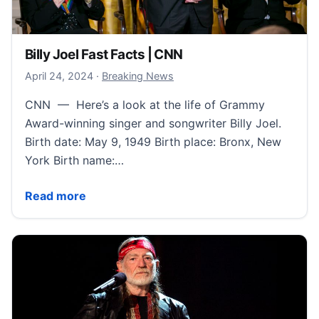
Billy Joel Fast Facts | CNN
April 24, 2024
April 24, 2024
·
Breaking News
CNN — Here’s a look at the life of Grammy
Award-winning singer and songwriter Billy Joel.
Birth date: May 9, 1949 Birth place: Bronx, New
York Birth name:…
Billy Joel Fast Facts | CNN
Read more