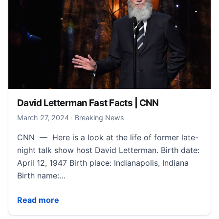
David Letterman Fast Facts | CNN
March 30, 2024
March 27, 2024
·
Breaking News
CNN — Here is a look at the life of former late-
night talk show host David Letterman. Birth date:
April 12, 1947 Birth place: Indianapolis, Indiana
Birth name:…
David Letterman Fast Facts | CNN
Read more