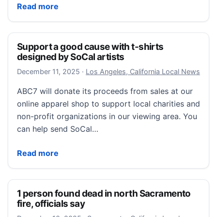
Police/Fire: City welcomes two new firefighters
Read more
Support a good cause with t-shirts
designed by SoCal artists
December 11, 2025
December 11, 2025
·
Los Angeles, California Local News
ABC7 will donate its proceeds from sales at our
online apparel shop to support local charities and
non-profit organizations in our viewing area. You
can help send SoCal…
Support a good cause with t-shirts designed by SoCal
Read more
1 person found dead in north Sacramento
fire, officials say