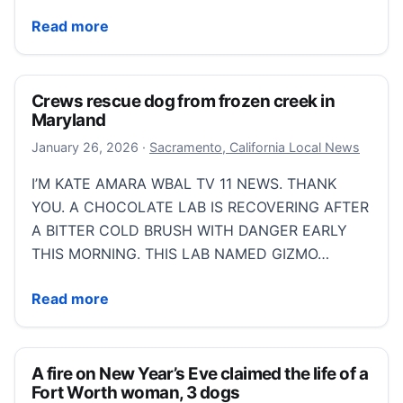
Groveland fire chief leaves ‘job I love’ after lung dis
Read more
Crews rescue dog from frozen creek in
Maryland
January 26, 2026
January 26, 2026
·
Sacramento, California Local News
I’M KATE AMARA WBAL TV 11 NEWS. THANK
YOU. A CHOCOLATE LAB IS RECOVERING AFTER
A BITTER COLD BRUSH WITH DANGER EARLY
THIS MORNING. THIS LAB NAMED GIZMO…
Crews rescue dog from frozen creek in Maryland
Read more
A fire on New Year’s Eve claimed the life of a
Fort Worth woman, 3 dogs