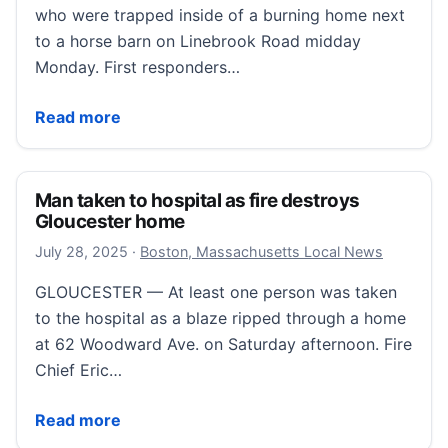
who were trapped inside of a burning home next
to a horse barn on Linebrook Road midday
Monday. First responders…
Crews rescue 2 men during Ipswich horse farm fire
Read more
Man taken to hospital as fire destroys
Gloucester home
September 16, 2025
July 28, 2025
·
Boston, Massachusetts Local News
GLOUCESTER — At least one person was taken
to the hospital as a blaze ripped through a home
at 62 Woodward Ave. on Saturday afternoon. Fire
Chief Eric…
Man taken to hospital as fire destroys Gloucester h
Read more