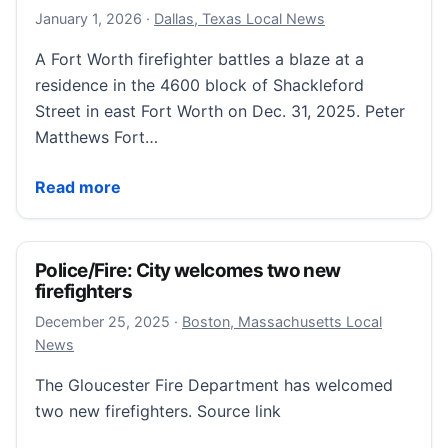
January 2, 2026
January 1, 2026
·
Dallas, Texas Local News
A Fort Worth firefighter battles a blaze at a
residence in the 4600 block of Shackleford
Street in east Fort Worth on Dec. 31, 2025. Peter
Matthews Fort…
A fire on New Year’s Eve claimed the life of a Fort 
Read more
Police/Fire: City welcomes two new
firefighters
December 25, 2025
December 25, 2025
·
Boston, Massachusetts Local
News
The Gloucester Fire Department has welcomed
two new firefighters. Source link