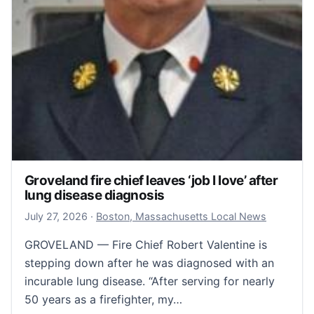
Groveland fire chief leaves ‘job I love’ after
lung disease diagnosis
July 28, 2026
July 27, 2026
·
Boston, Massachusetts Local News
GROVELAND — Fire Chief Robert Valentine is
stepping down after he was diagnosed with an
incurable lung disease. “After serving for nearly
50 years as a firefighter, my…