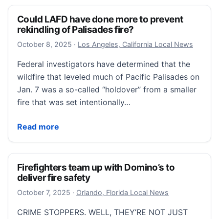
Could LAFD have done more to prevent
rekindling of Palisades fire?
October 8, 2025
October 8, 2025
·
Los Angeles, California Local News
Federal investigators have determined that the
wildfire that leveled much of Pacific Palisades on
Jan. 7 was a so-called “holdover” from a smaller
fire that was set intentionally…
Could LAFD have done more to prevent rekindling of 
Read more
Firefighters team up with Domino’s to
deliver fire safety
October 8, 2025
October 7, 2025
·
Orlando, Florida Local News
CRIME STOPPERS. WELL, THEY’RE NOT JUST