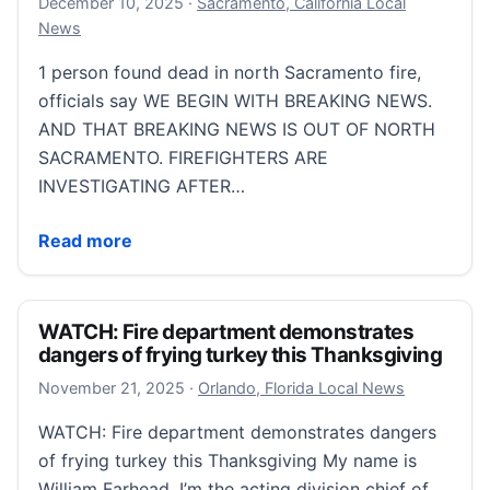
December 10, 2025
December 10, 2025
·
Sacramento, California Local
News
1 person found dead in north Sacramento fire,
officials say WE BEGIN WITH BREAKING NEWS.
AND THAT BREAKING NEWS IS OUT OF NORTH
SACRAMENTO. FIREFIGHTERS ARE
INVESTIGATING AFTER…
1 person found dead in north Sacramento fire, officia
Read more
WATCH: Fire department demonstrates
dangers of frying turkey this Thanksgiving
November 21, 2025
November 21, 2025
·
Orlando, Florida Local News
WATCH: Fire department demonstrates dangers
of frying turkey this Thanksgiving My name is
William Farhead. I’m the acting division chief of