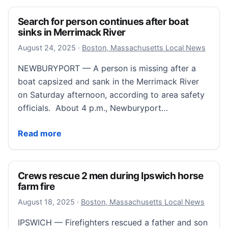
Search for person continues after boat
sinks in Merrimack River
August 24, 2025
August 24, 2025
·
Boston, Massachusetts Local News
NEWBURYPORT — A person is missing after a
boat capsized and sank in the Merrimack River
on Saturday afternoon, according to area safety
officials. About 4 p.m., Newburyport…
Search for person continues after boat sinks in Mer
Read more
Crews rescue 2 men during Ipswich horse
farm fire
August 20, 2025
August 18, 2025
·
Boston, Massachusetts Local News
IPSWICH — Firefighters rescued a father and son