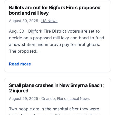
Ballots are out for Bigfork Fire’s proposed
bond and mill levy
August 30, 2025
August 30, 2025
·
US News
Aug. 30—Bigfork Fire District voters are set to
decide on a proposed mill levy and bond to fund
a new station and improve pay for firefighters.
The proposed…
Ballots are out for Bigfork Fire’s proposed bond and m
Read more
Small plane crashes in New Smyrna Beach;
2 injured
August 29, 2025
August 29, 2025
·
Orlando, Florida Local News
Two people are in the hospital after they were