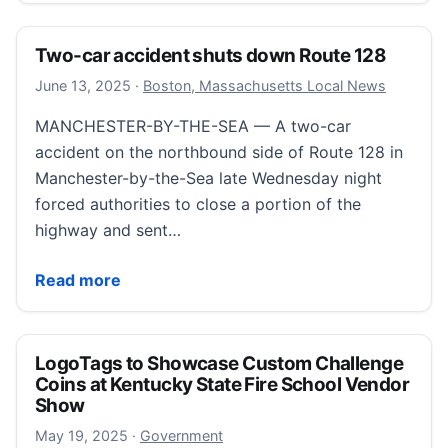
Two-car accident shuts down Route 128
September 7, 2025
June 13, 2025
·
Boston, Massachusetts Local News
MANCHESTER-BY-THE-SEA — A two-car
accident on the northbound side of Route 128 in
Manchester-by-the-Sea late Wednesday night
forced authorities to close a portion of the
highway and sent…
Two-car accident shuts down Route 128
Read more
LogoTags to Showcase Custom Challenge
Coins at Kentucky State Fire School Vendor
Show
August 19, 2025
May 19, 2025
·
Government