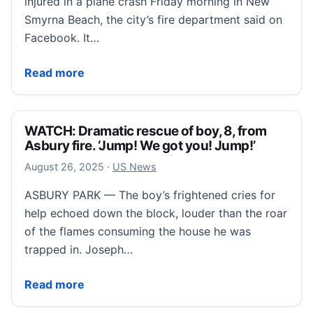
injured in a plane crash Friday morning in New
Smyrna Beach, the city’s fire department said on
Facebook. It…
Small plane crashes in New Smyrna Beach; 2 injured
Read more
WATCH: Dramatic rescue of boy, 8, from
Asbury fire. ‘Jump! We got you! Jump!’
August 26, 2025
August 26, 2025
·
US News
ASBURY PARK — The boy’s frightened cries for
help echoed down the block, louder than the roar
of the flames consuming the house he was
trapped in. Joseph…
WATCH: Dramatic rescue of boy, 8, from Asbury fire.
Read more