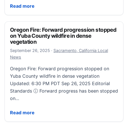
Kissimmee fire department adds first new engine in 
Read more
Oregon Fire: Forward progression stopped
on Yuba County wildfire in dense
vegetation
September 26, 2025
September 26, 2025
·
Sacramento, California Local
News
Oregon Fire: Forward progression stopped on
Yuba County wildfire in dense vegetation
Updated: 6:30 PM PDT Sep 26, 2025 Editorial
Standards ⓘ Forward progress has been stopped
on…
Oregon Fire: Forward progression stopped on Yuba C
Read more