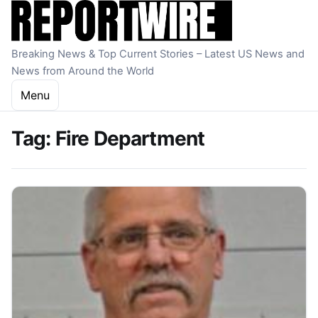
Skip to content
Breaking News & Top Current Stories – Latest US News and
News from Around the World
Menu
Tag:
Fire Department