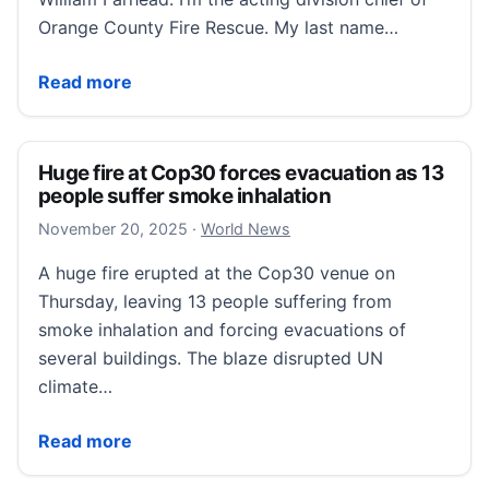
Orange County Fire Rescue. My last name…
WATCH: Fire department demonstrates dangers of fr
Read more
Huge fire at Cop30 forces evacuation as 13
people suffer smoke inhalation
November 20, 2025
November 20, 2025
·
World News
A huge fire erupted at the Cop30 venue on
Thursday, leaving 13 people suffering from
smoke inhalation and forcing evacuations of
several buildings. The blaze disrupted UN
climate…
Huge fire at Cop30 forces evacuation as 13 people s
Read more