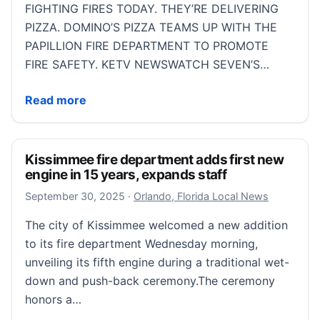
FIGHTING FIRES TODAY. THEY’RE DELIVERING
PIZZA. DOMINO’S PIZZA TEAMS UP WITH THE
PAPILLION FIRE DEPARTMENT TO PROMOTE
FIRE SAFETY. KETV NEWSWATCH SEVEN’S…
Firefighters team up with Domino’s to deliver fire saf
Read more
Kissimmee fire department adds first new
engine in 15 years, expands staff
September 30, 2025
September 30, 2025
·
Orlando, Florida Local News
The city of Kissimmee welcomed a new addition
to its fire department Wednesday morning,
unveiling its fifth engine during a traditional wet-
down and push-back ceremony.The ceremony
honors a…