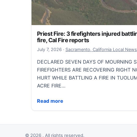
Priest Fire: 3 firefighters injured bat
fire, Cal Fire reports
July 7, 2026
July 7, 2026
·
Sacramento, California Local News
DECLARED SEVEN DAYS OF MOURNING S
FIREFIGHTERS ARE RECOVERING RIGHT 
HURT WHILE BATTLING A FIRE IN TUOLU
ACRE FIRE…
Priest Fire: 3 firefighters injured battlin
Read more
© 2026 . All rights reserved.