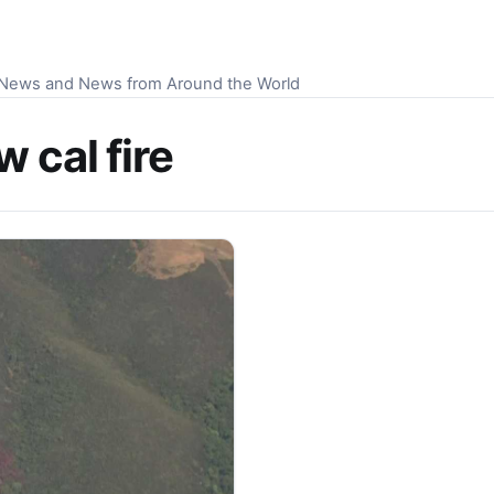
S News and News from Around the World
 cal fire