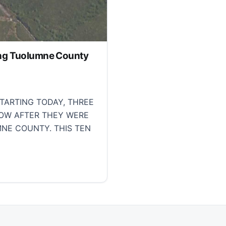
tling Tuolumne County
TARTING TODAY, THREE
NOW AFTER THEY WERE
MNE COUNTY. THIS TEN
g Tuolumne County fire, Cal Fire reports