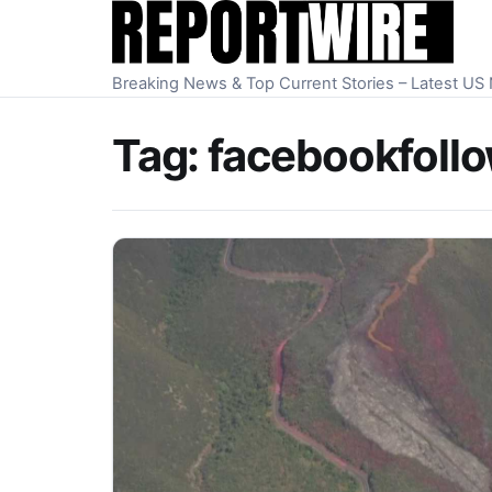
Skip to content
Breaking News & Top Current Stories – Latest U
Tag:
facebookfollow