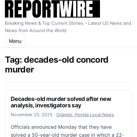
Skip to content
Breaking News & Top Current Stories – Latest US News and
News from Around the World
Menu
Tag:
decades-old concord
murder
Decades-old murder solved after new
analysis, investigators say
November 25, 2025
November 25, 2025
·
Orlando, Florida Local News
Officials announced Monday that they have
solved a 50-year-old murder case in which a 22-