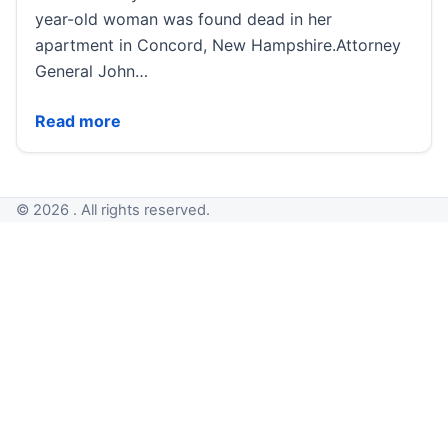
year-old woman was found dead in her
apartment in Concord, New Hampshire.Attorney
General John…
Decades-old murder solved after new analysis, inves
Read more
© 2026 . All rights reserved.