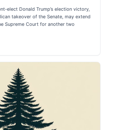
elect Donald Trump’s election victory,
ican takeover of the Senate, may extend
the Supreme Court for another two
conservative control of the Supreme Court for decades