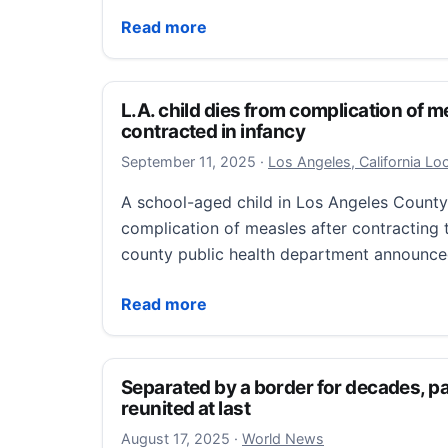
Archive | Sac survivor helps create memori
Read more
L.A. child dies from complication of m
contracted in infancy
September 11, 2025
September 11, 2025
·
Los Angeles, California L
A school-aged child in Los Angeles County
complication of measles after contracting t
county public health department announc
L.A. child dies from complication of measl
Read more
Separated by a border for decades, pa
reunited at last
August 19, 2025
August 17, 2025
·
World News