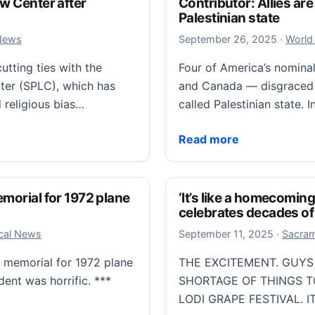
aw Center after
Contributor: Allies are
Palestinian state
Septemb
 News
September 26, 2025
·
World
utting ties with the
Four of America’s nominall
er (SPLC), which has
and Canada — disgraced 
 religious bias…
called Palestinian state. 
enter after criticism from conservatives
Contributor: Allies are b
Read more
emorial for 1972 plane
‘It’s like a homecoming
celebrates decades of 
Septemb
ocal News
September 11, 2025
·
Sacram
e memorial for 1972 plane
THE EXCITEMENT. GUYS
dent was horrific. ***
SHORTAGE OF THINGS TO
LODI GRAPE FESTIVAL. I