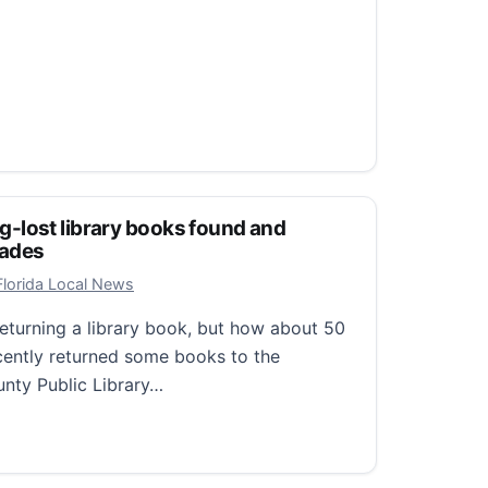
Long-lost library books found and
cades
, 2026
Florida Local News
eturning a library book, but how about 50
cently returned some books to the
unty Public Library…
ng-lost library books found and returned after five decades