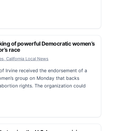
 America
rump’s new Latin America crisis
cking of powerful Democratic women’s
r’s race
2025
s, California Local News
of Irvine received the endorsement of a
omen’s group on Monday that backs
bortion rights. The organization could
ing of powerful Democratic women’s group in 2026 govern