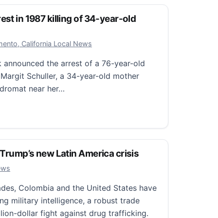
est in 1987 killing of 34-year-old
r 23, 2025
ento, California Local News
k announced the arrest of a 76-year-old
f Margit Schuller, a 34-year-old mother
ndromat near her…
t in 1987 killing of 34-year-old mother
: Trump’s new Latin America crisis
0, 2025
ews
es, Colombia and the United States have
ng military intelligence, a robust trade
lion-dollar fight against drug trafficking.