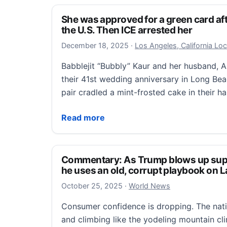
She was approved for a green card aft
the U.S. Then ICE arrested her
December 18, 2025
December 18, 2025
·
Los Angeles, California Lo
Babblejit “Bubbly” Kaur and her husband, A
their 41st wedding anniversary in Long Be
pair cradled a mint-frosted cake in their 
She was approved for a green card after t
Read more
Commentary: As Trump blows up sup
he uses an old, corrupt playbook on L
October 25, 2025
October 25, 2025
·
World News
Consumer confidence is dropping. The natio
and climbing like the yodeling mountain cli