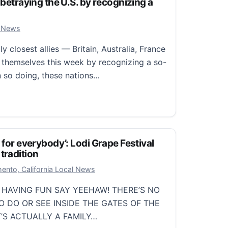
 betraying the U.S. by recognizing a
er 26, 2025
 News
y closest allies — Britain, Australia, France
themselves this week by recognizing a so-
In so doing, these nations…
etraying the U.S. by recognizing a Palestinian state
 for everybody’: Lodi Grape Festival
tradition
er 12, 2025
ento, California Local News
 HAVING FUN SAY YEEHAW! THERE’S NO
 DO OR SEE INSIDE THE GATES OF THE
T’S ACTUALLY A FAMILY…