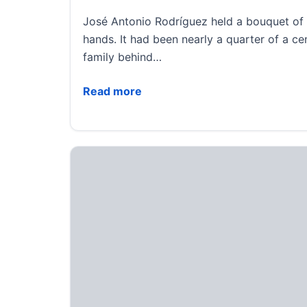
José Antonio Rodríguez held a bouquet of f
hands. It had been nearly a quarter of a cen
family behind…
Separated by a border for decades, parent
Read more