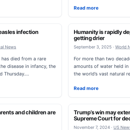
al for 1972 plane crash at Farrell’s Ice Cream Parlor
‘It’s like a homecoming f
Read more
easles infection
Humanity is rapidly de
getting drier
Septembe
ocal News
September 3, 2025
·
World 
 has died from a rare
For more than two decades
he disease in infancy, the
amounts of water held in g
ed Thursday.…
the world’s vast natural 
es infection contracted in infancy
Humanity is rapidly deple
Read more
rents and children are
Trump’s win may exten
Supreme Court for de
November
November 7, 2024
·
US New