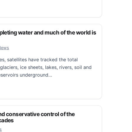
or everybody’: Lodi Grape Festival celebrates decades of t
pleting water and much of the world is
r 3, 2025
News
, satellites have tracked the total
laciers, ice sheets, lakes, rivers, soil and
reservoirs underground…
ting water and much of the world is getting drier
d conservative control of the
cades
 7, 2024
s