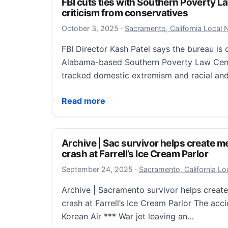
FBI cuts ties with Southern Poverty L
criticism from conservatives
October 3, 2025
October 3, 2025
·
Sacramento, California Local
FBI Director Kash Patel says the bureau is c
Alabama-based Southern Poverty Law Cent
tracked domestic extremism and racial and
FBI cuts ties with Southern Poverty Law C
Read more
Archive | Sac survivor helps create m
crash at Farrell’s Ice Cream Parlor
September 24, 2025
September 24, 2025
·
Sacramento, California L
Archive | Sacramento survivor helps creat
crash at Farrell’s Ice Cream Parlor The acci
Korean Air *** War jet leaving an…