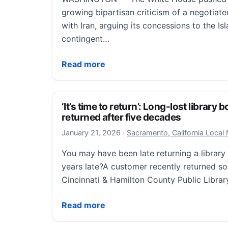
growing bipartisan criticism of a negotiat
with Iran, arguing its concessions to the I
contingent…
Long list of U.S. concessions to Iran raises
Read more
‘It’s time to return’: Long-lost library
returned after five decades
January 22, 2026
January 21, 2026
·
Sacramento, California Local
You may have been late returning a librar
years late?A customer recently returned s
Cincinnati & Hamilton County Public Libra
‘It’s time to return’: Long-lost library bo
Read more