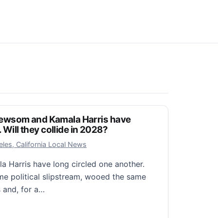
ewsom and Kamala Harris have
. Will they collide in 2028?
25, 2026
les, California Local News
Harris have long circled one another.
e political slipstream, wooed the same
 and, for a…
 and Kamala Harris have traveled parallel paths. Will t