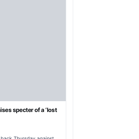
ises specter of a ‘lost
ack Thursday against