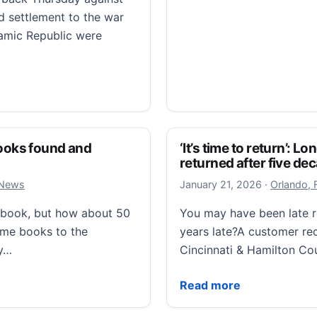
ed settlement to the war
slamic Republic were
 specter of a ‘lost war’
 books found and
‘It’s time to return’: 
returned after five de
January 22
 News
January 21, 2026
·
Orlando, 
y book, but how about 50
You may have been late r
ome books to the
years late?A customer re
ry…
Cincinnati & Hamilton Co
oks found and returned after five decades
‘It’s time to return’: Lo
Read more