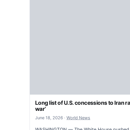
Long list of U.S. concessions to Iran ra
war’
June 19, 2026
June 18, 2026
·
World News
WASHINGTON — The White House pushed b