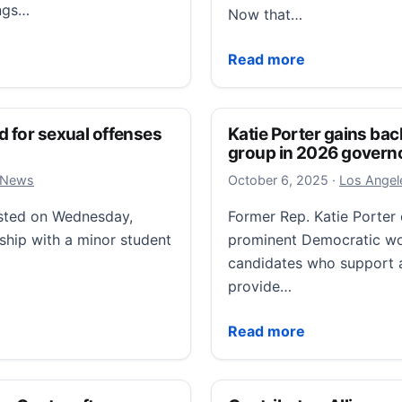
ings…
Now that…
narco boats, he uses an old, corrupt playbook on Latin
Airstrikes and insults: T
Read more
d for sexual offenses
Katie Porter gains ba
group in 2026 governo
October 6, 
l News
October 6, 2025
·
Los Angele
ested on Wednesday,
Former Rep. Katie Porter 
nship with a minor student
prominent Democratic w
candidates who support a
provide…
r sexual offenses with a student a decade ago
Katie Porter gains back
Read more