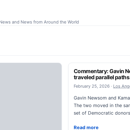
S News and News from Around the World
Commentary: Gavin N
traveled parallel paths
February 
February 25, 2026
·
Los Ange
Gavin Newsom and Kamala 
The two moved in the sam
set of Democratic donors
Commentary: Gavin Newsom
Read more