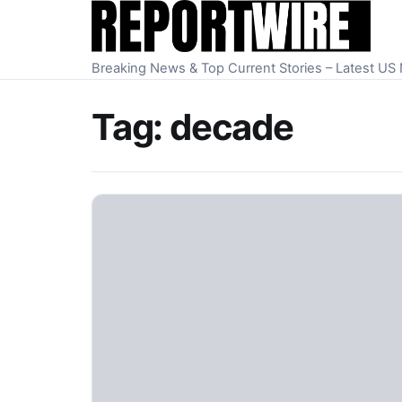
Skip to content
Breaking News & Top Current Stories – Latest U
Tag:
decade