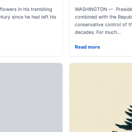
lowers in his trembling
WASHINGTON — President-
tury since he had left his
combined with the Republ
conservative control of 
decades. For much…
s and children are reunited at last
Trump’s win may extend 
Read more