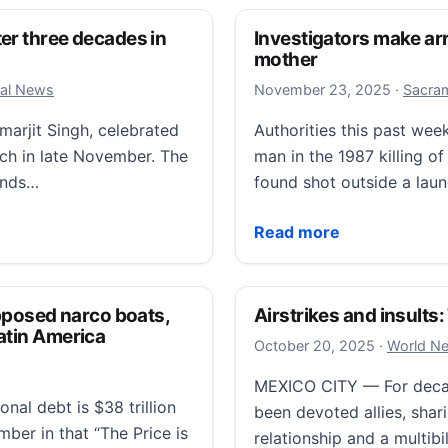
er three decades in
Investigators make arr
mother
Novembe
cal News
November 23, 2025
·
Sacram
marjit Singh, celebrated
Authorities this past wee
ach in late November. The
man in the 1987 killing o
hands…
found shot outside a lau
hree decades in the U.S. Then ICE arrested her
Investigators make arres
Read more
posed narco boats,
Airstrikes and insults
atin America
October 2
October 20, 2025
·
World N
MEXICO CITY — For decad
nal debt is $38 trillion
been devoted allies, shari
mber in that “The Price is
relationship and a multibil