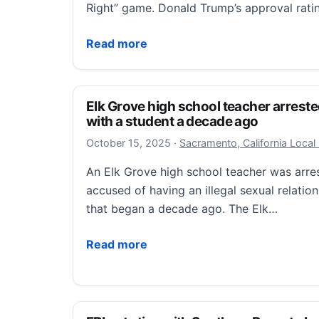
Right” game. Donald Trump’s approval rat
Commentary: As Trump blows up supposed 
Read more
Elk Grove high school teacher arreste
with a student a decade ago
October 15, 2025
October 15, 2025
·
Sacramento, California Loca
An Elk Grove high school teacher was arr
accused of having an illegal sexual relatio
that began a decade ago. The Elk…
Elk Grove high school teacher arrested fo
Read more